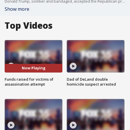
Donald Trump, somber and bandaged, accepted the Republican presidential nomination on Thursday at the Republican National Convention, reflecting on an assassination attempt that nearly claimed his life. In a surprising moment, Trump announced a fundraiser to support the families of the victims who were shot, pulling out a check for $1 million.
Show more
Top Videos
Now Playing
Funds raised for victims of
Dad of DeLand double
assassination attempt
homicide suspect arrested