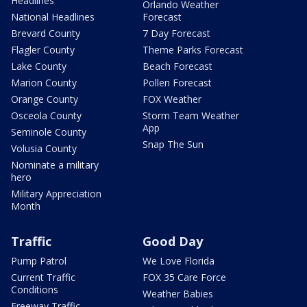
Headlines
Orlando Weather
National Headlines
Forecast
Brevard County
7 Day Forecast
Flagler County
Theme Parks Forecast
Lake County
Beach Forecast
Marion County
Pollen Forecast
Orange County
FOX Weather
Osceola County
Storm Team Weather
App
Seminole County
Snap The Sun
Volusia County
Nominate a military
hero
Military Appreciation
Month
Traffic
Good Day
Pump Patrol
We Love Florida
Current Traffic
FOX 35 Care Force
Conditions
Weather Babies
Freeway Traffic