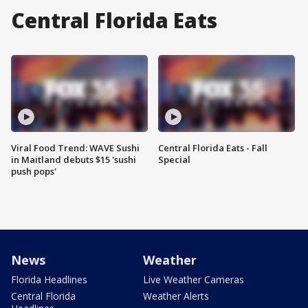
Central Florida Eats
Viral Food Trend: WAVE Sushi
Central Florida Eats - Fall
in Maitland debuts $15 'sushi
Special
push pops'
News
Weather
Florida Headlines
Live Weather Cameras
Central Florida
Weather Alerts