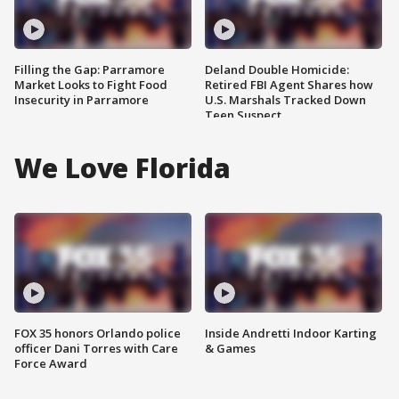
Filling the Gap: Parramore
Deland Double Homicide:
Market Looks to Fight Food
Retired FBI Agent Shares how
Insecurity in Parramore
U.S. Marshals Tracked Down
Teen Suspect
We Love Florida
FOX 35 honors Orlando police
Inside Andretti Indoor Karting
officer Dani Torres with Care
& Games
Force Award