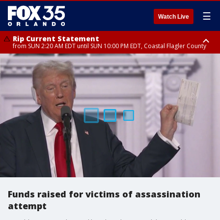
☰
Watch Live
Rip Current Statement
from SUN 2:20 AM EDT until SUN 10:00 PM EDT, Coastal Flagler County
Rip Current Statement
until MON 2:00 AM EDT, Coastal Volusia County
Funds raised for victims of assassination
attempt