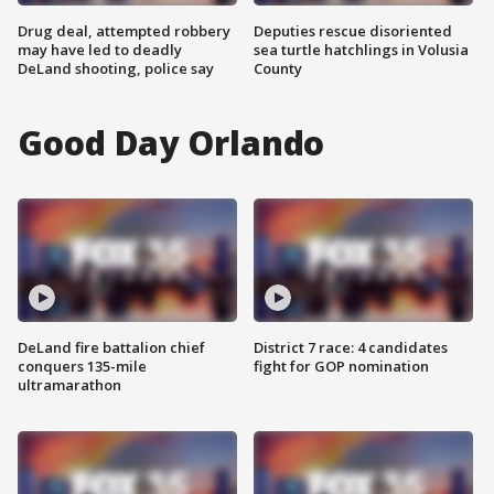
Drug deal, attempted robbery
Deputies rescue disoriented
may have led to deadly
sea turtle hatchlings in Volusia
DeLand shooting, police say
County
Good Day Orlando
DeLand fire battalion chief
District 7 race: 4 candidates
conquers 135-mile
fight for GOP nomination
ultramarathon