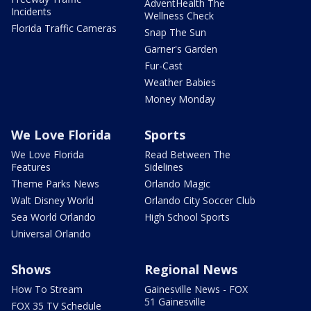
AdventHealth The
Incidents
Wellness Check
Florida Traffic Cameras
Snap The Sun
Garner's Garden
Fur-Cast
Weather Babies
Money Monday
We Love Florida
Sports
We Love Florida
Read Between The
Features
Sidelines
Theme Parks News
Orlando Magic
Walt Disney World
Orlando City Soccer Club
Sea World Orlando
High School Sports
Universal Orlando
Shows
Regional News
How To Stream
Gainesville News - FOX
51 Gainesville
FOX 35 TV Schedule