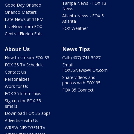
Tampa News - FOX 13
Good Day Orlando
News
Orlando Matters
Atlanta News - FOX 5
Late News at 11PM
Atlanta
LIveNow from FOX
FOX Weather
Central Florida Eats
About Us
News Tips
How to stream FOX 35
Call: (407) 741-5027
FOX 35 TV Schedule
Email:
FOX35News@FOX.com
Contact Us
Share videos and
Personalities
photos with FOX 35
Work for Us
FOX 35 Connect
FOX 35 Internships
Sign up for FOX 35
emails
Download FOX 35 apps
Advertise with Us
WRBW NEXTGEN TV