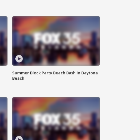
Summer Block Party Beach Bash in Daytona
Beach