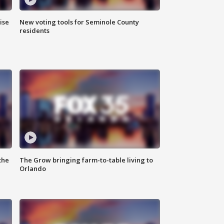
ise
New voting tools for Seminole County
residents
the
The Grow bringing farm-to-table living to
Orlando