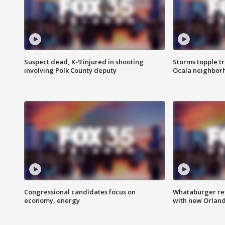
Suspect dead, K-9 injured in shooting
Storms topple t
involving Polk County deputy
Ocala neighbor
Congressional candidates focus on
Whataburger ret
economy, energy
with new Orland