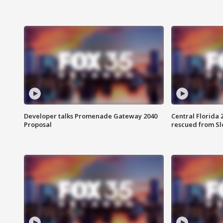
Developer talks Promenade Gateway 2040
Central Florida 
Proposal
rescued from Sl