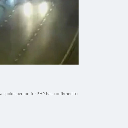
, a spokesperson for FHP has confirmed to