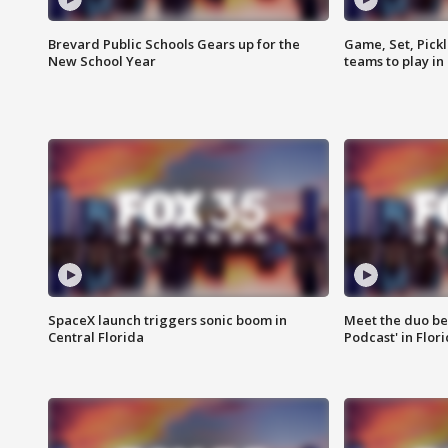
Brevard Public Schools Gears up for the
Game, Set, Pickl
New School Year
teams to play in
SpaceX launch triggers sonic boom in
Meet the duo beh
Central Florida
Podcast' in Flor