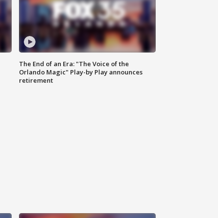
The End of an Era: "The Voice of the
Orlando Magic" Play-by Play announces
retirement