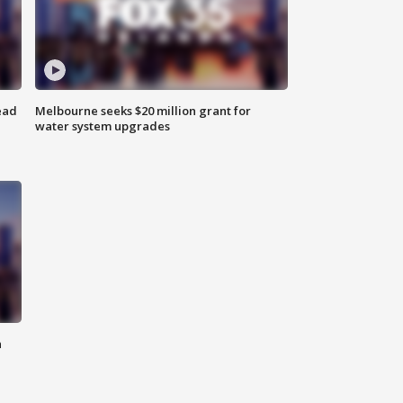
ead
Melbourne seeks $20 million grant for
water system upgrades
n