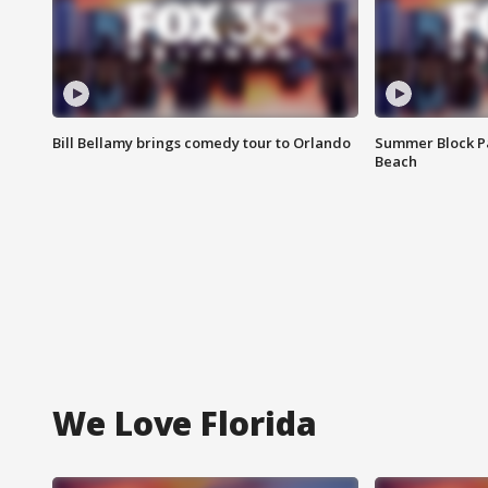
Bill Bellamy brings comedy tour to Orlando
Summer Block Pa
Beach
We Love Florida