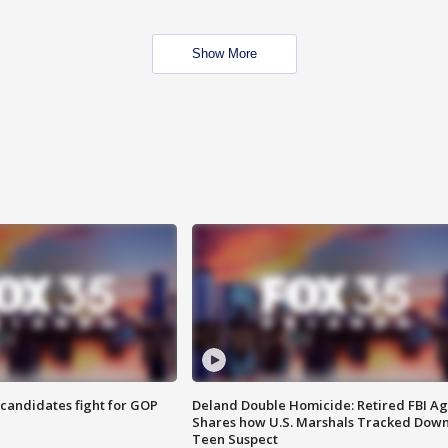
Show More
4 candidates fight for GOP
Deland Double Homicide: Retired FBI A
Shares how U.S. Marshals Tracked Dow
Teen Suspect