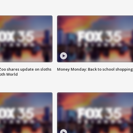
Zoo shares update on sloths
Money Monday: Back to school shopping
oth World