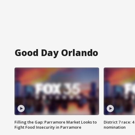
Good Day Orlando
Filling the Gap: Parramore Market Looks to
District 7 race: 
Fight Food Insecurity in Parramore
nomination