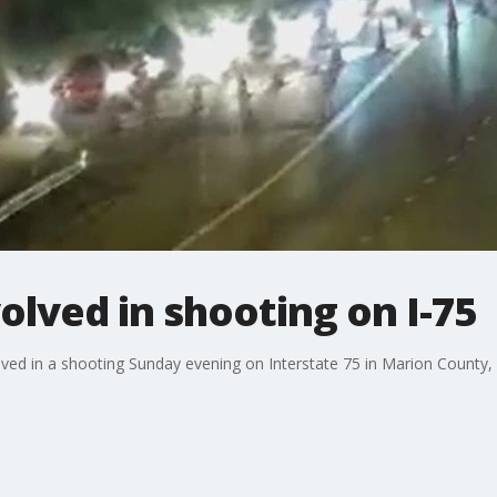
olved in shooting on I-75
lved in a shooting Sunday evening on Interstate 75 in Marion County