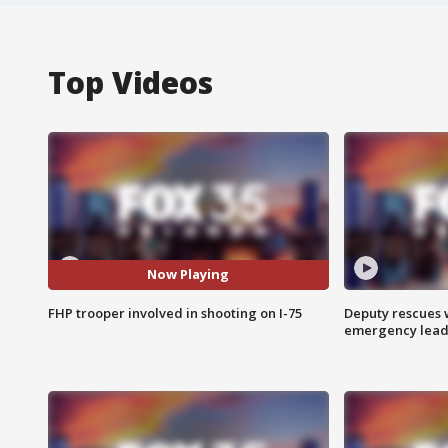
Top Videos
Now Playing
FHP trooper involved in shooting on I-75
Deputy rescues
emergency leads