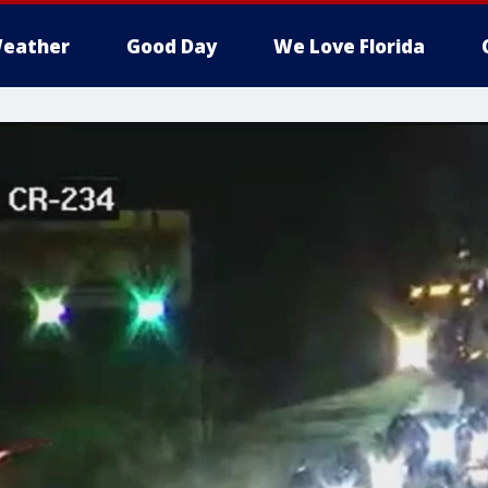
eather
Good Day
We Love Florida