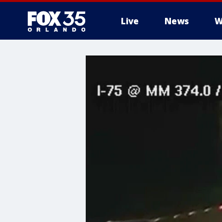
Live
News
W