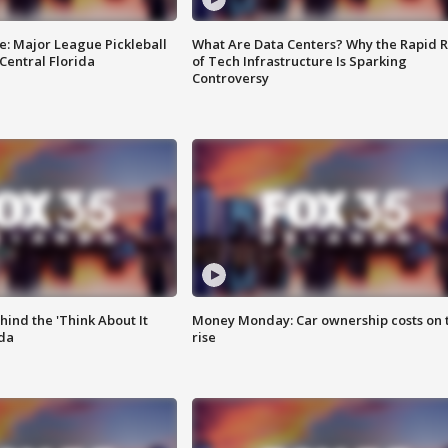
e: Major League Pickleball
What Are Data Centers? Why the Rapid R
 Central Florida
of Tech Infrastructure Is Sparking
Controversy
ind the 'Think About It
Money Monday: Car ownership costs on 
ida
rise