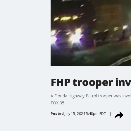
FHP trooper inv
A Florida Highway Patrol trooper was invo
FOX 35.
Posted
July 15, 2024 5:48pm EDT