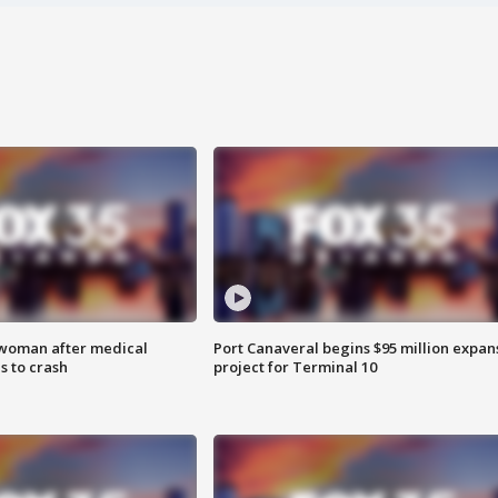
 woman after medical
Port Canaveral begins $95 million expan
 to crash
project for Terminal 10