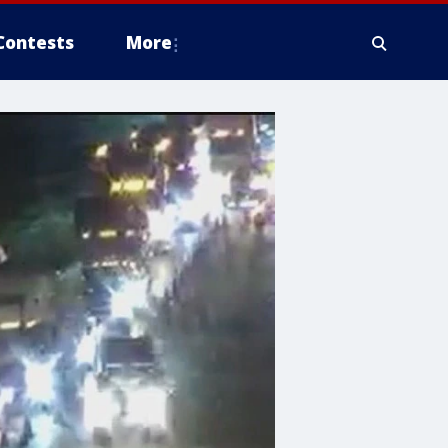
Contests
More