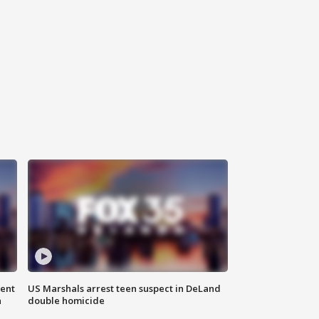
gent
US Marshals arrest teen suspect in DeLand
n
double homicide