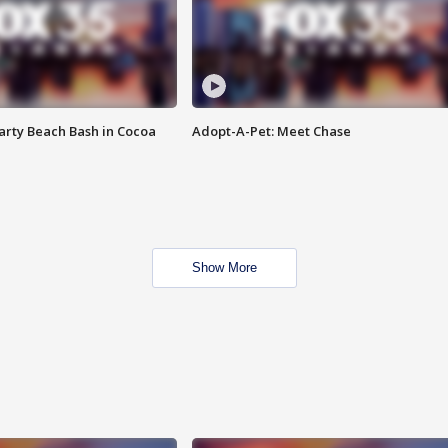
rty Beach Bash in Cocoa
Adopt-A-Pet: Meet Chase
Show More