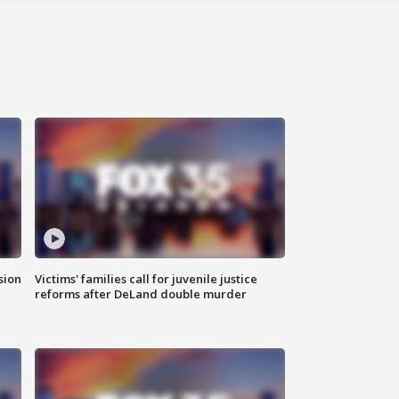
sion
Victims' families call for juvenile justice
reforms after DeLand double murder