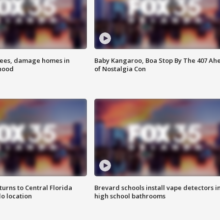
rees, damage homes in
Baby Kangaroo, Boa Stop By The 407 Ah
hood
of Nostalgia Con
urns to Central Florida
Brevard schools install vape detectors i
o location
high school bathrooms