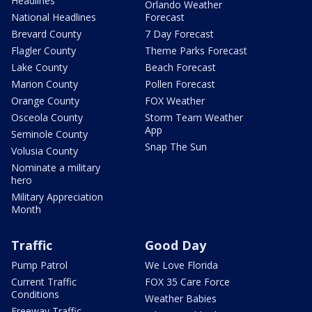
Headlines
Orlando Weather
National Headlines
Forecast
Brevard County
7 Day Forecast
Flagler County
Theme Parks Forecast
Lake County
Beach Forecast
Marion County
Pollen Forecast
Orange County
FOX Weather
Osceola County
Storm Team Weather
App
Seminole County
Snap The Sun
Volusia County
Nominate a military
hero
Military Appreciation
Month
Traffic
Good Day
Pump Patrol
We Love Florida
Current Traffic
FOX 35 Care Force
Conditions
Weather Babies
Freeway Traffic