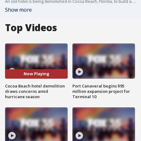
An old hotel is being demolished in Cocoa Beach, Florida, to build a massive Westin hotel resort. But, what if a strong storm or worse, a hurricane, forms while chunks of the torn-down hotel have not yet been hauled away? FOX 35's Esther Bower spoke to the city for answers
Show more
Top Videos
Now Playing
Cocoa Beach hotel demolition
Port Canaveral begins $95
draws concerns amid
million expansion project for
hurricane season
Terminal 10