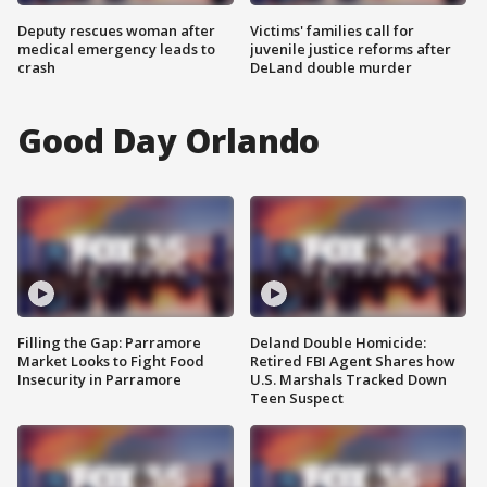
Deputy rescues woman after
Victims' families call for
medical emergency leads to
juvenile justice reforms after
crash
DeLand double murder
Good Day Orlando
Filling the Gap: Parramore
Deland Double Homicide:
Market Looks to Fight Food
Retired FBI Agent Shares how
Insecurity in Parramore
U.S. Marshals Tracked Down
Teen Suspect