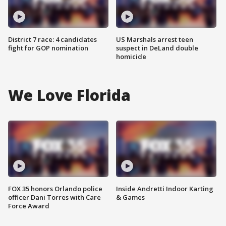
District 7 race: 4 candidates
US Marshals arrest teen
fight for GOP nomination
suspect in DeLand double
homicide
We Love Florida
FOX 35 honors Orlando police
Inside Andretti Indoor Karting
officer Dani Torres with Care
& Games
Force Award