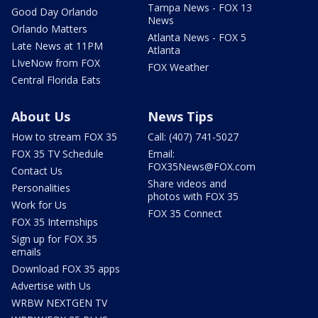
Tampa News - FOX 13
Good Day Orlando
News
Orlando Matters
Atlanta News - FOX 5
Late News at 11PM
Atlanta
LIveNow from FOX
FOX Weather
Central Florida Eats
About Us
News Tips
How to stream FOX 35
Call: (407) 741-5027
FOX 35 TV Schedule
Email:
FOX35News@FOX.com
Contact Us
Share videos and
Personalities
photos with FOX 35
Work for Us
FOX 35 Connect
FOX 35 Internships
Sign up for FOX 35
emails
Download FOX 35 apps
Advertise with Us
WRBW NEXTGEN TV