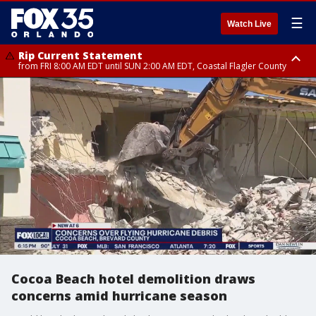
☰
Watch Live
Rip Current Statement
from FRI 8:00 AM EDT until SUN 2:00 AM EDT, Coastal Flagler County
Rip Current Statement
from FRI 2:35 AM EDT until SAT 2:00 AM EDT, Coastal Volusia County
Cocoa Beach hotel demolition draws
concerns amid hurricane season