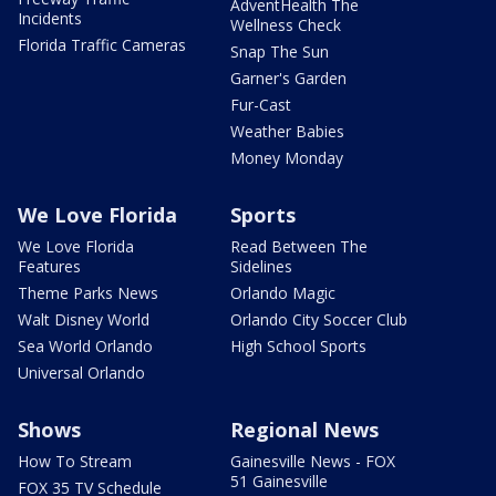
AdventHealth The
Incidents
Wellness Check
Florida Traffic Cameras
Snap The Sun
Garner's Garden
Fur-Cast
Weather Babies
Money Monday
We Love Florida
Sports
We Love Florida
Read Between The
Features
Sidelines
Theme Parks News
Orlando Magic
Walt Disney World
Orlando City Soccer Club
Sea World Orlando
High School Sports
Universal Orlando
Shows
Regional News
How To Stream
Gainesville News - FOX
51 Gainesville
FOX 35 TV Schedule