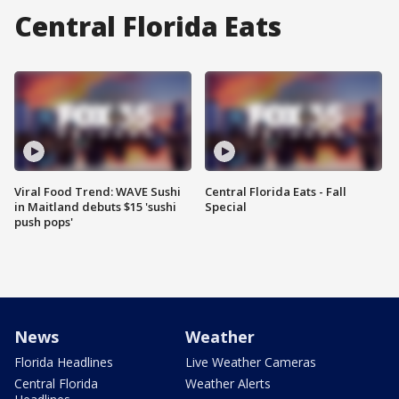
Central Florida Eats
Viral Food Trend: WAVE Sushi
Central Florida Eats - Fall
in Maitland debuts $15 'sushi
Special
push pops'
News
Weather
Florida Headlines
Live Weather Cameras
Central Florida
Weather Alerts