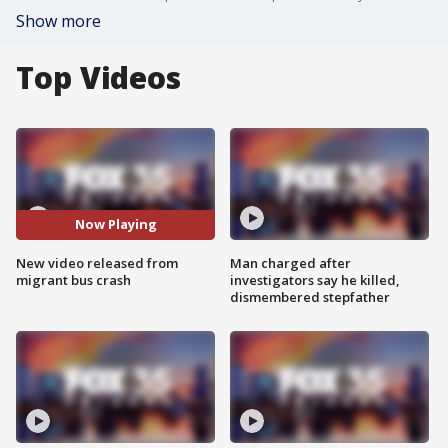
Show more
Top Videos
Now Playing
New video released from
Man charged after
migrant bus crash
investigators say he killed,
dismembered stepfather