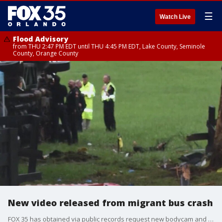
☰
Watch Live
Flood Advisory
from THU 2:47 PM EDT until THU 4:45 PM EDT, Lake County, Seminole
County, Orange County
New video released from migrant bus crash
FOX 35 has obtained via public records request new bodycam and dashcam video from a bus crash that killed 8 migrant workers in Marion County. There's hours of footage, which reveal the chaos at the scene and law enforcement's response to the deadly incident.