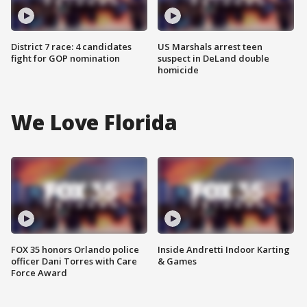
District 7 race: 4 candidates
US Marshals arrest teen
fight for GOP nomination
suspect in DeLand double
homicide
We Love Florida
FOX 35 honors Orlando police
Inside Andretti Indoor Karting
officer Dani Torres with Care
& Games
Force Award