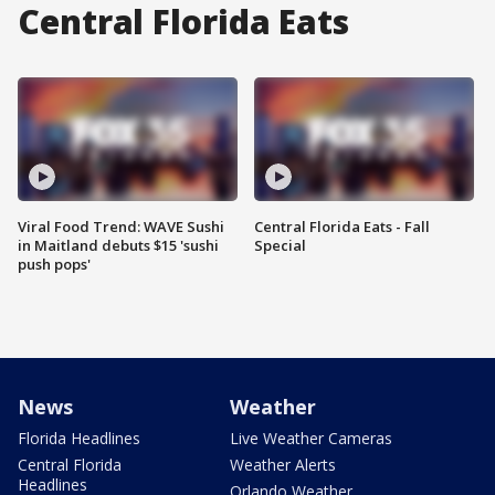
Central Florida Eats
Viral Food Trend: WAVE Sushi
Central Florida Eats - Fall
in Maitland debuts $15 'sushi
Special
push pops'
News
Weather
Florida Headlines
Live Weather Cameras
Central Florida
Weather Alerts
Headlines
Orlando Weather