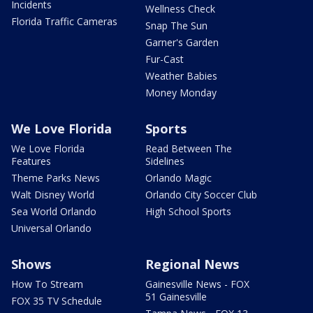
Incidents
Wellness Check
Florida Traffic Cameras
Snap The Sun
Garner's Garden
Fur-Cast
Weather Babies
Money Monday
We Love Florida
Sports
We Love Florida
Read Between The
Features
Sidelines
Theme Parks News
Orlando Magic
Walt Disney World
Orlando City Soccer Club
Sea World Orlando
High School Sports
Universal Orlando
Shows
Regional News
How To Stream
Gainesville News - FOX
51 Gainesville
FOX 35 TV Schedule