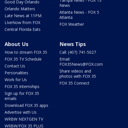
Tampa News - FOX 13
Good Day Orlando
News
Orlando Matters
Atlanta News - FOX 5
Late News at 11PM
Atlanta
LIveNow from FOX
FOX Weather
Central Florida Eats
About Us
News Tips
How to stream FOX 35
Call: (407) 741-5027
FOX 35 TV Schedule
Email:
FOX35News@FOX.com
Contact Us
Share videos and
Personalities
photos with FOX 35
Work for Us
FOX 35 Connect
FOX 35 Internships
Sign up for FOX 35
emails
Download FOX 35 apps
Advertise with Us
WRBW NEXTGEN TV
WRBW/FOX 35 PLUS