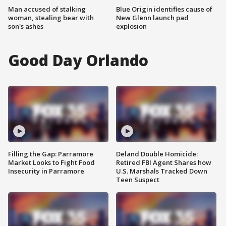
Man accused of stalking
Blue Origin identifies cause of
woman, stealing bear with
New Glenn launch pad
son's ashes
explosion
Good Day Orlando
Filling the Gap: Parramore
Deland Double Homicide:
Market Looks to Fight Food
Retired FBI Agent Shares how
Insecurity in Parramore
U.S. Marshals Tracked Down
Teen Suspect