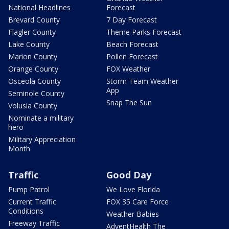
National Headlines
Forecast
Brevard County
7 Day Forecast
Flagler County
Theme Parks Forecast
Lake County
Beach Forecast
Marion County
Pollen Forecast
Orange County
FOX Weather
Osceola County
Storm Team Weather
App
Seminole County
Snap The Sun
Volusia County
Nominate a military
hero
Military Appreciation
Month
Traffic
Good Day
Pump Patrol
We Love Florida
Current Traffic
FOX 35 Care Force
Conditions
Weather Babies
Freeway Traffic
AdventHealth The