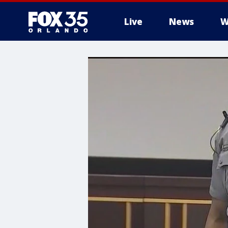
Live
News
W