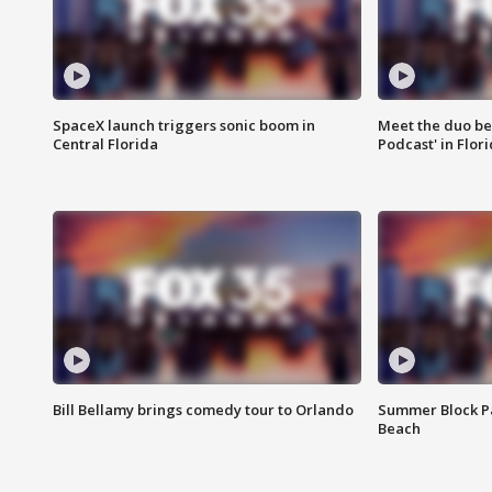
SpaceX launch triggers sonic boom in
Meet the duo beh
Central Florida
Podcast' in Flor
Bill Bellamy brings comedy tour to Orlando
Summer Block Pa
Beach