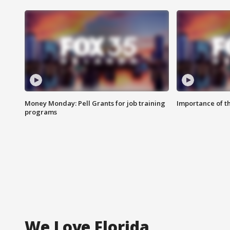
Money Monday: Pell Grants for job training
Importance of t
programs
We Love Florida