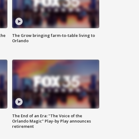
the
The Grow bringing farm-to-table living to
Orlando
The End of an Era: "The Voice of the
Orlando Magic" Play-by Play announces
retirement