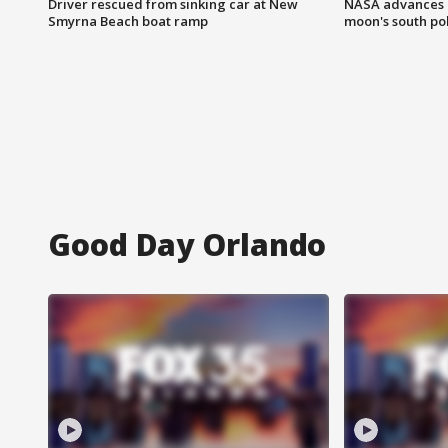
Driver rescued from sinking car at New
NASA advances p
Smyrna Beach boat ramp
moon's south po
Good Day Orlando