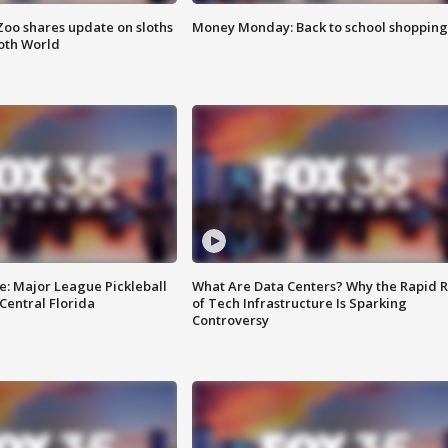
Zoo shares update on sloths
Money Monday: Back to school shopping
oth World
e: Major League Pickleball
What Are Data Centers? Why the Rapid R
 Central Florida
of Tech Infrastructure Is Sparking
Controversy