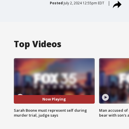
Posted
July 2, 2024 12:55pm EDT
Top Videos
Now Playing
Sarah Boone must represent self during
Man accused of 
murder trial, judge says
bear with son's 