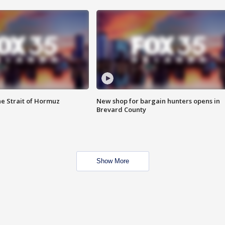
he Strait of Hormuz
New shop for bargain hunters opens in
Brevard County
Show More