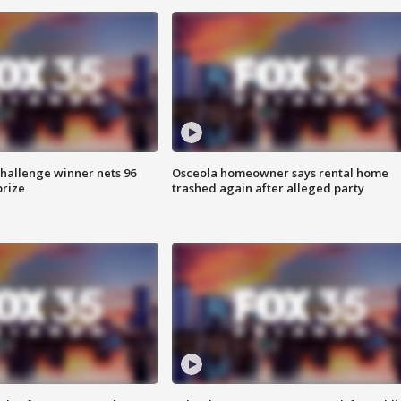
Challenge winner nets 96
Osceola homeowner says rental home
prize
trashed again after alleged party