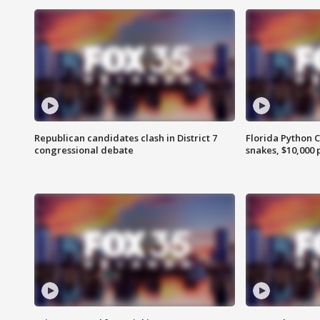
Republican candidates clash in District 7
Florida Python 
congressional debate
snakes, $10,000 