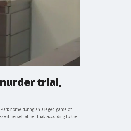
urder trial,
er Park home during an alleged game of
ent herself at her trial, according to the