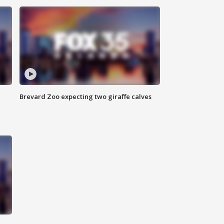
Brevard Zoo expecting two giraffe calves