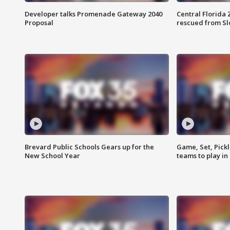
Developer talks Promenade Gateway 2040
Central Florida 
Proposal
rescued from Sl
Brevard Public Schools Gears up for the
Game, Set, Pickl
New School Year
teams to play in