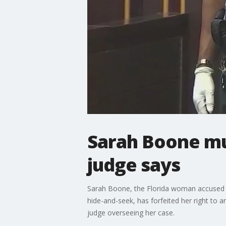
Sarah Boone mus
judge says
Sarah Boone, the Florida woman accused of 
hide-and-seek, has forfeited her right to 
judge overseeing her case.