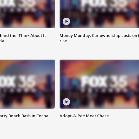
ind the 'Think About It
Money Monday: Car ownership costs on 
ida
rise
rty Beach Bash in Cocoa
Adopt-A-Pet: Meet Chase