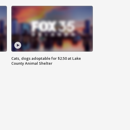
Cats, dogs adoptable for $2.50 at Lake
County Animal Shelter