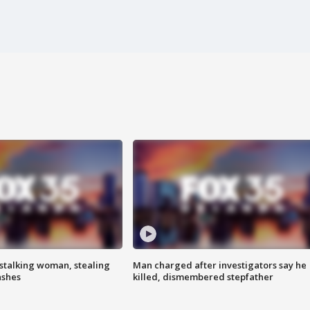
stalking woman, stealing
Man charged after investigators say he
ashes
killed, dismembered stepfather