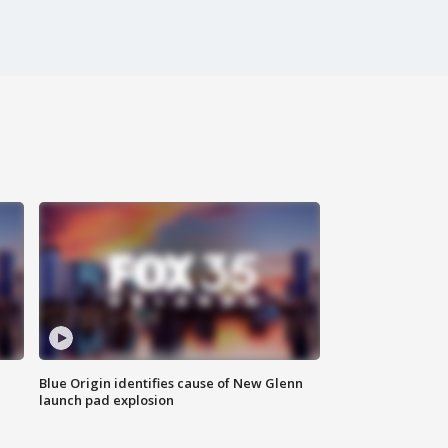
Blue Origin identifies cause of New Glenn
launch pad explosion