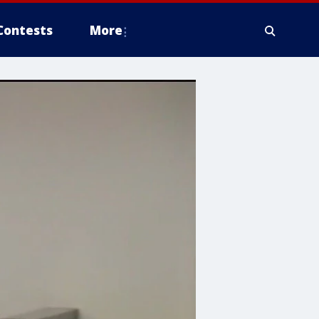
Contests
More