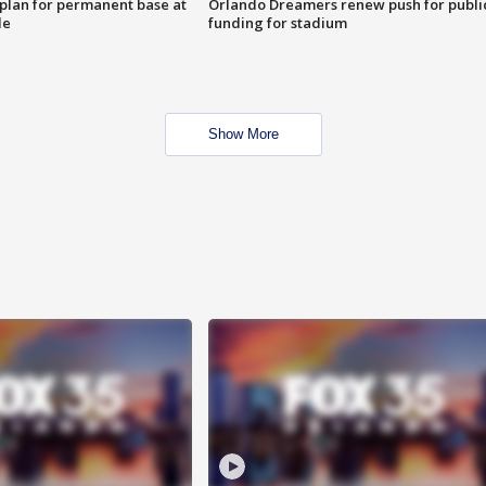
lan for permanent base at
Orlando Dreamers renew push for publi
le
funding for stadium
Show More