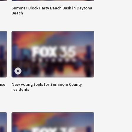
Summer Block Party Beach Bash in Daytona
Beach
ise
New voting tools for Seminole County
residents