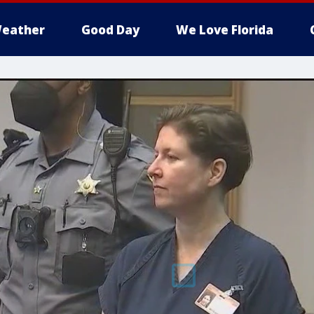
eather
Good Day
We Love Florida