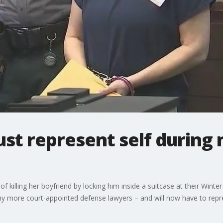
t represent self during m
killing her boyfriend by locking him inside a suitcase at their Wint
any more court-appointed defense lawyers – and will now have to repres