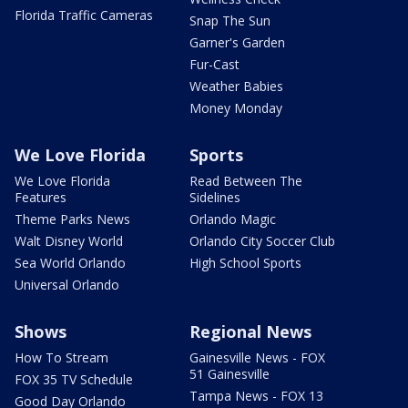
Florida Traffic Cameras
Snap The Sun
Garner's Garden
Fur-Cast
Weather Babies
Money Monday
We Love Florida
Sports
We Love Florida
Read Between The
Features
Sidelines
Theme Parks News
Orlando Magic
Walt Disney World
Orlando City Soccer Club
Sea World Orlando
High School Sports
Universal Orlando
Shows
Regional News
How To Stream
Gainesville News - FOX
51 Gainesville
FOX 35 TV Schedule
Tampa News - FOX 13
Good Day Orlando