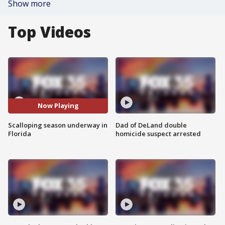
Show more
Top Videos
Now Playing
Scalloping season underway in
Dad of DeLand double
Florida
homicide suspect arrested