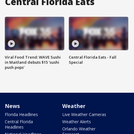
Central Florida Eats
Viral Food Trend: WAVE Sushi
Central Florida Eats - Fall
in Maitland debuts $15 'sushi
Special
push pops'
News
Weather
Florida Headlines
Live Weather Cameras
Central Florida
Weather Alerts
Headlines
Orlando Weather