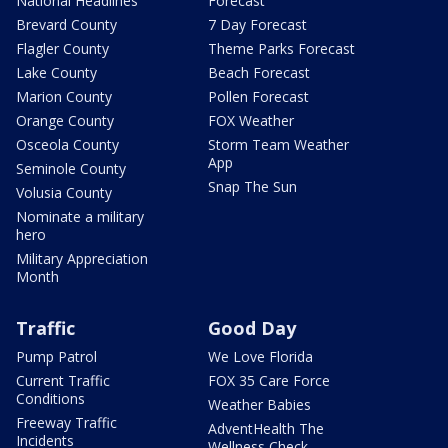
National Headlines
Forecast
Brevard County
7 Day Forecast
Flagler County
Theme Parks Forecast
Lake County
Beach Forecast
Marion County
Pollen Forecast
Orange County
FOX Weather
Osceola County
Storm Team Weather
App
Seminole County
Snap The Sun
Volusia County
Nominate a military
hero
Military Appreciation
Month
Traffic
Good Day
Pump Patrol
We Love Florida
Current Traffic
FOX 35 Care Force
Conditions
Weather Babies
Freeway Traffic
AdventHealth The
Incidents
Wellness Check