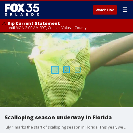
☰
Watch Live
Rip Current Statement
until MON 2:00 AM EDT, Coastal Volusia County
Scalloping season underway in Florida
July 1 marks the start of scalloping season in Florida. This year, we will experience the brand new PaddleTail Waterfront Lodge?s ?Stay N Scallop Package? and hit the Gulf of Mexico to catch our tasty scallops.