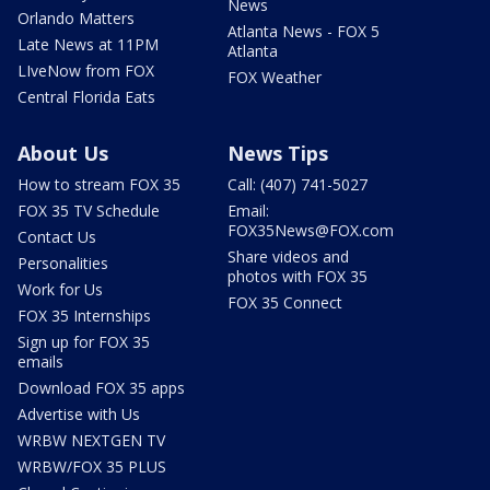
News
Orlando Matters
Atlanta News - FOX 5
Late News at 11PM
Atlanta
LIveNow from FOX
FOX Weather
Central Florida Eats
About Us
News Tips
How to stream FOX 35
Call: (407) 741-5027
FOX 35 TV Schedule
Email:
FOX35News@FOX.com
Contact Us
Share videos and
Personalities
photos with FOX 35
Work for Us
FOX 35 Connect
FOX 35 Internships
Sign up for FOX 35
emails
Download FOX 35 apps
Advertise with Us
WRBW NEXTGEN TV
WRBW/FOX 35 PLUS