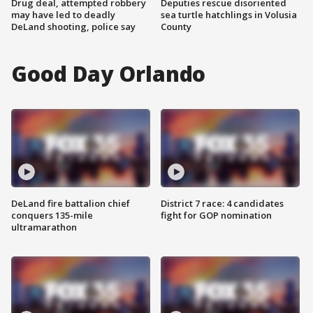
Drug deal, attempted robbery
Deputies rescue disoriented
may have led to deadly
sea turtle hatchlings in Volusia
DeLand shooting, police say
County
Good Day Orlando
DeLand fire battalion chief
District 7 race: 4 candidates
conquers 135-mile
fight for GOP nomination
ultramarathon