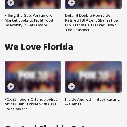
Filling the Gap: Parramore
Deland Double Homicide:
Market Looks to Fight Food
Retired FBI Agent Shares how
Insecurity in Parramore
U.S. Marshals Tracked Down
Teen Suspect
We Love Florida
FOX 35 honors Orlando police
Inside Andretti Indoor Karting
officer Dani Torres with Care
& Games
Force Award