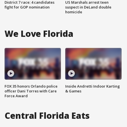
District 7 race: 4 candidates
US Marshals arrest teen
fight for GOP nomination
suspect in DeLand double
homicide
We Love Florida
FOX 35 honors Orlando police
Inside Andretti Indoor Karting
officer Dani Torres with Care
& Games
Force Award
Central Florida Eats