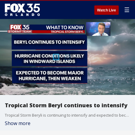
☰
Watch Live
Tropical Storm Beryl continues to intensify
Tropical Storm Beryli is continuing to intensify and expected to become a major category three hurricane either Sunday or Monday.
Show more