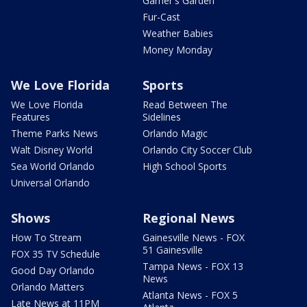
Garner's Garden
Fur-Cast
Weather Babies
Money Monday
We Love Florida
Sports
We Love Florida
Read Between The
Features
Sidelines
Theme Parks News
Orlando Magic
Walt Disney World
Orlando City Soccer Club
Sea World Orlando
High School Sports
Universal Orlando
Shows
Regional News
How To Stream
Gainesville News - FOX
51 Gainesville
FOX 35 TV Schedule
Tampa News - FOX 13
Good Day Orlando
News
Orlando Matters
Atlanta News - FOX 5
Late News at 11PM