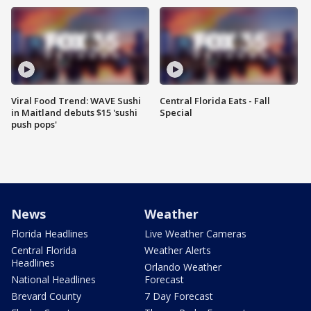
Viral Food Trend: WAVE Sushi
Central Florida Eats - Fall
in Maitland debuts $15 'sushi
Special
push pops'
News
Weather
Florida Headlines
Live Weather Cameras
Central Florida
Weather Alerts
Headlines
Orlando Weather
National Headlines
Forecast
Brevard County
7 Day Forecast