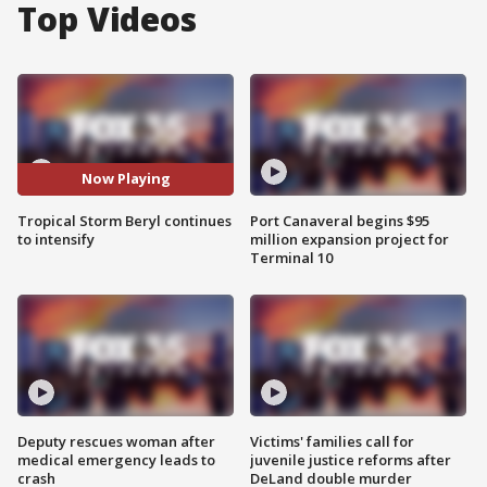
Top Videos
Now Playing
Tropical Storm Beryl continues
Port Canaveral begins $95
to intensify
million expansion project for
Terminal 10
Deputy rescues woman after
Victims' families call for
medical emergency leads to
juvenile justice reforms after
crash
DeLand double murder