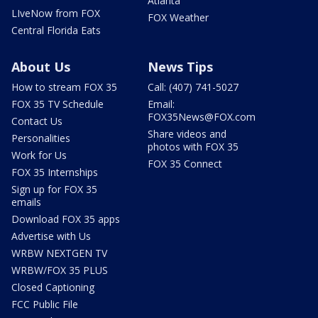
Atlanta
LIveNow from FOX
FOX Weather
Central Florida Eats
About Us
News Tips
How to stream FOX 35
Call: (407) 741-5027
FOX 35 TV Schedule
Email:
FOX35News@FOX.com
Contact Us
Share videos and
Personalities
photos with FOX 35
Work for Us
FOX 35 Connect
FOX 35 Internships
Sign up for FOX 35
emails
Download FOX 35 apps
Advertise with Us
WRBW NEXTGEN TV
WRBW/FOX 35 PLUS
Closed Captioning
FCC Public File