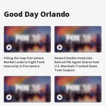
Good Day Orlando
Filling the Gap: Parramore
Deland Double Homicide:
Market Looks to Fight Food
Retired FBI Agent Shares how
Insecurity in Parramore
U.S. Marshals Tracked Down
Teen Suspect