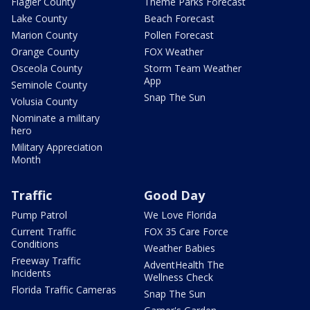
Flagler County
Theme Parks Forecast
Lake County
Beach Forecast
Marion County
Pollen Forecast
Orange County
FOX Weather
Osceola County
Storm Team Weather
App
Seminole County
Snap The Sun
Volusia County
Nominate a military
hero
Military Appreciation
Month
Traffic
Good Day
Pump Patrol
We Love Florida
Current Traffic
FOX 35 Care Force
Conditions
Weather Babies
Freeway Traffic
AdventHealth The
Incidents
Wellness Check
Florida Traffic Cameras
Snap The Sun