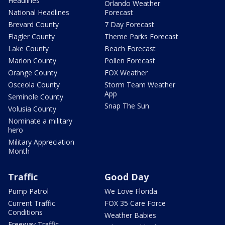
Headlines
Orlando Weather
National Headlines
Forecast
Brevard County
7 Day Forecast
Flagler County
Theme Parks Forecast
Lake County
Beach Forecast
Marion County
Pollen Forecast
Orange County
FOX Weather
Osceola County
Storm Team Weather
App
Seminole County
Snap The Sun
Volusia County
Nominate a military
hero
Military Appreciation
Month
Traffic
Good Day
Pump Patrol
We Love Florida
Current Traffic
FOX 35 Care Force
Conditions
Weather Babies
Freeway Traffic