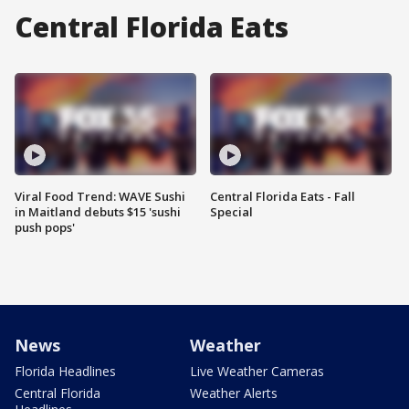
Central Florida Eats
Viral Food Trend: WAVE Sushi
Central Florida Eats - Fall
in Maitland debuts $15 'sushi
Special
push pops'
News
Weather
Florida Headlines
Live Weather Cameras
Central Florida
Weather Alerts