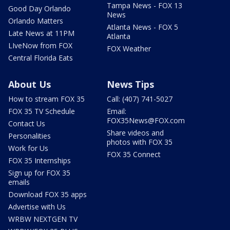
Tampa News - FOX 13
Good Day Orlando
News
Orlando Matters
Atlanta News - FOX 5
Late News at 11PM
Atlanta
LIveNow from FOX
FOX Weather
Central Florida Eats
About Us
News Tips
How to stream FOX 35
Call: (407) 741-5027
FOX 35 TV Schedule
Email:
FOX35News@FOX.com
Contact Us
Share videos and
Personalities
photos with FOX 35
Work for Us
FOX 35 Connect
FOX 35 Internships
Sign up for FOX 35
emails
Download FOX 35 apps
Advertise with Us
WRBW NEXTGEN TV