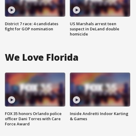
District 7 race: 4 candidates
US Marshals arrest teen
fight for GOP nomination
suspect in DeLand double
homicide
We Love Florida
FOX 35 honors Orlando police
Inside Andretti Indoor Karting
officer Dani Torres with Care
& Games
Force Award