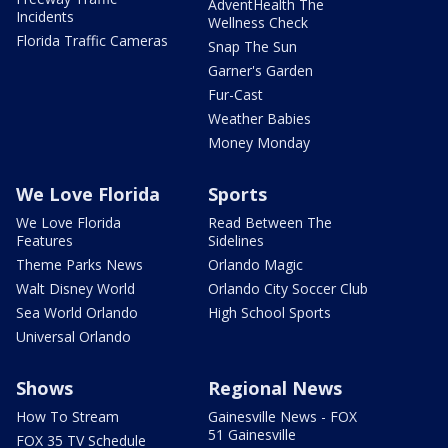
AdventHealth The
Incidents
Wellness Check
Florida Traffic Cameras
Snap The Sun
Garner's Garden
Fur-Cast
Weather Babies
Money Monday
We Love Florida
Sports
We Love Florida
Read Between The
Features
Sidelines
Theme Parks News
Orlando Magic
Walt Disney World
Orlando City Soccer Club
Sea World Orlando
High School Sports
Universal Orlando
Shows
Regional News
How To Stream
Gainesville News - FOX
51 Gainesville
FOX 35 TV Schedule