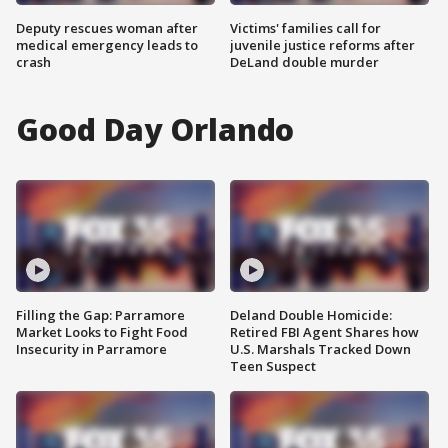
Deputy rescues woman after
Victims' families call for
medical emergency leads to
juvenile justice reforms after
crash
DeLand double murder
Good Day Orlando
Filling the Gap: Parramore
Deland Double Homicide:
Market Looks to Fight Food
Retired FBI Agent Shares how
Insecurity in Parramore
U.S. Marshals Tracked Down
Teen Suspect