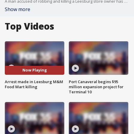
A man accused of robbing and killing a Leesburg store owner has been arrested nearly a month after the murder, officials said.
Show more
Top Videos
Now Playing
Arrest made in Leesburg M&M
Port Canaveral begins $95
Food Mart killing
million expansion project for
Terminal 10