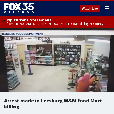
☰
Watch Live
Rip Current Statement
from FRI 8:00 AM EDT until SUN 2:00 AM EDT, Coastal Flagler County
Arrest made in Leesburg M&M Food Mart
killing