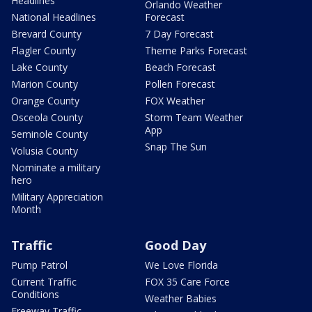
Headlines
Orlando Weather
National Headlines
Forecast
Brevard County
7 Day Forecast
Flagler County
Theme Parks Forecast
Lake County
Beach Forecast
Marion County
Pollen Forecast
Orange County
FOX Weather
Osceola County
Storm Team Weather
App
Seminole County
Snap The Sun
Volusia County
Nominate a military
hero
Military Appreciation
Month
Traffic
Good Day
Pump Patrol
We Love Florida
Current Traffic
FOX 35 Care Force
Conditions
Weather Babies
Freeway Traffic