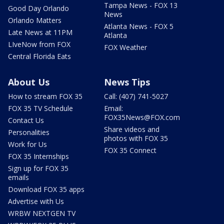
Tampa News - FOX 13
Good Day Orlando
News
Orlando Matters
Atlanta News - FOX 5
Late News at 11PM
Atlanta
LIveNow from FOX
FOX Weather
Central Florida Eats
About Us
News Tips
How to stream FOX 35
Call: (407) 741-5027
FOX 35 TV Schedule
Email:
FOX35News@FOX.com
Contact Us
Share videos and
Personalities
photos with FOX 35
Work for Us
FOX 35 Connect
FOX 35 Internships
Sign up for FOX 35
emails
Download FOX 35 apps
Advertise with Us
WRBW NEXTGEN TV