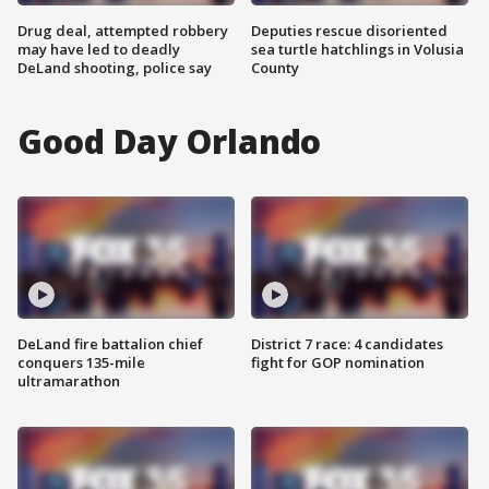
Drug deal, attempted robbery
Deputies rescue disoriented
may have led to deadly
sea turtle hatchlings in Volusia
DeLand shooting, police say
County
Good Day Orlando
DeLand fire battalion chief
District 7 race: 4 candidates
conquers 135-mile
fight for GOP nomination
ultramarathon