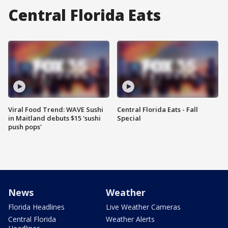
Central Florida Eats
Viral Food Trend: WAVE Sushi
Central Florida Eats - Fall
in Maitland debuts $15 'sushi
Special
push pops'
News
Weather
Florida Headlines
Live Weather Cameras
Central Florida
Weather Alerts