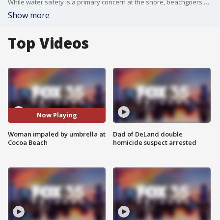
While water safety is a primary concern at the shore, beachgoers and workers alike must also be vigilant about other risks. A recent incident at Cocoa Beach highlighted the danger posed by beach umbrellas. An 80-year-old woman experienced this firsthand while enjoying a day on the sand. The wind picked up a beach umbrella, and its stake impaled her leg.
Show more
Top Videos
Now Playing
Woman impaled by umbrella at
Dad of DeLand double
Cocoa Beach
homicide suspect arrested