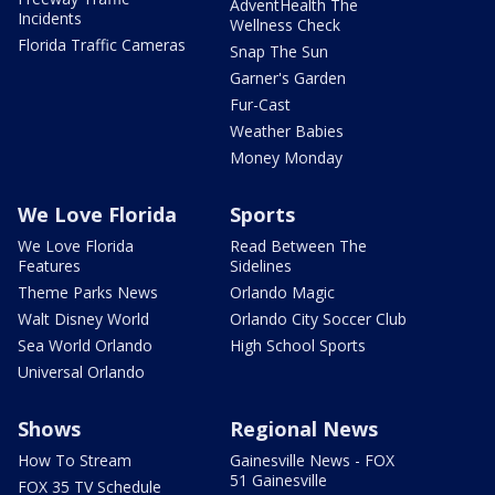
AdventHealth The
Incidents
Wellness Check
Florida Traffic Cameras
Snap The Sun
Garner's Garden
Fur-Cast
Weather Babies
Money Monday
We Love Florida
Sports
We Love Florida
Read Between The
Features
Sidelines
Theme Parks News
Orlando Magic
Walt Disney World
Orlando City Soccer Club
Sea World Orlando
High School Sports
Universal Orlando
Shows
Regional News
How To Stream
Gainesville News - FOX
51 Gainesville
FOX 35 TV Schedule