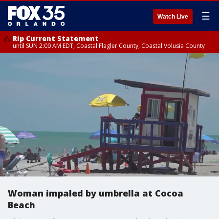
☰
Watch Live
Rip Current Statement
until SUN 2:00 AM EDT, Coastal Flagler County, Coastal Volusia County
Woman impaled by umbrella at Cocoa
Beach