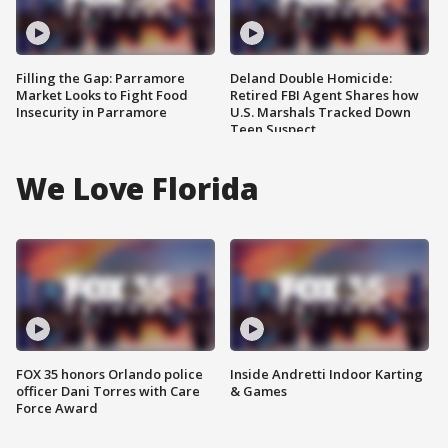
Filling the Gap: Parramore
Deland Double Homicide:
Market Looks to Fight Food
Retired FBI Agent Shares how
Insecurity in Parramore
U.S. Marshals Tracked Down
Teen Suspect
We Love Florida
FOX 35 honors Orlando police
Inside Andretti Indoor Karting
officer Dani Torres with Care
& Games
Force Award