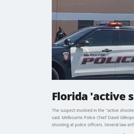
Florida 'active 
The suspect involved in the "active shoote
said. Melbourne Police Chief David Gillesp
shooting at police officers. Several law e