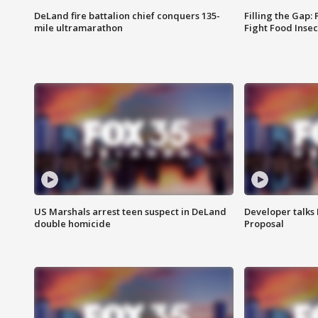
DeLand fire battalion chief conquers 135-
Filling the Gap:
mile ultramarathon
Fight Food Inse
US Marshals arrest teen suspect in DeLand
Developer talk
double homicide
Proposal