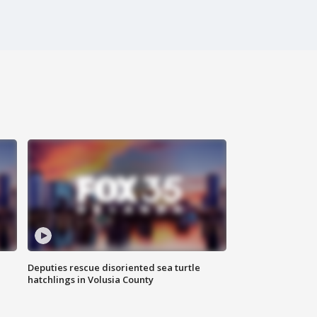
Deputies rescue disoriented sea turtle
hatchlings in Volusia County