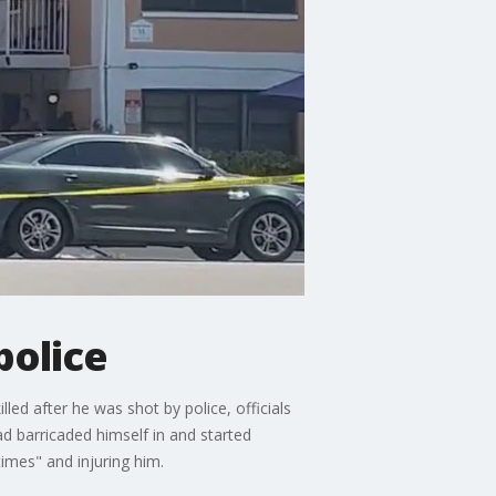
police
ed after he was shot by police, officials
d barricaded himself in and started
times" and injuring him.