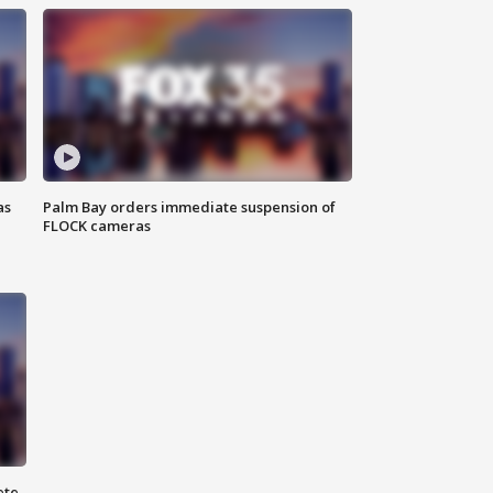
as
Palm Bay orders immediate suspension of
FLOCK cameras
ete