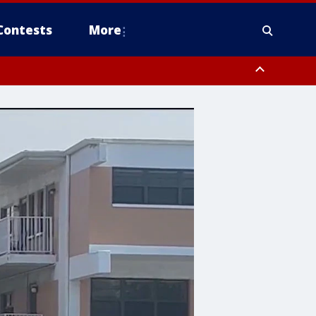
Contests
More