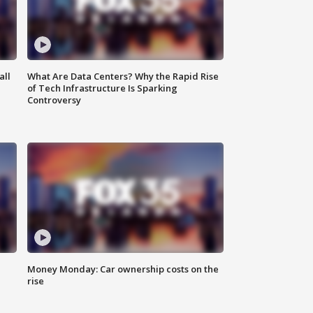
all
What Are Data Centers? Why the Rapid Rise
of Tech Infrastructure Is Sparking
Controversy
Money Monday: Car ownership costs on the
rise