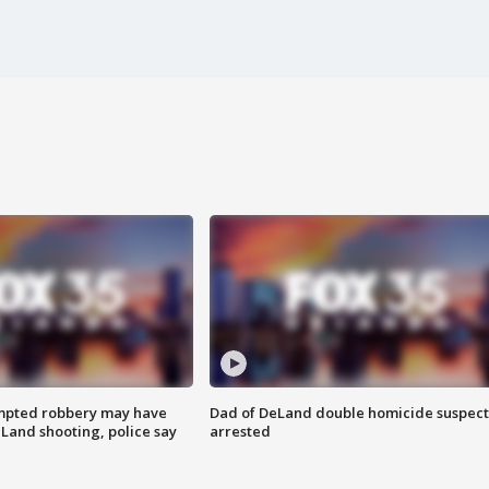
mpted robbery may have
Dad of DeLand double homicide suspect
Land shooting, police say
arrested