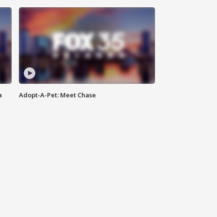
a
Adopt-A-Pet: Meet Chase