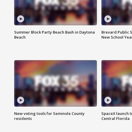
Summer Block Party Beach Bash in Daytona
Brevard Public S
Beach
New School Yea
New voting tools for Seminole County
SpaceX launch t
residents
Central Florida