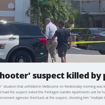
shooter' suspect killed by 
r" situation that unfolded in Melbourne on Wednesday morning was kill
ie?said the suspect exited the Pentagon Garden Apartments unit he ha
nforcement agencies fired back at the suspect, shooting him "multiple 