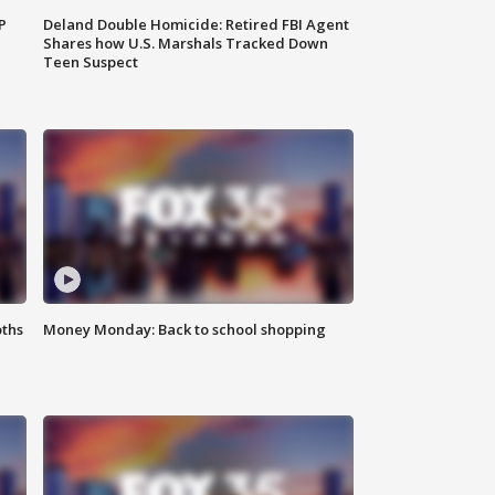
P
Deland Double Homicide: Retired FBI Agent
Shares how U.S. Marshals Tracked Down
Teen Suspect
oths
Money Monday: Back to school shopping