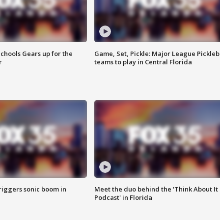
chools Gears up for the
Game, Set, Pickle: Major League Pickleb
r
teams to play in Central Florida
riggers sonic boom in
Meet the duo behind the 'Think About It
Podcast' in Florida