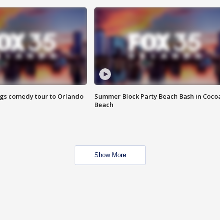
ings comedy tour to Orlando
Summer Block Party Beach Bash in Coco
Beach
Show More