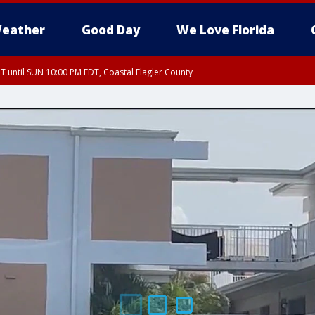
eather
Good Day
We Love Florida
 until SUN 10:00 PM EDT, Coastal Flagler County
T, Coastal Volusia County