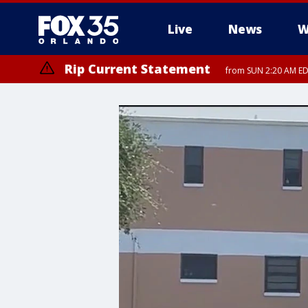
Live
News
W
Rip Current Statement
from SUN 2:20 AM EDT
Rip Current Statement
until MON 2:00 AM ED