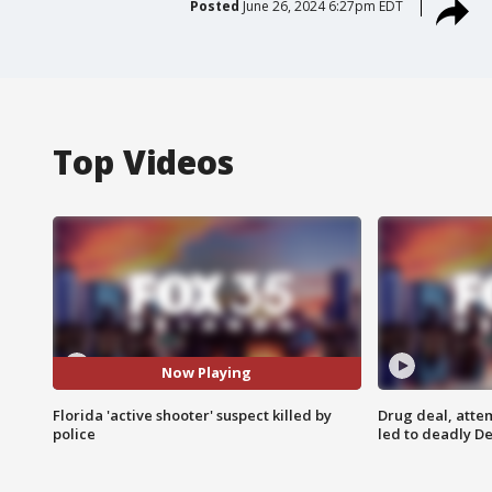
Posted
June 26, 2024 6:27pm EDT
Top Videos
Now Playing
Florida 'active shooter' suspect killed by
Drug deal, atte
police
led to deadly De