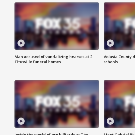
Man accused of vandalizing hearses at 2
Volusia County d
Titusville funeral homes
schools
Inside the world of pro billiards at The
Meet Gabriel Ri