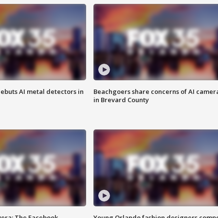
ebuts AI metal detectors in
Beachgoers share concerns of AI camer
in Brevard County
vera: The Facebook
Young Orlando fashion designers comp