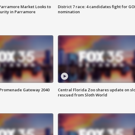
 Parramore Market Looks to
District 7 race: 4 candidates fight for GO
curity in Parramore
nomination
s Promenade Gateway 2040
Central Florida Zoo shares update on sl
rescued from Sloth World