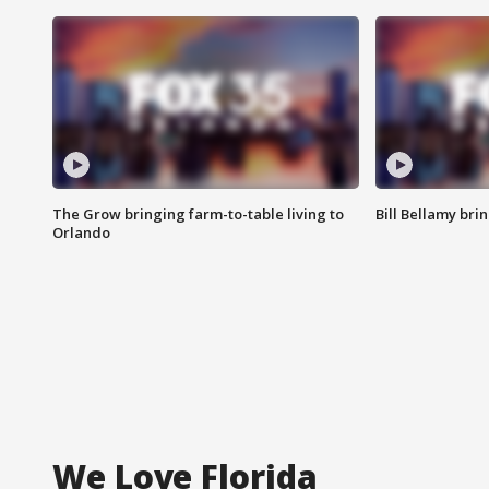
The Grow bringing farm-to-table living to
Bill Bellamy br
Orlando
We Love Florida