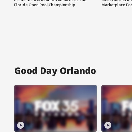
Florida Open Pool Championship
Marketplace Fo
Good Day Orlando