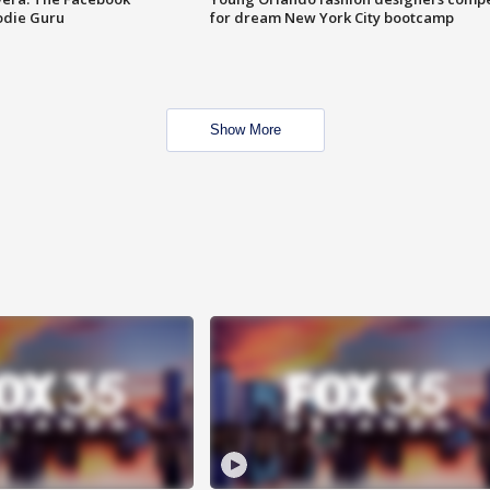
odie Guru
for dream New York City bootcamp
Show More