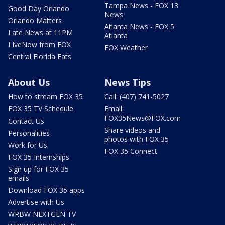
Tampa News - FOX 13
Good Day Orlando
News
Orlando Matters
Atlanta News - FOX 5
Late News at 11PM
Atlanta
LIveNow from FOX
FOX Weather
Central Florida Eats
About Us
News Tips
How to stream FOX 35
Call: (407) 741-5027
FOX 35 TV Schedule
Email:
FOX35News@FOX.com
Contact Us
Share videos and
Personalities
photos with FOX 35
Work for Us
FOX 35 Connect
FOX 35 Internships
Sign up for FOX 35
emails
Download FOX 35 apps
Advertise with Us
WRBW NEXTGEN TV