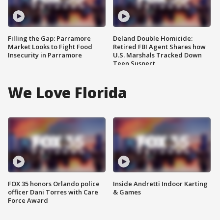
Filling the Gap: Parramore
Deland Double Homicide:
Market Looks to Fight Food
Retired FBI Agent Shares how
Insecurity in Parramore
U.S. Marshals Tracked Down
Teen Suspect
We Love Florida
FOX 35 honors Orlando police
Inside Andretti Indoor Karting
officer Dani Torres with Care
& Games
Force Award