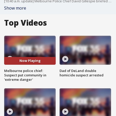
[10:40 a.m. update] Melbourne Police Chief David Gillespie briefed reporters on the "active shooter" situation in Melbourne. The suspect has been shot and the "threat has been neutralized," he said.
Show more
Top Videos
Now Playing
Melbourne police chief:
Dad of DeLand double
Suspect put community in
homicide suspect arrested
'extreme danger'