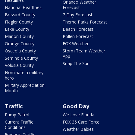
Headlines
Orlando Weather
National Headlines
Forecast
Brevard County
7 Day Forecast
Flagler County
Theme Parks Forecast
Lake County
Beach Forecast
Marion County
Pollen Forecast
Orange County
FOX Weather
Osceola County
Storm Team Weather
App
Seminole County
Snap The Sun
Volusia County
Nominate a military
hero
Military Appreciation
Month
Traffic
Good Day
Pump Patrol
We Love Florida
Current Traffic
FOX 35 Care Force
Conditions
Weather Babies
Freeway Traffic