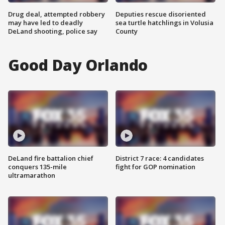
Drug deal, attempted robbery
Deputies rescue disoriented
may have led to deadly
sea turtle hatchlings in Volusia
DeLand shooting, police say
County
Good Day Orlando
DeLand fire battalion chief
District 7 race: 4 candidates
conquers 135-mile
fight for GOP nomination
ultramarathon