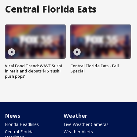
Central Florida Eats
Viral Food Trend: WAVE Sushi
Central Florida Eats - Fall
in Maitland debuts $15 'sushi
Special
push pops'
News
Weather
Florida Headlines
Live Weather Cameras
Central Florida
Weather Alerts