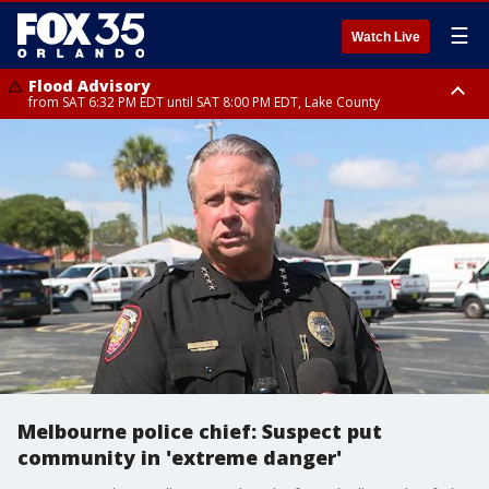
☰
Watch Live
Flood Advisory
from SAT 6:32 PM EDT until SAT 8:00 PM EDT, Lake County
Rip Current Statement
until SUN 2:00 AM EDT, Coastal Flagler County, Coastal Volusia County
Melbourne police chief: Suspect put
community in 'extreme danger'