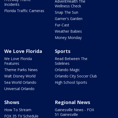
AdventHealth The
Incidents
Wellness Check
Florida Traffic Cameras
Snap The Sun
Garner's Garden
Fur-Cast
Weather Babies
Money Monday
We Love Florida
Sports
We Love Florida
Read Between The
Features
Sidelines
Theme Parks News
Orlando Magic
Walt Disney World
Orlando City Soccer Club
Sea World Orlando
High School Sports
Universal Orlando
Shows
Regional News
How To Stream
Gainesville News - FOX
51 Gainesville
FOX 35 TV Schedule