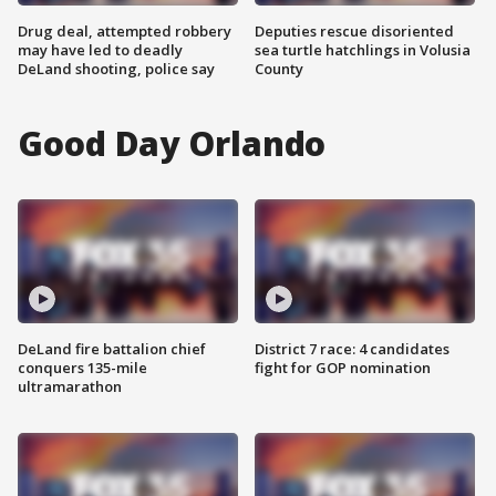
Drug deal, attempted robbery
Deputies rescue disoriented
may have led to deadly
sea turtle hatchlings in Volusia
DeLand shooting, police say
County
Good Day Orlando
DeLand fire battalion chief
District 7 race: 4 candidates
conquers 135-mile
fight for GOP nomination
ultramarathon