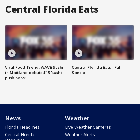
Central Florida Eats
Viral Food Trend: WAVE Sushi
Central Florida Eats - Fall
in Maitland debuts $15 'sushi
Special
push pops'
News
Weather
Florida Headlines
Live Weather Cameras
Central Florida
Weather Alerts