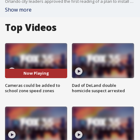
Orlando city leaders approved the first reading of a plan to install speed zone cameras in school zones in nearly two dozen areas around the community. If caught speeding, drivers would have to pay a $100 fine.
Show more
Top Videos
Now Playing
Cameras could be added to
Dad of DeLand double
school zone speed zones
homicide suspect arrested