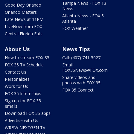
Tampa News - FOX 13
Good Day Orlando
News
Orlando Matters
Atlanta News - FOX 5
Late News at 11PM
Atlanta
LIveNow from FOX
FOX Weather
Central Florida Eats
About Us
News Tips
How to stream FOX 35
Call: (407) 741-5027
FOX 35 TV Schedule
Email:
FOX35News@FOX.com
Contact Us
Share videos and
Personalities
photos with FOX 35
Work for Us
FOX 35 Connect
FOX 35 Internships
Sign up for FOX 35
emails
Download FOX 35 apps
Advertise with Us
WRBW NEXTGEN TV