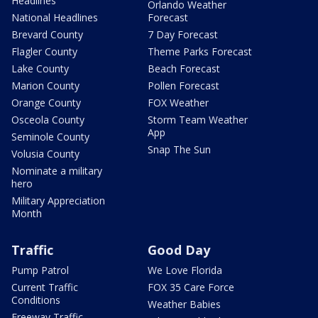
Headlines
Orlando Weather
National Headlines
Forecast
Brevard County
7 Day Forecast
Flagler County
Theme Parks Forecast
Lake County
Beach Forecast
Marion County
Pollen Forecast
Orange County
FOX Weather
Osceola County
Storm Team Weather
App
Seminole County
Snap The Sun
Volusia County
Nominate a military
hero
Military Appreciation
Month
Traffic
Good Day
Pump Patrol
We Love Florida
Current Traffic
FOX 35 Care Force
Conditions
Weather Babies
Freeway Traffic