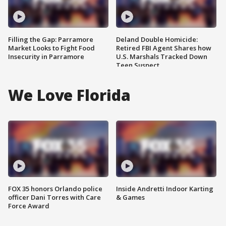
Filling the Gap: Parramore
Deland Double Homicide:
Market Looks to Fight Food
Retired FBI Agent Shares how
Insecurity in Parramore
U.S. Marshals Tracked Down
Teen Suspect
We Love Florida
FOX 35 honors Orlando police
Inside Andretti Indoor Karting
officer Dani Torres with Care
& Games
Force Award