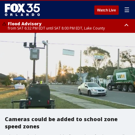
☰
Watch Live
Flood Advisory
from SAT 6:32 PM EDT until SAT 8:00 PM EDT, Lake County
Rip Current Statement
until SUN 2:00 AM EDT, Coastal Flagler County, Coastal Volusia County
Cameras could be added to school zone
speed zones