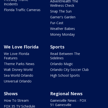
AdventHealth The
Incidents
Wellness Check
Florida Traffic Cameras
Snap The Sun
Garner's Garden
Fur-Cast
Weather Babies
Money Monday
We Love Florida
Sports
We Love Florida
Read Between The
Features
Sidelines
Theme Parks News
Orlando Magic
Walt Disney World
Orlando City Soccer Club
Sea World Orlando
High School Sports
Universal Orlando
Shows
Regional News
How To Stream
Gainesville News - FOX
51 Gainesville
FOX 35 TV Schedule