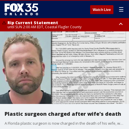
☰
Watch Live
Rip Current Statement
until SUN 2:00 AM EDT, Coastal Flagler County
Rip Current Statement
from FRI 2:35 AM EDT until SAT 2:00 AM EDT, Coastal Volusia County
Plastic surgeon charged after wife's death
A Florida plastic surgeon is now charged in the death of his wife, who went into cardiac arrest while her husband was performing surgery on her back in 2023, deputies said.