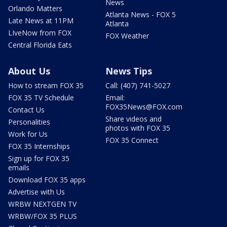
News
Orlando Matters
Atlanta News - FOX 5
Late News at 11PM
Atlanta
LIveNow from FOX
FOX Weather
Central Florida Eats
About Us
News Tips
How to stream FOX 35
Call: (407) 741-5027
FOX 35 TV Schedule
Email:
FOX35News@FOX.com
Contact Us
Share videos and
Personalities
photos with FOX 35
Work for Us
FOX 35 Connect
FOX 35 Internships
Sign up for FOX 35
emails
Download FOX 35 apps
Advertise with Us
WRBW NEXTGEN TV
WRBW/FOX 35 PLUS