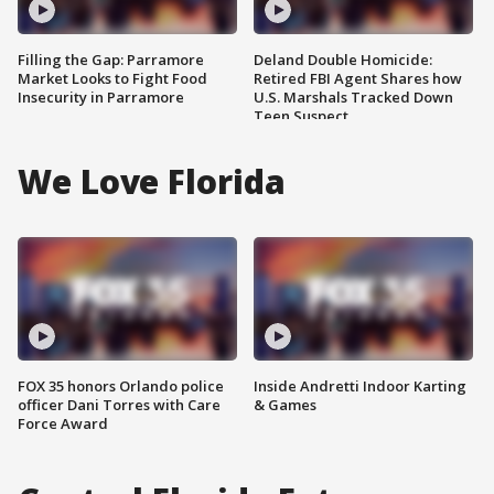
Filling the Gap: Parramore
Deland Double Homicide:
Market Looks to Fight Food
Retired FBI Agent Shares how
Insecurity in Parramore
U.S. Marshals Tracked Down
Teen Suspect
We Love Florida
FOX 35 honors Orlando police
Inside Andretti Indoor Karting
officer Dani Torres with Care
& Games
Force Award