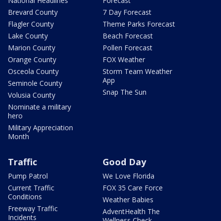
National Headlines
Forecast
Brevard County
7 Day Forecast
Flagler County
Theme Parks Forecast
Lake County
Beach Forecast
Marion County
Pollen Forecast
Orange County
FOX Weather
Osceola County
Storm Team Weather
App
Seminole County
Snap The Sun
Volusia County
Nominate a military
hero
Military Appreciation
Month
Traffic
Good Day
Pump Patrol
We Love Florida
Current Traffic
FOX 35 Care Force
Conditions
Weather Babies
Freeway Traffic
AdventHealth The
Incidents
Wellness Check