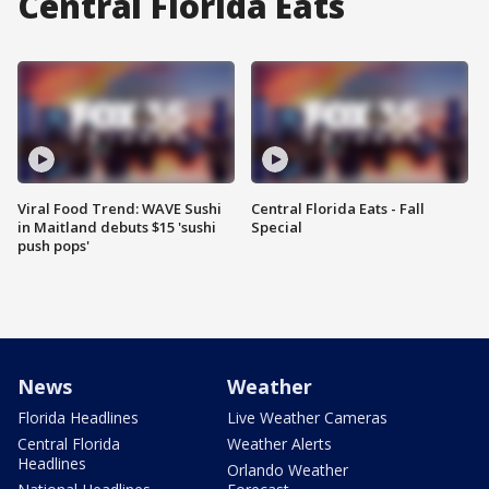
Central Florida Eats
Viral Food Trend: WAVE Sushi
Central Florida Eats - Fall
in Maitland debuts $15 'sushi
Special
push pops'
News
Weather
Florida Headlines
Live Weather Cameras
Central Florida
Weather Alerts
Headlines
Orlando Weather