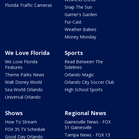
Florida Traffic Cameras
Snap The Sun
Garner's Garden
Fur-Cast
Weather Babies
Money Monday
We Love Florida
Sports
We Love Florida
Read Between The
Features
Sidelines
Theme Parks News
Orlando Magic
Walt Disney World
Orlando City Soccer Club
Sea World Orlando
High School Sports
Universal Orlando
Shows
Regional News
How To Stream
Gainesville News - FOX
51 Gainesville
FOX 35 TV Schedule
Tampa News - FOX 13
Good Day Orlando