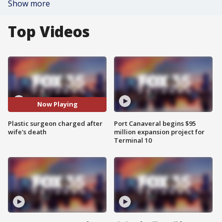
Show more
Top Videos
Now Playing
Plastic surgeon charged after
Port Canaveral begins $95
wife's death
million expansion project for
Terminal 10