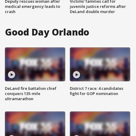
Deputy rescues woman after
Victims' families call for
medical emergency leads to
juvenile justice reforms after
crash
DeLand double murder
Good Day Orlando
DeLand fire battalion chief
District 7 race: 4 candidates
conquers 135-mile
fight for GOP nomination
ultramarathon