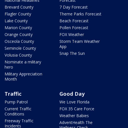
National Headlines
Forecast
Brevard County
7 Day Forecast
Flagler County
Theme Parks Forecast
Lake County
Beach Forecast
Marion County
Pollen Forecast
Orange County
FOX Weather
Osceola County
Storm Team Weather
App
Seminole County
Snap The Sun
Volusia County
Nominate a military
hero
Military Appreciation
Month
Traffic
Good Day
Pump Patrol
We Love Florida
Current Traffic
FOX 35 Care Force
Conditions
Weather Babies
Freeway Traffic
AdventHealth The
Incidents
Wellness Check