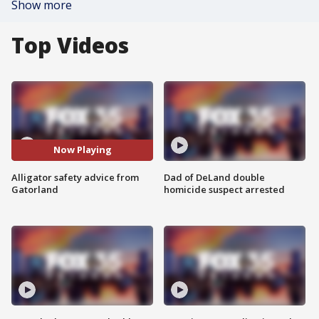
Show more
Top Videos
Now Playing
Alligator safety advice from
Dad of DeLand double
Gatorland
homicide suspect arrested