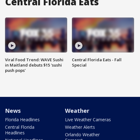
Central Florida Eats
Viral Food Trend: WAVE Sushi
Central Florida Eats - Fall
in Maitland debuts $15 'sushi
Special
push pops'
News
Weather
Florida Headlines
Live Weather Cameras
Central Florida
Weather Alerts
Headlines
Orlando Weather