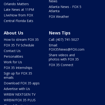
News
Orlando Matters
Atlanta News - FOX 5
Late News at 11PM
Atlanta
LIveNow from FOX
FOX Weather
Central Florida Eats
About Us
News Tips
How to stream FOX 35
Call: (407) 741-5027
FOX 35 TV Schedule
Email:
FOX35News@FOX.com
Contact Us
Share videos and
Personalities
photos with FOX 35
Work for Us
FOX 35 Connect
FOX 35 Internships
Sign up for FOX 35
emails
Download FOX 35 apps
Advertise with Us
WRBW NEXTGEN TV
WRBW/FOX 35 PLUS