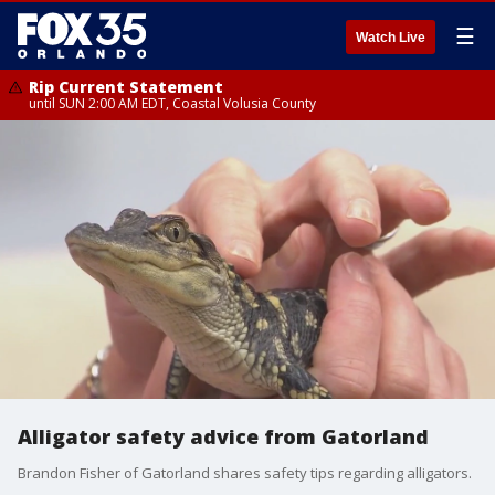
☰
Watch Live
Rip Current Statement
until SUN 2:00 AM EDT, Coastal Volusia County
Alligator safety advice from Gatorland
Brandon Fisher of Gatorland shares safety tips regarding alligators.