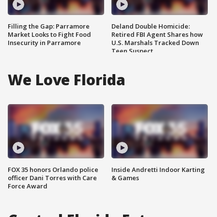
Filling the Gap: Parramore
Deland Double Homicide:
Market Looks to Fight Food
Retired FBI Agent Shares how
Insecurity in Parramore
U.S. Marshals Tracked Down
Teen Suspect
We Love Florida
FOX 35 honors Orlando police
Inside Andretti Indoor Karting
officer Dani Torres with Care
& Games
Force Award