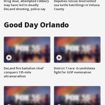
Drug deal, attempted robbery
Deputies rescue disoriented
may have led to deadly
sea turtle hatchlings in Volusia
DeLand shooting, police say
County
Good Day Orlando
DeLand fire battalion chief
District 7 race: 4 candidates
conquers 135-mile
fight for GOP nomination
ultramarathon