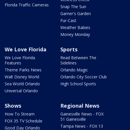
Florida Traffic Cameras
Snap The Sun
Garner's Garden
Fur-Cast
Weather Babies
Money Monday
We Love Florida
Sports
We Love Florida
Read Between The
Features
Sidelines
Theme Parks News
Orlando Magic
Walt Disney World
Orlando City Soccer Club
Sea World Orlando
High School Sports
Universal Orlando
Shows
Regional News
How To Stream
Gainesville News - FOX
51 Gainesville
FOX 35 TV Schedule
Tampa News - FOX 13
Good Day Orlando