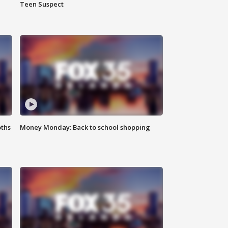
Teen Suspect
oths
Money Monday: Back to school shopping