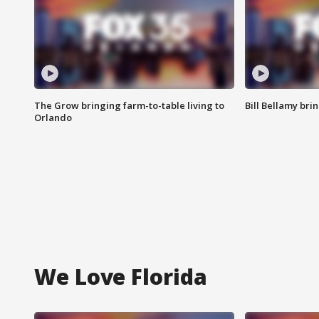
The Grow bringing farm-to-table living to
Bill Bellamy br
Orlando
We Love Florida