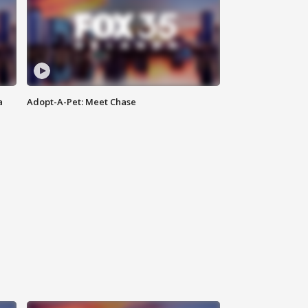
a
Adopt-A-Pet: Meet Chase