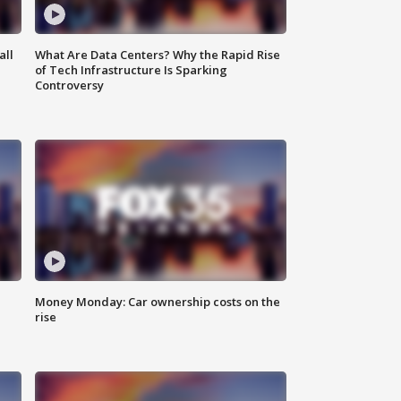
all
What Are Data Centers? Why the Rapid Rise
of Tech Infrastructure Is Sparking
Controversy
Money Monday: Car ownership costs on the
rise