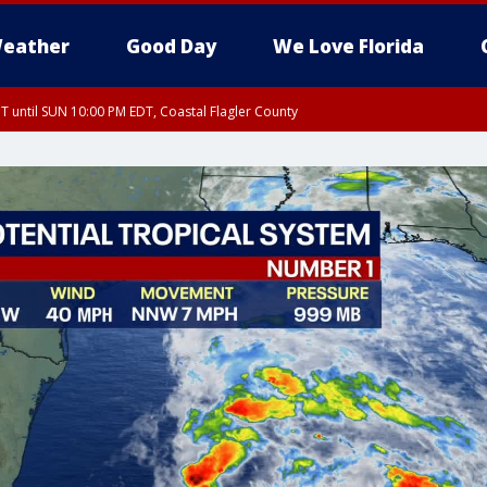
eather
Good Day
We Love Florida
 until SUN 10:00 PM EDT, Coastal Flagler County
T, Coastal Volusia County