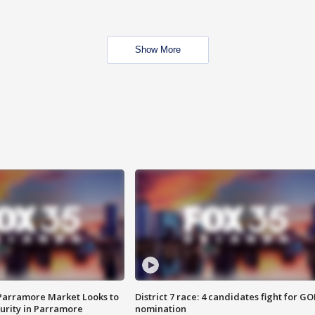
Show More
 Parramore Market Looks to
District 7 race: 4 candidates fight for GO
curity in Parramore
nomination