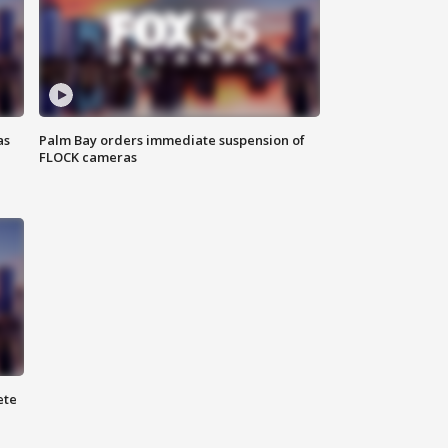
as
Palm Bay orders immediate suspension of
FLOCK cameras
ete