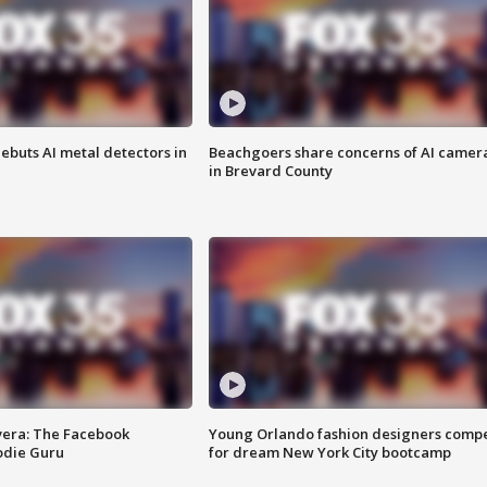
ebuts AI metal detectors in
Beachgoers share concerns of AI camer
in Brevard County
vera: The Facebook
Young Orlando fashion designers comp
odie Guru
for dream New York City bootcamp