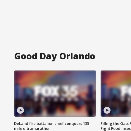
Good Day Orlando
DeLand fire battalion chief conquers 135-
Filling the Gap:
mile ultramarathon
Fight Food Inse