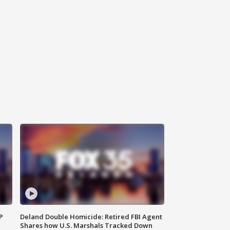
P
Deland Double Homicide: Retired FBI Agent
Shares how U.S. Marshals Tracked Down