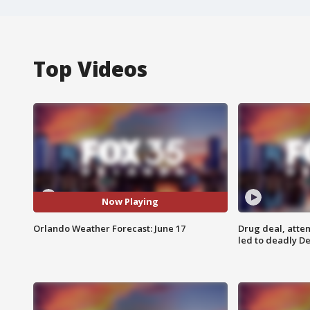
Top Videos
Now Playing
Orlando Weather Forecast: June 17
Drug deal, atte
led to deadly De