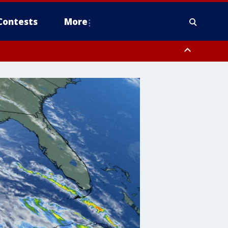
Contests
More