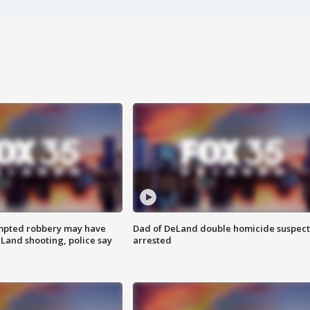
mpted robbery may have
Dad of DeLand double homicide suspect
Land shooting, police say
arrested