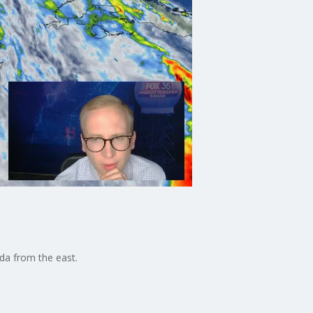
da from the east.