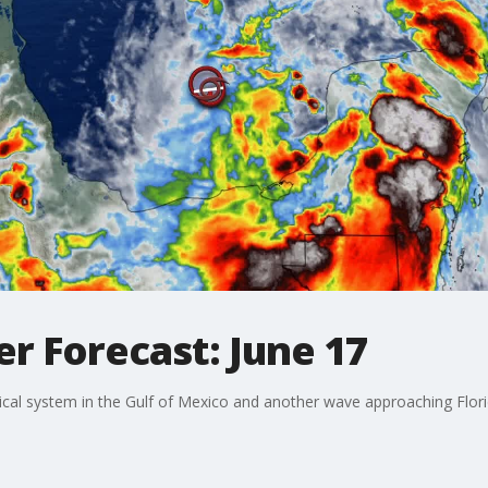
r Forecast: June 17
cal system in the Gulf of Mexico and another wave approaching Flori