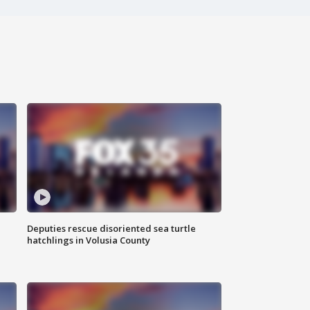
Deputies rescue disoriented sea turtle
hatchlings in Volusia County