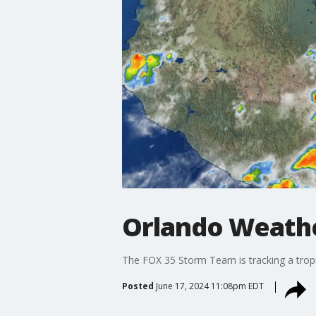
Orlando Weathe
The FOX 35 Storm Team is tracking a tropi
Posted
June 17, 2024 11:08pm EDT