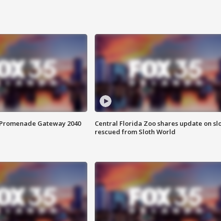
s Promenade Gateway 2040
Central Florida Zoo shares update on sl
rescued from Sloth World