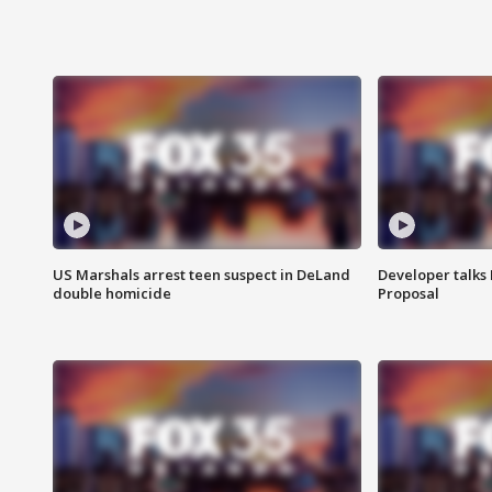
US Marshals arrest teen suspect in DeLand
Developer talk
double homicide
Proposal