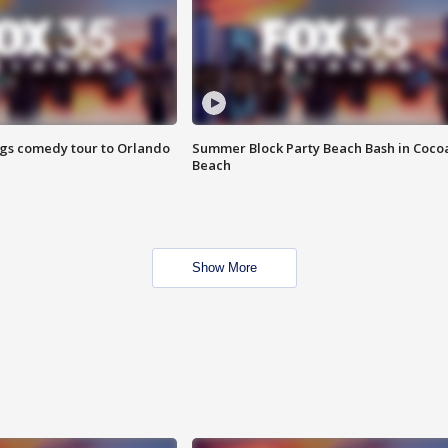
ings comedy tour to Orlando
Summer Block Party Beach Bash in Coco
Beach
Show More