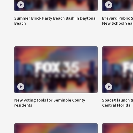
Summer Block Party Beach Bash in Daytona
Brevard Public S
Beach
New School Yea
New voting tools for Seminole County
SpaceX launch t
residents
Central Florida