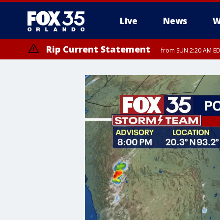
Live
News
W
Rip Current Statement
from SUN 2:20 AM EDT
Rip Current Statement
until MON 2:00 AM ED