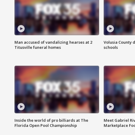
Man accused of vandalizing hearses at 2
Volusia County d
Titusville funeral homes
schools
Inside the world of pro billiards at The
Meet Gabriel Ri
Florida Open Pool Championship
Marketplace Fo