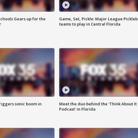
chools Gears up for the
Game, Set, Pickle: Major League Pickleb
r
teams to play in Central Florida
riggers sonic boom in
Meet the duo behind the 'Think About It
Podcast' in Florida