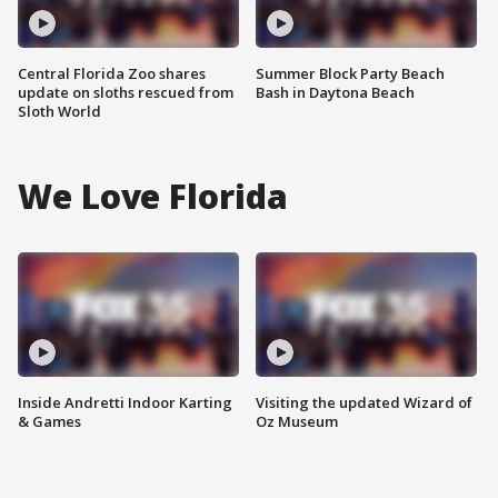
Central Florida Zoo shares
Summer Block Party Beach
update on sloths rescued from
Bash in Daytona Beach
Sloth World
We Love Florida
Inside Andretti Indoor Karting
Visiting the updated Wizard of
& Games
Oz Museum