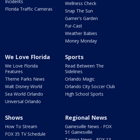
Incidents
Wellness Check
Florida Traffic Cameras
Snap The Sun
Garner's Garden
Fur-Cast
Weather Babies
Money Monday
We Love Florida
Sports
We Love Florida
Read Between The
Features
Sidelines
Theme Parks News
Orlando Magic
Walt Disney World
Orlando City Soccer Club
Sea World Orlando
High School Sports
Universal Orlando
Shows
Regional News
How To Stream
Gainesville News - FOX
51 Gainesville
FOX 35 TV Schedule
Tampa News - FOX 13