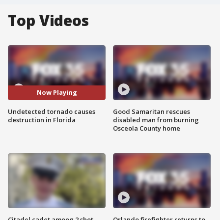
Top Videos
Now Playing
Undetected tornado causes
Good Samaritan rescues
destruction in Florida
disabled man from burning
Osceola County home
Citadel cadet among 2 shot,
Orlando firefighter returns to