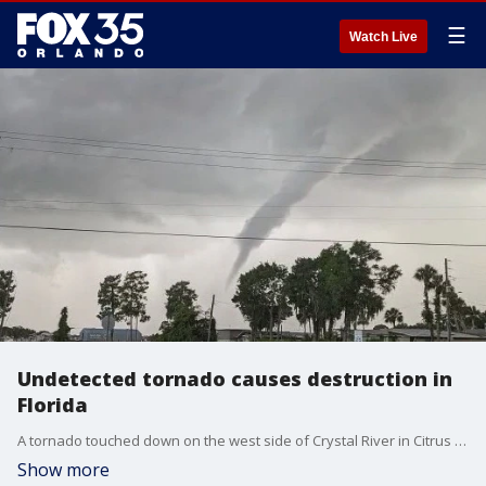
☰
Watch Live
Undetected tornado causes destruction in
Florida
A tornado touched down on the west side of Crystal River in Citrus County, Florida, and destroyed several structures, authorities said. There were no reported injuries. The Citrus County Sheriff's Office says residents were not alerted of a tornado watch or a warning because it was reportedly "too small" to register on the National Weather Service's radar.
Show more