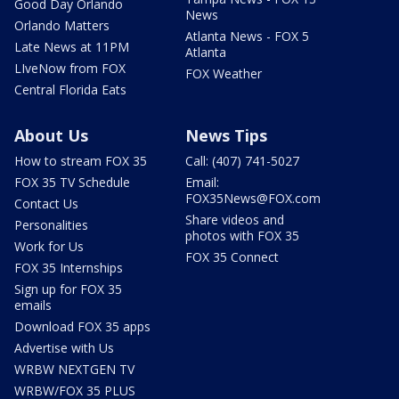
Good Day Orlando
News
Orlando Matters
Atlanta News - FOX 5
Late News at 11PM
Atlanta
LIveNow from FOX
FOX Weather
Central Florida Eats
About Us
News Tips
How to stream FOX 35
Call: (407) 741-5027
FOX 35 TV Schedule
Email:
FOX35News@FOX.com
Contact Us
Share videos and
Personalities
photos with FOX 35
Work for Us
FOX 35 Connect
FOX 35 Internships
Sign up for FOX 35
emails
Download FOX 35 apps
Advertise with Us
WRBW NEXTGEN TV
WRBW/FOX 35 PLUS