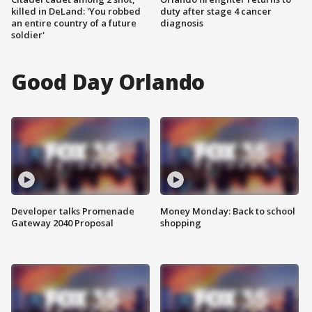
killed in DeLand: 'You robbed
duty after stage 4 cancer
an entire country of a future
diagnosis
soldier'
Good Day Orlando
Developer talks Promenade
Money Monday: Back to school
Gateway 2040 Proposal
shopping