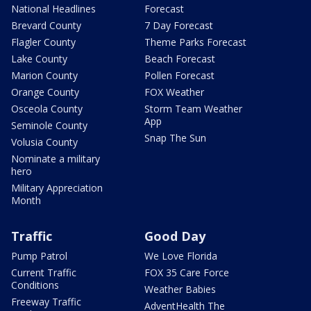
National Headlines
Forecast
Brevard County
7 Day Forecast
Flagler County
Theme Parks Forecast
Lake County
Beach Forecast
Marion County
Pollen Forecast
Orange County
FOX Weather
Osceola County
Storm Team Weather
App
Seminole County
Snap The Sun
Volusia County
Nominate a military
hero
Military Appreciation
Month
Traffic
Good Day
Pump Patrol
We Love Florida
Current Traffic
FOX 35 Care Force
Conditions
Weather Babies
Freeway Traffic
AdventHealth The