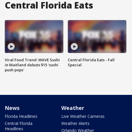
Central Florida Eats
Viral Food Trend: WAVE Sushi
Central Florida Eats - Fall
in Maitland debuts $15 'sushi
Special
push pops'
News
Weather
Florida Headlines
Live Weather Cameras
Central Florida
Weather Alerts
Headlines
Orlando Weather