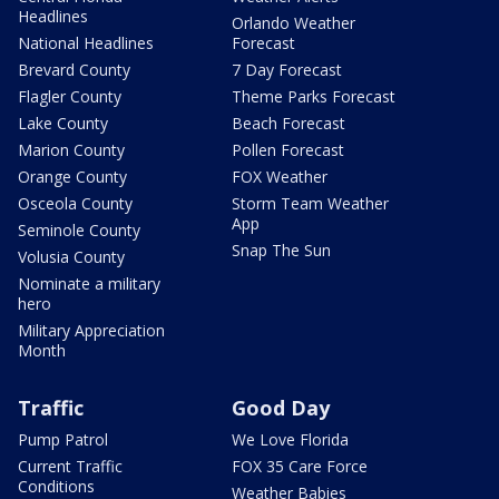
Headlines
Orlando Weather
National Headlines
Forecast
Brevard County
7 Day Forecast
Flagler County
Theme Parks Forecast
Lake County
Beach Forecast
Marion County
Pollen Forecast
Orange County
FOX Weather
Osceola County
Storm Team Weather
App
Seminole County
Snap The Sun
Volusia County
Nominate a military
hero
Military Appreciation
Month
Traffic
Good Day
Pump Patrol
We Love Florida
Current Traffic
FOX 35 Care Force
Conditions
Weather Babies