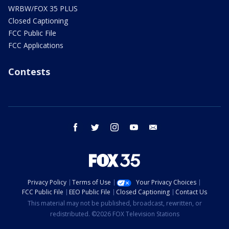
WRBW/FOX 35 PLUS
Closed Captioning
FCC Public File
FCC Applications
Contests
facebook
twitter
instagram
youtube
email
Privacy Policy
Terms of Use
Your Privacy Choices
FCC Public File
EEO Public File
Closed Captioning
Contact Us
This material may not be published, broadcast, rewritten, or
redistributed. ©2026 FOX Television Stations