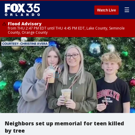
☰
Watch Live
Flood Advisory
from THU 2:47 PM EDT until THU 4:45 PM EDT, Lake County, Seminole
County, Orange County
Neighbors set up memorial for teen killed
by tree