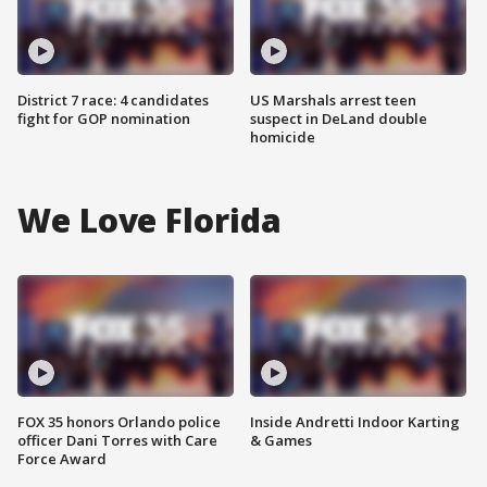
District 7 race: 4 candidates
US Marshals arrest teen
fight for GOP nomination
suspect in DeLand double
homicide
We Love Florida
FOX 35 honors Orlando police
Inside Andretti Indoor Karting
officer Dani Torres with Care
& Games
Force Award