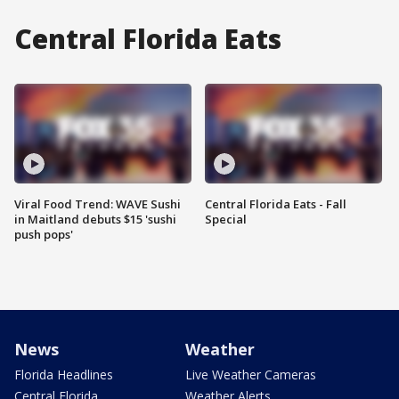
Central Florida Eats
Viral Food Trend: WAVE Sushi
Central Florida Eats - Fall
in Maitland debuts $15 'sushi
Special
push pops'
News
Weather
Florida Headlines
Live Weather Cameras
Central Florida
Weather Alerts