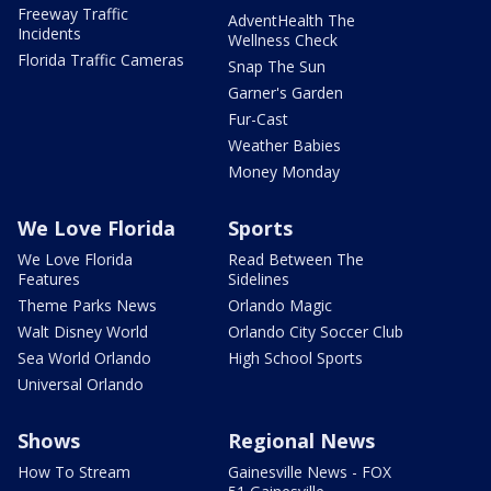
Freeway Traffic
AdventHealth The
Incidents
Wellness Check
Florida Traffic Cameras
Snap The Sun
Garner's Garden
Fur-Cast
Weather Babies
Money Monday
We Love Florida
Sports
We Love Florida
Read Between The
Features
Sidelines
Theme Parks News
Orlando Magic
Walt Disney World
Orlando City Soccer Club
Sea World Orlando
High School Sports
Universal Orlando
Shows
Regional News
How To Stream
Gainesville News - FOX