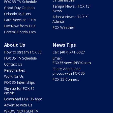
51 Gainesville
FOX 35 TV Schedule
Tampa News - FOX 13
Good Day Orlando
News
Orlando Matters
Atlanta News - FOX 5
Late News at 11PM
Atlanta
LIveNow from FOX
FOX Weather
Central Florida Eats
About Us
News Tips
How to stream FOX 35
Call: (407) 741-5027
FOX 35 TV Schedule
Email:
FOX35News@FOX.com
Contact Us
Share videos and
Personalities
photos with FOX 35
Work for Us
FOX 35 Connect
FOX 35 Internships
Sign up for FOX 35
emails
Download FOX 35 apps
Advertise with Us
WRBW NEXTGEN TV