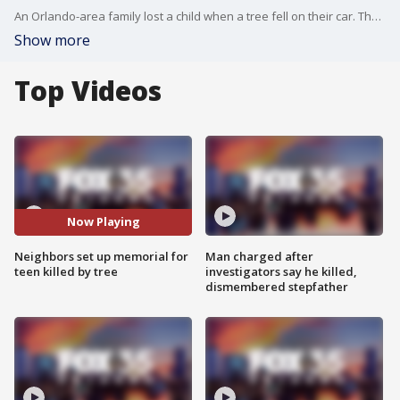
An Orlando-area family lost a child when a tree fell on their car. The 14-year-old girl was killed on Friday after the tree toppled onto their moving vehicle as she was in the back seat, and her mother and brother were in the front seats. They both survived.
Show more
Top Videos
Now Playing
Neighbors set up memorial for
Man charged after
teen killed by tree
investigators say he killed,
dismembered stepfather