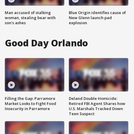
Man accused of stalking
Blue Origin identifies cause of
woman, stealing bear with
New Glenn launch pad
son's ashes
explosion
Good Day Orlando
Filling the Gap: Parramore
Deland Double Homicide:
Market Looks to Fight Food
Retired FBI Agent Shares how
Insecurity in Parramore
U.S. Marshals Tracked Down
Teen Suspect