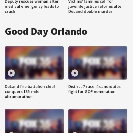
Deputy rescues woman after
Victims' families call for
medical emergency leads to
juvenile justice reforms after
crash
DeLand double murder
Good Day Orlando
DeLand fire battalion chief
District 7 race: 4 candidates
conquers 135-mile
fight for GOP nomination
ultramarathon