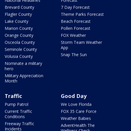
National Headlines
Forecast
Brevard County
7 Day Forecast
Flagler County
Theme Parks Forecast
Lake County
Beach Forecast
Marion County
Pollen Forecast
Orange County
FOX Weather
Osceola County
Storm Team Weather
App
Seminole County
Snap The Sun
Volusia County
Nominate a military
hero
Military Appreciation
Month
Traffic
Good Day
Pump Patrol
We Love Florida
Current Traffic
FOX 35 Care Force
Conditions
Weather Babies
Freeway Traffic
AdventHealth The
Incidents
Wellness Check