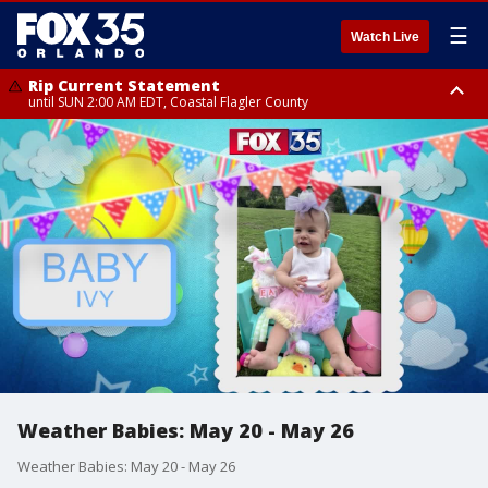
☰
Watch Live
Rip Current Statement
until SUN 2:00 AM EDT, Coastal Flagler County
Rip Current Statement
from FRI 2:35 AM EDT until SAT 2:00 AM EDT, Coastal Volusia County
Weather Babies: May 20 - May 26
Weather Babies: May 20 - May 26