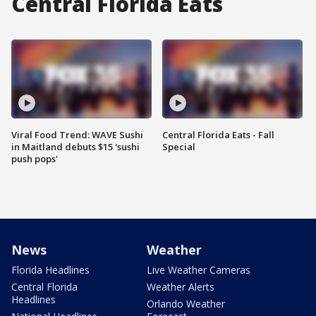
Central Florida Eats
Viral Food Trend: WAVE Sushi
Central Florida Eats - Fall
in Maitland debuts $15 'sushi
Special
push pops'
News
Weather
Florida Headlines
Live Weather Cameras
Central Florida
Weather Alerts
Headlines
Orlando Weather