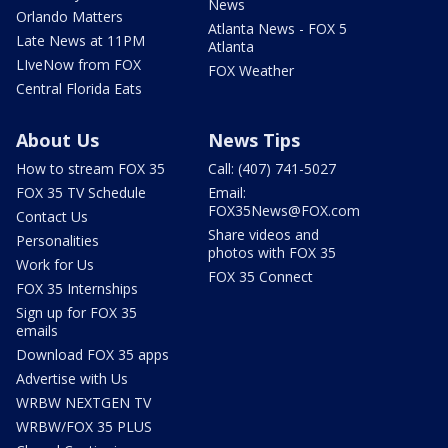
News
Orlando Matters
Atlanta News - FOX 5
Late News at 11PM
Atlanta
LIveNow from FOX
FOX Weather
Central Florida Eats
About Us
News Tips
How to stream FOX 35
Call: (407) 741-5027
FOX 35 TV Schedule
Email:
FOX35News@FOX.com
Contact Us
Share videos and
Personalities
photos with FOX 35
Work for Us
FOX 35 Connect
FOX 35 Internships
Sign up for FOX 35
emails
Download FOX 35 apps
Advertise with Us
WRBW NEXTGEN TV
WRBW/FOX 35 PLUS