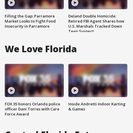
Filling the Gap: Parramore
Deland Double Homicide:
Market Looks to Fight Food
Retired FBI Agent Shares how
Insecurity in Parramore
U.S. Marshals Tracked Down
Teen Suspect
We Love Florida
FOX 35 honors Orlando police
Inside Andretti Indoor Karting
officer Dani Torres with Care
& Games
Force Award