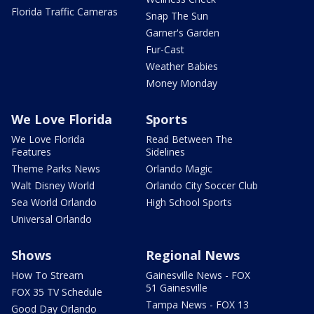
Florida Traffic Cameras
Snap The Sun
Garner's Garden
Fur-Cast
Weather Babies
Money Monday
We Love Florida
Sports
We Love Florida
Read Between The
Features
Sidelines
Theme Parks News
Orlando Magic
Walt Disney World
Orlando City Soccer Club
Sea World Orlando
High School Sports
Universal Orlando
Shows
Regional News
How To Stream
Gainesville News - FOX
51 Gainesville
FOX 35 TV Schedule
Tampa News - FOX 13
Good Day Orlando