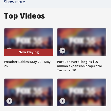
Show more
Top Videos
Now Playing
Weather Babies: May 20 - May
Port Canaveral begins $95
26
million expansion project for
Terminal 10