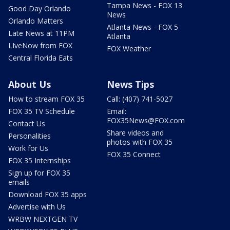
Tampa News - FOX 13
Good Day Orlando
News
Orlando Matters
Atlanta News - FOX 5
Late News at 11PM
Atlanta
LIveNow from FOX
FOX Weather
Central Florida Eats
About Us
News Tips
How to stream FOX 35
Call: (407) 741-5027
FOX 35 TV Schedule
Email:
FOX35News@FOX.com
Contact Us
Share videos and
Personalities
photos with FOX 35
Work for Us
FOX 35 Connect
FOX 35 Internships
Sign up for FOX 35
emails
Download FOX 35 apps
Advertise with Us
WRBW NEXTGEN TV