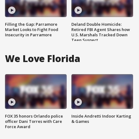
Filling the Gap: Parramore
Deland Double Homicide:
Market Looks to Fight Food
Retired FBI Agent Shares how
Insecurity in Parramore
U.S. Marshals Tracked Down
Teen Suspect
We Love Florida
FOX 35 honors Orlando police
Inside Andretti Indoor Karting
officer Dani Torres with Care
& Games
Force Award