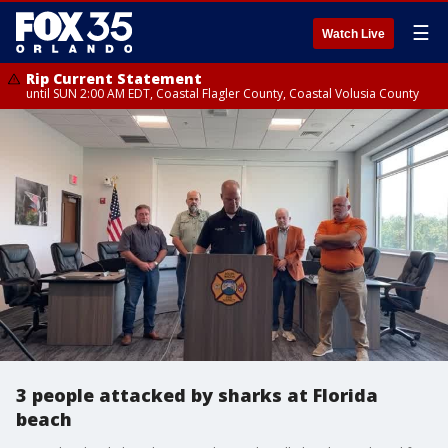
☰
Watch Live
Rip Current Statement
until SUN 2:00 AM EDT, Coastal Flagler County, Coastal Volusia County
3 people attacked by sharks at Florida
beach