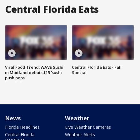
Central Florida Eats
Viral Food Trend: WAVE Sushi
Central Florida Eats - Fall
in Maitland debuts $15 'sushi
Special
push pops'
News
Weather
Florida Headlines
Live Weather Cameras
Central Florida
Weather Alerts