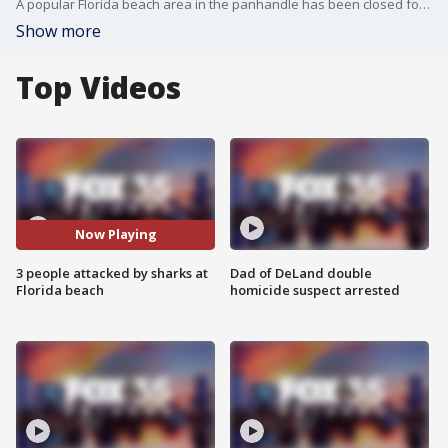
A popular Florida beach area in the panhandle has been closed following back-to-back shark attacks.
Show more
Top Videos
Now Playing
3 people attacked by sharks at
Dad of DeLand double
Florida beach
homicide suspect arrested