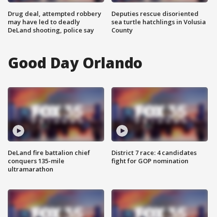
Drug deal, attempted robbery
Deputies rescue disoriented
may have led to deadly
sea turtle hatchlings in Volusia
DeLand shooting, police say
County
Good Day Orlando
DeLand fire battalion chief
District 7 race: 4 candidates
conquers 135-mile
fight for GOP nomination
ultramarathon