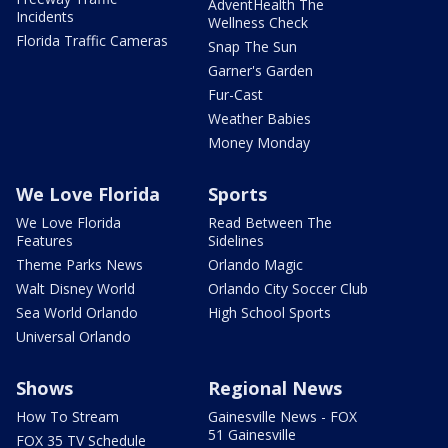
AdventHealth The
Incidents
Wellness Check
Florida Traffic Cameras
Snap The Sun
Garner's Garden
Fur-Cast
Weather Babies
Money Monday
We Love Florida
Sports
We Love Florida
Read Between The
Features
Sidelines
Theme Parks News
Orlando Magic
Walt Disney World
Orlando City Soccer Club
Sea World Orlando
High School Sports
Universal Orlando
Shows
Regional News
How To Stream
Gainesville News - FOX
51 Gainesville
FOX 35 TV Schedule