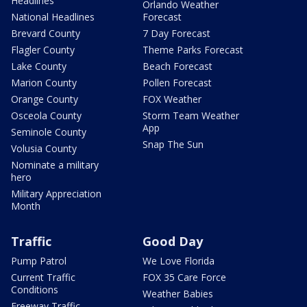
Headlines
Orlando Weather
National Headlines
Forecast
Brevard County
7 Day Forecast
Flagler County
Theme Parks Forecast
Lake County
Beach Forecast
Marion County
Pollen Forecast
Orange County
FOX Weather
Osceola County
Storm Team Weather
App
Seminole County
Snap The Sun
Volusia County
Nominate a military
hero
Military Appreciation
Month
Traffic
Good Day
Pump Patrol
We Love Florida
Current Traffic
FOX 35 Care Force
Conditions
Weather Babies
Freeway Traffic