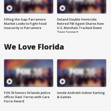
Filling the Gap: Parramore
Deland Double Homicide:
Market Looks to Fight Food
Retired FBI Agent Shares how
Insecurity in Parramore
U.S. Marshals Tracked Down
Teen Suspect
We Love Florida
FOX 35 honors Orlando police
Inside Andretti Indoor Karting
officer Dani Torres with Care
& Games
Force Award