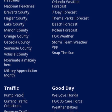
Headlines
Orlando Weather
National Headlines
Forecast
Brevard County
7 Day Forecast
Flagler County
Theme Parks Forecast
Lake County
Beach Forecast
Marion County
Pollen Forecast
Orange County
FOX Weather
Osceola County
Storm Team Weather
App
Seminole County
Snap The Sun
Volusia County
Nominate a military
hero
Military Appreciation
Month
Traffic
Good Day
Pump Patrol
We Love Florida
Current Traffic
FOX 35 Care Force
Conditions
Weather Babies
Freeway Traffic