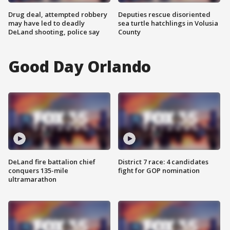
Drug deal, attempted robbery
Deputies rescue disoriented
may have led to deadly
sea turtle hatchlings in Volusia
DeLand shooting, police say
County
Good Day Orlando
DeLand fire battalion chief
District 7 race: 4 candidates
conquers 135-mile
fight for GOP nomination
ultramarathon