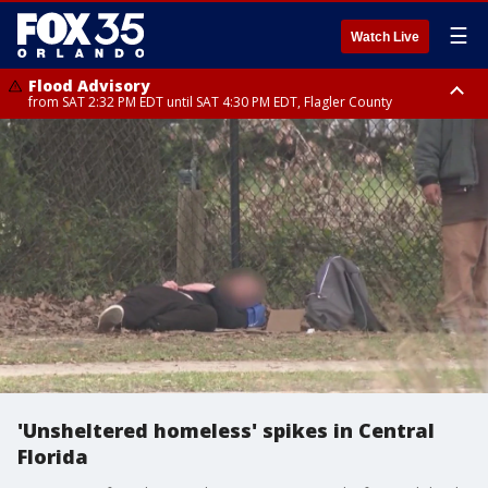
☰
Watch Live
Flood Advisory
from SAT 2:32 PM EDT until SAT 4:30 PM EDT, Flagler County
Rip Current Statement
until SUN 2:00 AM EDT, Coastal Flagler County, Coastal Volusia County
'Unsheltered homeless' spikes in Central
Florida