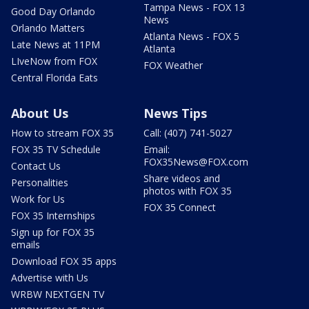
Tampa News - FOX 13
Good Day Orlando
News
Orlando Matters
Atlanta News - FOX 5
Late News at 11PM
Atlanta
LIveNow from FOX
FOX Weather
Central Florida Eats
About Us
News Tips
How to stream FOX 35
Call: (407) 741-5027
FOX 35 TV Schedule
Email:
FOX35News@FOX.com
Contact Us
Share videos and
Personalities
photos with FOX 35
Work for Us
FOX 35 Connect
FOX 35 Internships
Sign up for FOX 35
emails
Download FOX 35 apps
Advertise with Us
WRBW NEXTGEN TV