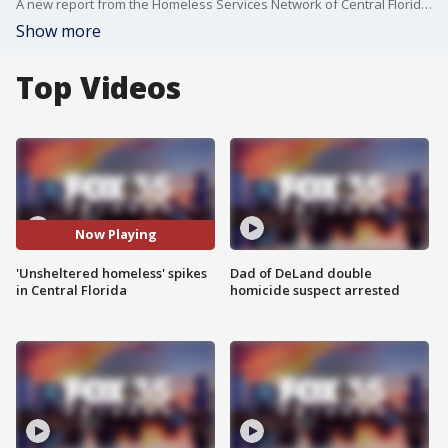
A new report from the Homeless Services Network of Central Florida?shows the number of people without a steady place to sleep has more than doubled over the past year.
Show more
Top Videos
Now Playing
'Unsheltered homeless' spikes
Dad of DeLand double
in Central Florida
homicide suspect arrested