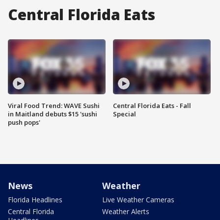
Central Florida Eats
Viral Food Trend: WAVE Sushi
Central Florida Eats - Fall
in Maitland debuts $15 'sushi
Special
push pops'
News
Weather
Florida Headlines
Live Weather Cameras
Central Florida
Weather Alerts