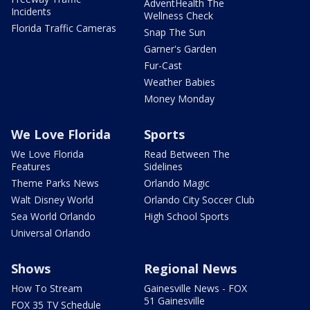
AdventHealth The
Incidents
Wellness Check
Florida Traffic Cameras
Snap The Sun
Garner's Garden
Fur-Cast
Weather Babies
Money Monday
We Love Florida
Sports
We Love Florida
Read Between The
Features
Sidelines
Theme Parks News
Orlando Magic
Walt Disney World
Orlando City Soccer Club
Sea World Orlando
High School Sports
Universal Orlando
Shows
Regional News
How To Stream
Gainesville News - FOX
51 Gainesville
FOX 35 TV Schedule