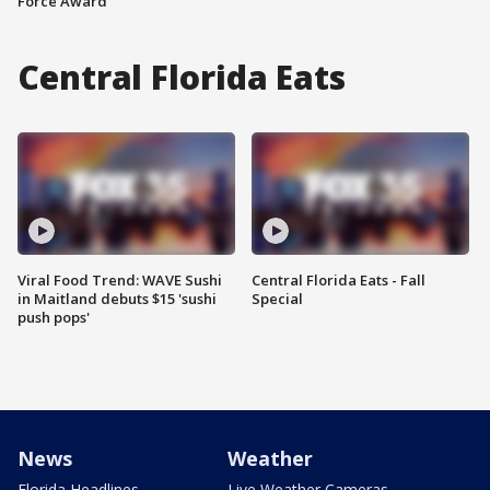
Force Award
Central Florida Eats
Viral Food Trend: WAVE Sushi
Central Florida Eats - Fall
in Maitland debuts $15 'sushi
Special
push pops'
News
Weather
Florida Headlines
Live Weather Cameras