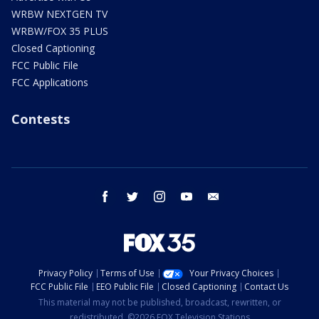
WRBW NEXTGEN TV
WRBW/FOX 35 PLUS
Closed Captioning
FCC Public File
FCC Applications
Contests
facebook
twitter
instagram
youtube
email
Privacy Policy
Terms of Use
Your Privacy Choices
FCC Public File
EEO Public File
Closed Captioning
Contact Us
This material may not be published, broadcast, rewritten, or
redistributed. ©2026 FOX Television Stations