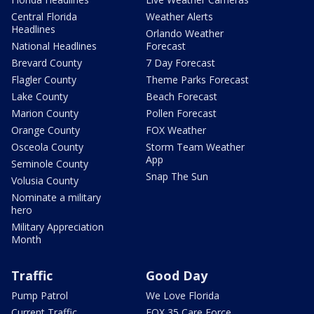
Central Florida
Weather Alerts
Headlines
Orlando Weather
National Headlines
Forecast
Brevard County
7 Day Forecast
Flagler County
Theme Parks Forecast
Lake County
Beach Forecast
Marion County
Pollen Forecast
Orange County
FOX Weather
Osceola County
Storm Team Weather
App
Seminole County
Snap The Sun
Volusia County
Nominate a military
hero
Military Appreciation
Month
Traffic
Good Day
Pump Patrol
We Love Florida
Current Traffic
FOX 35 Care Force