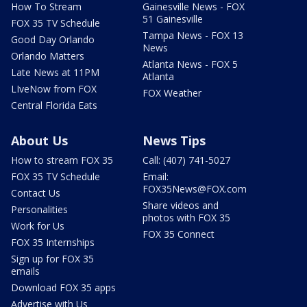
How To Stream
Gainesville News - FOX
51 Gainesville
FOX 35 TV Schedule
Tampa News - FOX 13
Good Day Orlando
News
Orlando Matters
Atlanta News - FOX 5
Late News at 11PM
Atlanta
LIveNow from FOX
FOX Weather
Central Florida Eats
About Us
News Tips
How to stream FOX 35
Call: (407) 741-5027
FOX 35 TV Schedule
Email:
FOX35News@FOX.com
Contact Us
Share videos and
Personalities
photos with FOX 35
Work for Us
FOX 35 Connect
FOX 35 Internships
Sign up for FOX 35
emails
Download FOX 35 apps
Advertise with Us