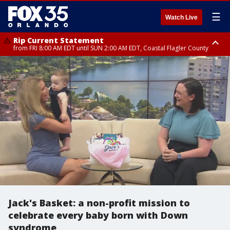
☰
Watch Live
Rip Current Statement
from FRI 8:00 AM EDT until SUN 2:00 AM EDT, Coastal Flagler County
Rip Current Statement
from FRI 2:35 AM EDT until SAT 2:00 AM EDT, Coastal Volusia County
Jack's Basket: a non-profit mission to
celebrate every baby born with Down
syndrome