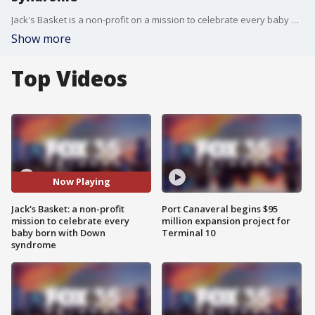
Jack's Basket is a non-profit on a mission to celebrate every baby born with Down syndrome and offer resources and community to families. The regional lead parent Shannon Thomson spoke with us about the mission.
Show more
Top Videos
Now Playing
Jack's Basket: a non-profit
Port Canaveral begins $95
mission to celebrate every
million expansion project for
baby born with Down
Terminal 10
syndrome