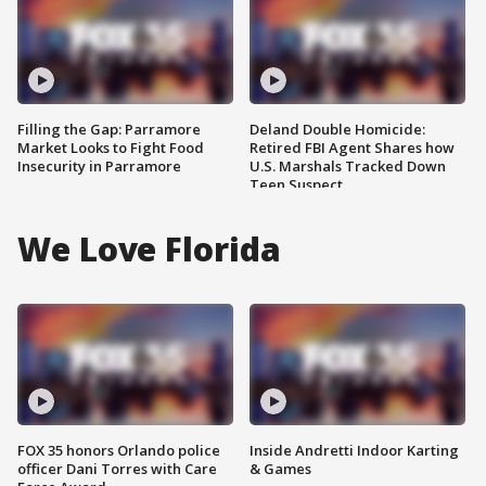
Filling the Gap: Parramore
Deland Double Homicide:
Market Looks to Fight Food
Retired FBI Agent Shares how
Insecurity in Parramore
U.S. Marshals Tracked Down
Teen Suspect
We Love Florida
FOX 35 honors Orlando police
Inside Andretti Indoor Karting
officer Dani Torres with Care
& Games