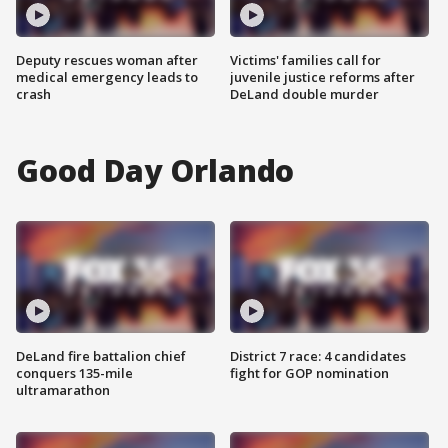
Deputy rescues woman after
Victims' families call for
medical emergency leads to
juvenile justice reforms after
crash
DeLand double murder
Good Day Orlando
DeLand fire battalion chief
District 7 race: 4 candidates
conquers 135-mile
fight for GOP nomination
ultramarathon