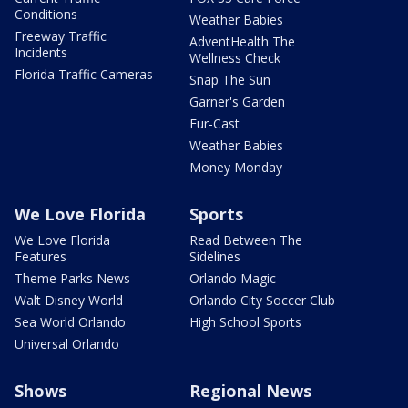
Conditions
Weather Babies
Freeway Traffic
AdventHealth The
Incidents
Wellness Check
Florida Traffic Cameras
Snap The Sun
Garner's Garden
Fur-Cast
Weather Babies
Money Monday
We Love Florida
Sports
We Love Florida
Read Between The
Features
Sidelines
Theme Parks News
Orlando Magic
Walt Disney World
Orlando City Soccer Club
Sea World Orlando
High School Sports
Universal Orlando
Shows
Regional News