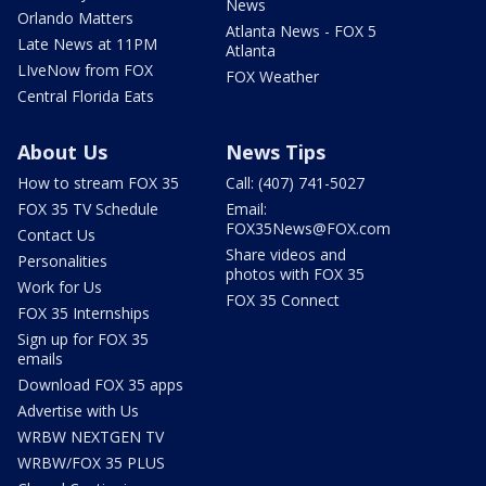
News
Orlando Matters
Atlanta News - FOX 5
Late News at 11PM
Atlanta
LIveNow from FOX
FOX Weather
Central Florida Eats
About Us
News Tips
How to stream FOX 35
Call: (407) 741-5027
FOX 35 TV Schedule
Email:
FOX35News@FOX.com
Contact Us
Share videos and
Personalities
photos with FOX 35
Work for Us
FOX 35 Connect
FOX 35 Internships
Sign up for FOX 35
emails
Download FOX 35 apps
Advertise with Us
WRBW NEXTGEN TV
WRBW/FOX 35 PLUS