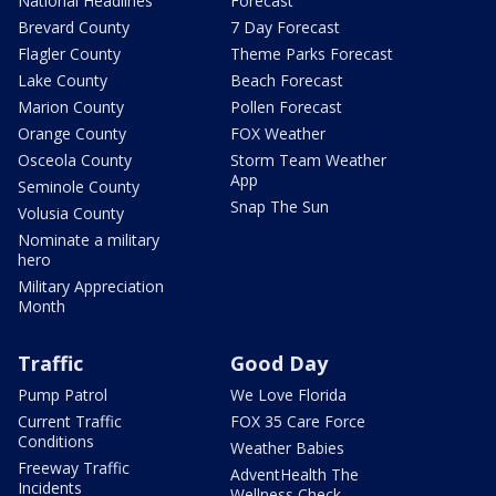
National Headlines
Forecast
Brevard County
7 Day Forecast
Flagler County
Theme Parks Forecast
Lake County
Beach Forecast
Marion County
Pollen Forecast
Orange County
FOX Weather
Osceola County
Storm Team Weather
App
Seminole County
Snap The Sun
Volusia County
Nominate a military
hero
Military Appreciation
Month
Traffic
Good Day
Pump Patrol
We Love Florida
Current Traffic
FOX 35 Care Force
Conditions
Weather Babies
Freeway Traffic
AdventHealth The
Incidents
Wellness Check