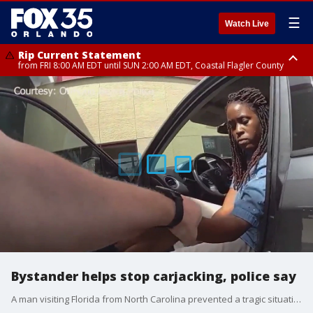
☰
Watch Live
Rip Current Statement
from FRI 8:00 AM EDT until SUN 2:00 AM EDT, Coastal Flagler County
Rip Current Statement
from FRI 2:35 AM EDT until SAT 2:00 AM EDT, Coastal Volusia County
Bystander helps stop carjacking, police say
A man visiting Florida from North Carolina prevented a tragic situation by stepping in to help a man fend off an alleged carjacker.