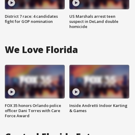
District 7 race: 4 candidates
US Marshals arrest teen
fight for GOP nomination
suspect in DeLand double
homicide
We Love Florida
FOX 35 honors Orlando police
Inside Andretti Indoor Karting
officer Dani Torres with Care
& Games
Force Award