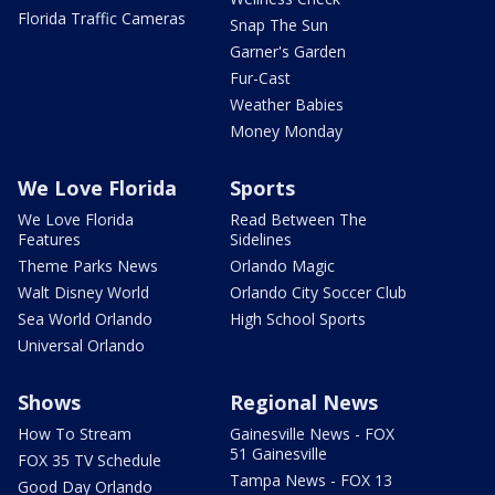
Florida Traffic Cameras
Snap The Sun
Garner's Garden
Fur-Cast
Weather Babies
Money Monday
We Love Florida
Sports
We Love Florida
Read Between The
Features
Sidelines
Theme Parks News
Orlando Magic
Walt Disney World
Orlando City Soccer Club
Sea World Orlando
High School Sports
Universal Orlando
Shows
Regional News
How To Stream
Gainesville News - FOX
51 Gainesville
FOX 35 TV Schedule
Tampa News - FOX 13
Good Day Orlando