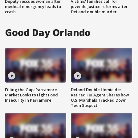
Deputy rescues woman after
Victims' families call for
medical emergency leads to
juvenile justice reforms after
crash
DeLand double murder
Good Day Orlando
Filling the Gap: Parramore
Deland Double Homicide:
Market Looks to Fight Food
Retired FBI Agent Shares how
Insecurity in Parramore
U.S. Marshals Tracked Down
Teen Suspect