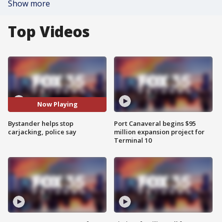
Show more
Top Videos
Now Playing
Bystander helps stop
Port Canaveral begins $95
carjacking, police say
million expansion project for
Terminal 10