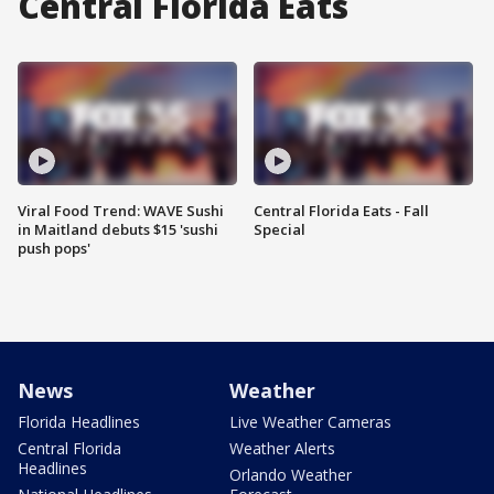
Central Florida Eats
Viral Food Trend: WAVE Sushi
Central Florida Eats - Fall
in Maitland debuts $15 'sushi
Special
push pops'
News
Weather
Florida Headlines
Live Weather Cameras
Central Florida
Weather Alerts
Headlines
Orlando Weather