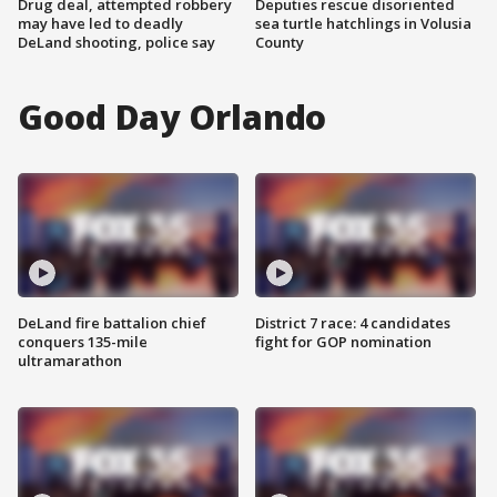
Drug deal, attempted robbery
Deputies rescue disoriented
may have led to deadly
sea turtle hatchlings in Volusia
DeLand shooting, police say
County
Good Day Orlando
DeLand fire battalion chief
District 7 race: 4 candidates
conquers 135-mile
fight for GOP nomination
ultramarathon