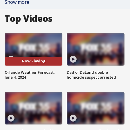
Show more
Top Videos
Now Playing
Orlando Weather Forecast:
Dad of DeLand double
June 4, 2024
homicide suspect arrested