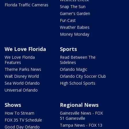
Florida Traffic Cameras
Snap The Sun
Garner's Garden
Fur-Cast
Weather Babies
Money Monday
We Love Florida
Sports
We Love Florida
Read Between The
Features
Sidelines
Theme Parks News
Orlando Magic
Walt Disney World
Orlando City Soccer Club
Sea World Orlando
High School Sports
Universal Orlando
Shows
Regional News
How To Stream
Gainesville News - FOX
51 Gainesville
FOX 35 TV Schedule
Tampa News - FOX 13
Good Day Orlando