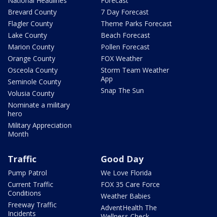
National Headlines
Forecast
Brevard County
7 Day Forecast
Flagler County
Theme Parks Forecast
Lake County
Beach Forecast
Marion County
Pollen Forecast
Orange County
FOX Weather
Osceola County
Storm Team Weather
App
Seminole County
Snap The Sun
Volusia County
Nominate a military
hero
Military Appreciation
Month
Traffic
Good Day
Pump Patrol
We Love Florida
Current Traffic
FOX 35 Care Force
Conditions
Weather Babies
Freeway Traffic
AdventHealth The
Incidents
Wellness Check