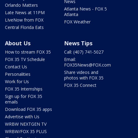
News
Orlando Matters
Atlanta News - FOX 5
Late News at 11PM
Atlanta
LIveNow from FOX
FOX Weather
Central Florida Eats
About Us
News Tips
How to stream FOX 35
Call: (407) 741-5027
FOX 35 TV Schedule
Email:
FOX35News@FOX.com
Contact Us
Share videos and
Personalities
photos with FOX 35
Work for Us
FOX 35 Connect
FOX 35 Internships
Sign up for FOX 35
emails
Download FOX 35 apps
Advertise with Us
WRBW NEXTGEN TV
WRBW/FOX 35 PLUS