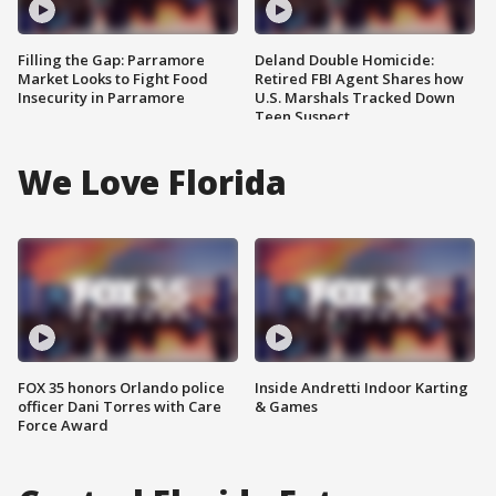
Filling the Gap: Parramore
Deland Double Homicide:
Market Looks to Fight Food
Retired FBI Agent Shares how
Insecurity in Parramore
U.S. Marshals Tracked Down
Teen Suspect
We Love Florida
FOX 35 honors Orlando police
Inside Andretti Indoor Karting
officer Dani Torres with Care
& Games
Force Award