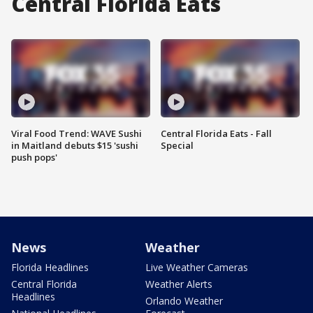
Central Florida Eats
Viral Food Trend: WAVE Sushi
Central Florida Eats - Fall
in Maitland debuts $15 'sushi
Special
push pops'
News
Weather
Florida Headlines
Live Weather Cameras
Central Florida
Weather Alerts
Headlines
Orlando Weather