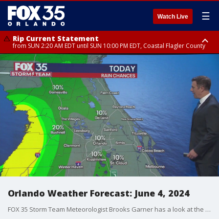
☰
Watch Live
Rip Current Statement
from SUN 2:20 AM EDT until SUN 10:00 PM EDT, Coastal Flagler County
Rip Current Statement
until MON 2:00 AM EDT, Coastal Volusia County
Orlando Weather Forecast: June 4, 2024
FOX 35 Storm Team Meteorologist Brooks Garner has a look at the weather forecast for Orlando and Central Florida on June 4, 2024.