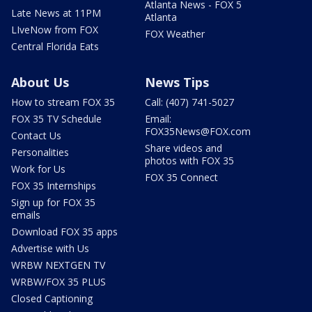
Atlanta News - FOX 5
Late News at 11PM
Atlanta
LIveNow from FOX
FOX Weather
Central Florida Eats
About Us
News Tips
How to stream FOX 35
Call: (407) 741-5027
FOX 35 TV Schedule
Email:
FOX35News@FOX.com
Contact Us
Share videos and
Personalities
photos with FOX 35
Work for Us
FOX 35 Connect
FOX 35 Internships
Sign up for FOX 35
emails
Download FOX 35 apps
Advertise with Us
WRBW NEXTGEN TV
WRBW/FOX 35 PLUS
Closed Captioning