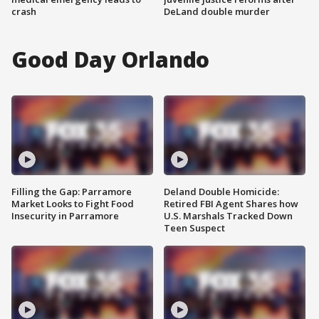
crash
DeLand double murder
Good Day Orlando
Filling the Gap: Parramore
Deland Double Homicide:
Market Looks to Fight Food
Retired FBI Agent Shares how
Insecurity in Parramore
U.S. Marshals Tracked Down
Teen Suspect