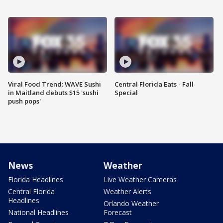
Viral Food Trend: WAVE Sushi
Central Florida Eats - Fall
in Maitland debuts $15 'sushi
Special
push pops'
News
Weather
Florida Headlines
Live Weather Cameras
Central Florida
Weather Alerts
Headlines
Orlando Weather
National Headlines
Forecast