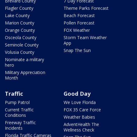
Brevard County
7 Day Forecast
Flagler County
Theme Parks Forecast
Lake County
Beach Forecast
Marion County
Pollen Forecast
Orange County
FOX Weather
Osceola County
Storm Team Weather
App
Seminole County
Snap The Sun
Volusia County
Nominate a military
hero
Military Appreciation
Month
Traffic
Good Day
Pump Patrol
We Love Florida
Current Traffic
FOX 35 Care Force
Conditions
Weather Babies
Freeway Traffic
AdventHealth The
Incidents
Wellness Check
Florida Traffic Cameras