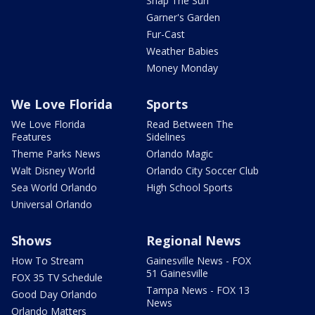
Snap The Sun
Garner's Garden
Fur-Cast
Weather Babies
Money Monday
We Love Florida
Sports
We Love Florida
Read Between The
Features
Sidelines
Theme Parks News
Orlando Magic
Walt Disney World
Orlando City Soccer Club
Sea World Orlando
High School Sports
Universal Orlando
Shows
Regional News
How To Stream
Gainesville News - FOX
51 Gainesville
FOX 35 TV Schedule
Tampa News - FOX 13
Good Day Orlando
News
Orlando Matters