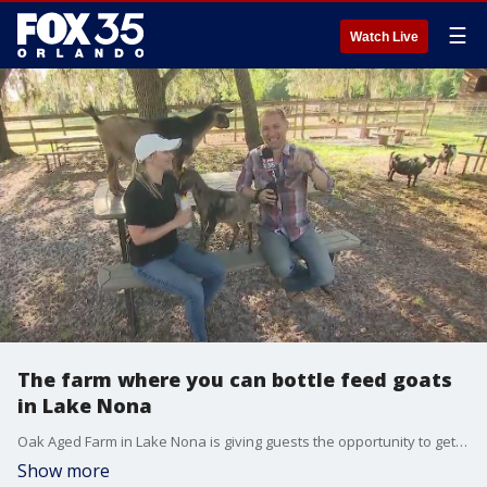
☰
Watch Live
The farm where you can bottle feed goats
in Lake Nona
Oak Aged Farm in Lake Nona is giving guests the opportunity to get up close and bottle feed some of the goats and partake in some of the other activities the farm offers.
Show more