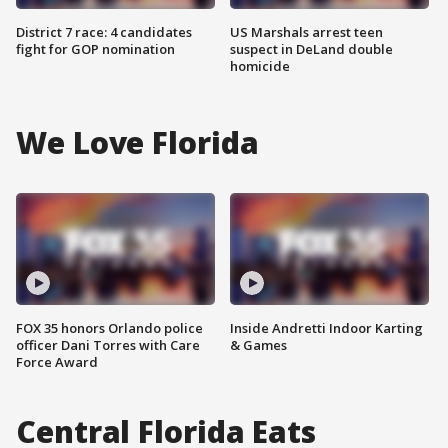
District 7 race: 4 candidates
US Marshals arrest teen
fight for GOP nomination
suspect in DeLand double
homicide
We Love Florida
FOX 35 honors Orlando police
Inside Andretti Indoor Karting
officer Dani Torres with Care
& Games
Force Award
Central Florida Eats