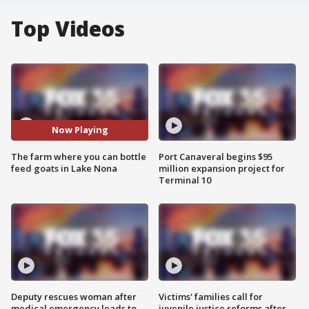
Top Videos
Now Playing
The farm where you can bottle
Port Canaveral begins $95
feed goats in Lake Nona
million expansion project for
Terminal 10
Deputy rescues woman after
Victims' families call for
medical emergency leads to
juvenile justice reforms after