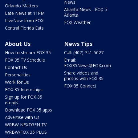
News
Orlando Matters
Atlanta News - FOX 5
Late News at 11PM
Atlanta
LIveNow from FOX
FOX Weather
Central Florida Eats
About Us
News Tips
How to stream FOX 35
Call: (407) 741-5027
FOX 35 TV Schedule
Email:
FOX35News@FOX.com
Contact Us
Share videos and
Personalities
photos with FOX 35
Work for Us
FOX 35 Connect
FOX 35 Internships
Sign up for FOX 35
emails
Download FOX 35 apps
Advertise with Us
WRBW NEXTGEN TV
WRBW/FOX 35 PLUS