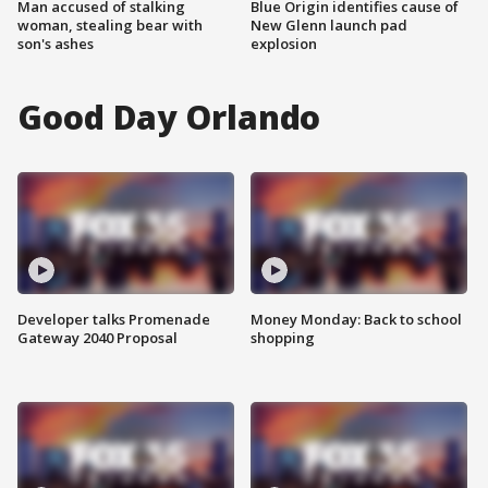
Man accused of stalking
Blue Origin identifies cause of
woman, stealing bear with
New Glenn launch pad
son's ashes
explosion
Good Day Orlando
Developer talks Promenade
Money Monday: Back to school
Gateway 2040 Proposal
shopping