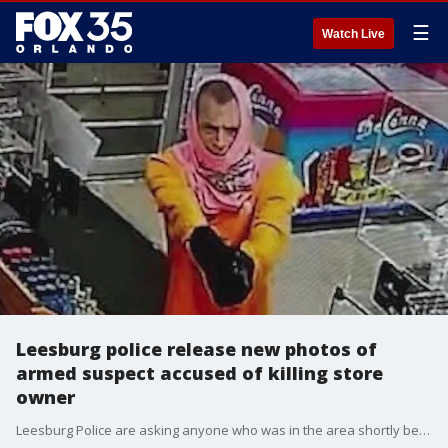
☰
Watch Live
Leesburg police release new photos of
armed suspect accused of killing store
owner
Leesburg Police are asking anyone who was in the area shortly before or after 9:00 PM to contact them.