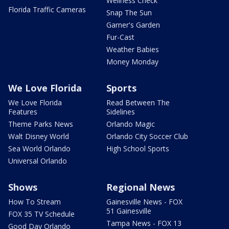
Wellness Check
Florida Traffic Cameras
Snap The Sun
Garner's Garden
Fur-Cast
Weather Babies
Money Monday
We Love Florida
Sports
We Love Florida
Read Between The
Features
Sidelines
Theme Parks News
Orlando Magic
Walt Disney World
Orlando City Soccer Club
Sea World Orlando
High School Sports
Universal Orlando
Shows
Regional News
How To Stream
Gainesville News - FOX
51 Gainesville
FOX 35 TV Schedule
Tampa News - FOX 13
Good Day Orlando