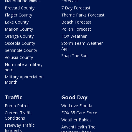
National Headlines
Forecast
Brevard County
7 Day Forecast
Flagler County
Theme Parks Forecast
Lake County
Beach Forecast
Marion County
Pollen Forecast
Orange County
FOX Weather
Osceola County
Storm Team Weather
App
Seminole County
Snap The Sun
Volusia County
Nominate a military
hero
Military Appreciation
Month
Traffic
Good Day
Pump Patrol
We Love Florida
Current Traffic
FOX 35 Care Force
Conditions
Weather Babies
Freeway Traffic
AdventHealth The
Incidents