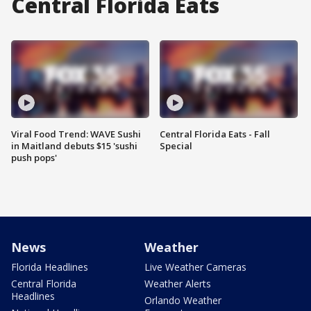
Central Florida Eats
Viral Food Trend: WAVE Sushi
Central Florida Eats - Fall
in Maitland debuts $15 'sushi
Special
push pops'
News
Weather
Florida Headlines
Live Weather Cameras
Central Florida
Weather Alerts
Headlines
Orlando Weather