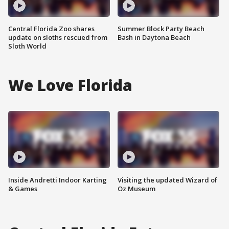
Central Florida Zoo shares
Summer Block Party Beach
update on sloths rescued from
Bash in Daytona Beach
Sloth World
We Love Florida
Inside Andretti Indoor Karting
Visiting the updated Wizard of
& Games
Oz Museum