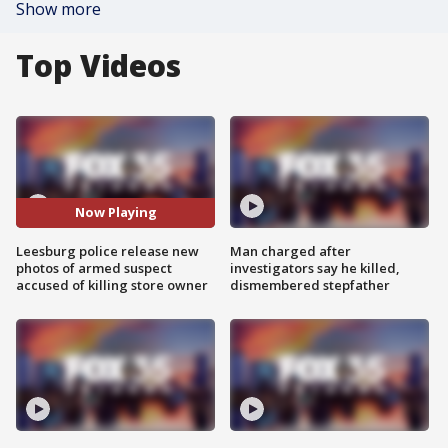
Show more
Top Videos
Now Playing
Leesburg police release new
Man charged after
photos of armed suspect
investigators say he killed,
accused of killing store owner
dismembered stepfather