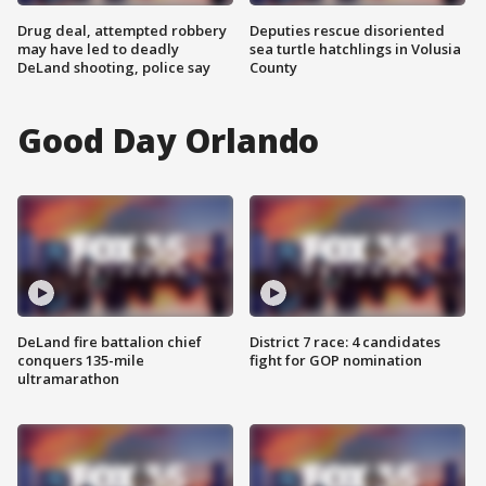
Drug deal, attempted robbery
Deputies rescue disoriented
may have led to deadly
sea turtle hatchlings in Volusia
DeLand shooting, police say
County
Good Day Orlando
DeLand fire battalion chief
District 7 race: 4 candidates
conquers 135-mile
fight for GOP nomination
ultramarathon