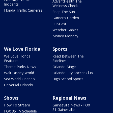
AdventHealth The
Incidents
Wellness Check
Florida Traffic Cameras
Snap The Sun
Garner's Garden
Fur-Cast
Weather Babies
Money Monday
We Love Florida
Sports
We Love Florida
Read Between The
Features
Sidelines
Theme Parks News
Orlando Magic
Walt Disney World
Orlando City Soccer Club
Sea World Orlando
High School Sports
Universal Orlando
Shows
Regional News
How To Stream
Gainesville News - FOX
51 Gainesville
FOX 35 TV Schedule