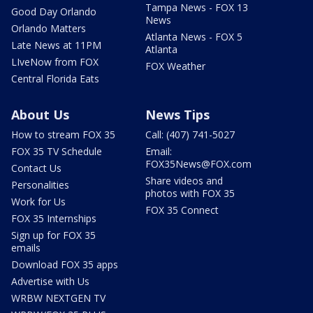
Tampa News - FOX 13
Good Day Orlando
News
Orlando Matters
Atlanta News - FOX 5
Late News at 11PM
Atlanta
LIveNow from FOX
FOX Weather
Central Florida Eats
About Us
News Tips
How to stream FOX 35
Call: (407) 741-5027
FOX 35 TV Schedule
Email:
FOX35News@FOX.com
Contact Us
Share videos and
Personalities
photos with FOX 35
Work for Us
FOX 35 Connect
FOX 35 Internships
Sign up for FOX 35
emails
Download FOX 35 apps
Advertise with Us
WRBW NEXTGEN TV