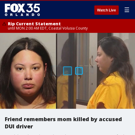
☰
Watch Live
Rip Current Statement
until MON 2:00 AM EDT, Coastal Volusia County
Friend remembers mom killed by accused
DUI driver