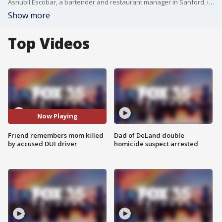
Asnubil Escobar, a bartender and restaurant manager in Sanford, is accused of driving nearly five times over the legal limit for alcohol and killing a Winter Springs mother of two.
Show more
Top Videos
Now Playing
Friend remembers mom killed
Dad of DeLand double
by accused DUI driver
homicide suspect arrested