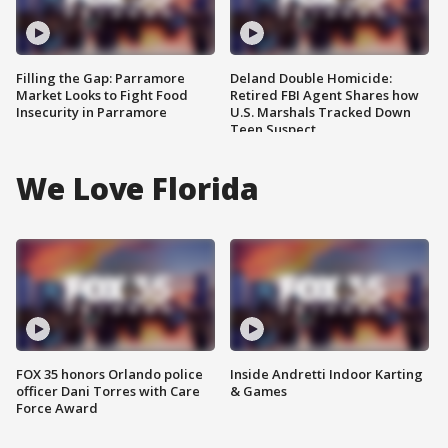
Filling the Gap: Parramore
Deland Double Homicide:
Market Looks to Fight Food
Retired FBI Agent Shares how
Insecurity in Parramore
U.S. Marshals Tracked Down
Teen Suspect
We Love Florida
FOX 35 honors Orlando police
Inside Andretti Indoor Karting
officer Dani Torres with Care
& Games
Force Award