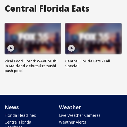
Central Florida Eats
Viral Food Trend: WAVE Sushi
Central Florida Eats - Fall
in Maitland debuts $15 'sushi
Special
push pops'
News
Weather
Florida Headlines
Live Weather Cameras
Central Florida
Weather Alerts