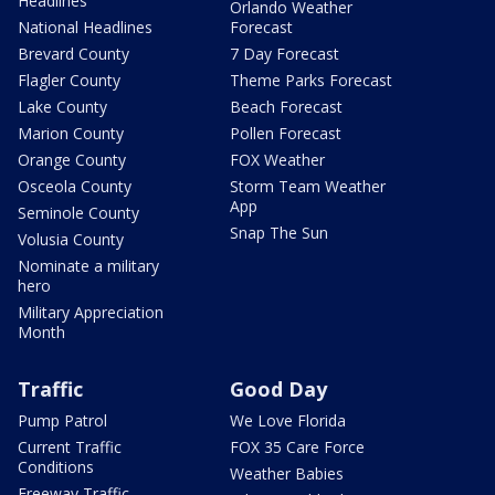
Headlines
Orlando Weather
National Headlines
Forecast
Brevard County
7 Day Forecast
Flagler County
Theme Parks Forecast
Lake County
Beach Forecast
Marion County
Pollen Forecast
Orange County
FOX Weather
Osceola County
Storm Team Weather
App
Seminole County
Snap The Sun
Volusia County
Nominate a military
hero
Military Appreciation
Month
Traffic
Good Day
Pump Patrol
We Love Florida
Current Traffic
FOX 35 Care Force
Conditions
Weather Babies
Freeway Traffic