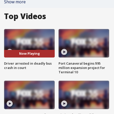
Show more
Top Videos
Now Playing
Driver arrested in deadly bus
Port Canaveral begins $95
crash in court
million expansion project for
Terminal 10