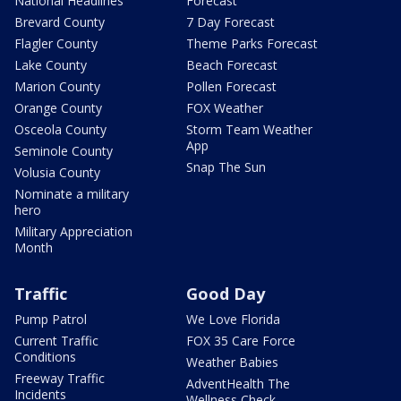
National Headlines
Forecast
Brevard County
7 Day Forecast
Flagler County
Theme Parks Forecast
Lake County
Beach Forecast
Marion County
Pollen Forecast
Orange County
FOX Weather
Osceola County
Storm Team Weather
App
Seminole County
Snap The Sun
Volusia County
Nominate a military
hero
Military Appreciation
Month
Traffic
Good Day
Pump Patrol
We Love Florida
Current Traffic
FOX 35 Care Force
Conditions
Weather Babies
Freeway Traffic
AdventHealth The
Incidents
Wellness Check