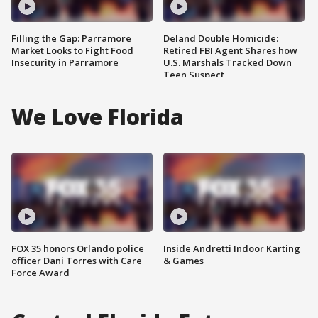
Filling the Gap: Parramore
Deland Double Homicide:
Market Looks to Fight Food
Retired FBI Agent Shares how
Insecurity in Parramore
U.S. Marshals Tracked Down
Teen Suspect
We Love Florida
FOX 35 honors Orlando police
Inside Andretti Indoor Karting
officer Dani Torres with Care
& Games
Force Award