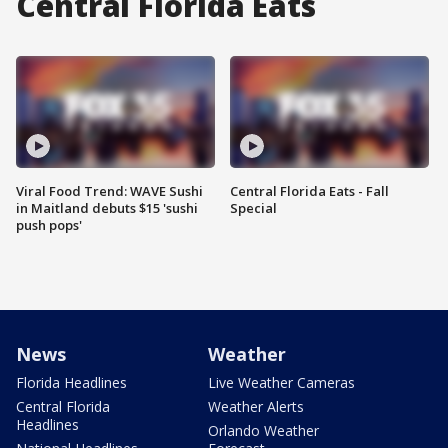
Central Florida Eats
Viral Food Trend: WAVE Sushi
Central Florida Eats - Fall
in Maitland debuts $15 'sushi
Special
push pops'
News
Weather
Florida Headlines
Live Weather Cameras
Central Florida
Weather Alerts
Headlines
Orlando Weather