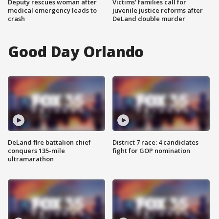
Deputy rescues woman after
Victims' families call for
medical emergency leads to
juvenile justice reforms after
crash
DeLand double murder
Good Day Orlando
DeLand fire battalion chief
District 7 race: 4 candidates
conquers 135-mile
fight for GOP nomination
ultramarathon