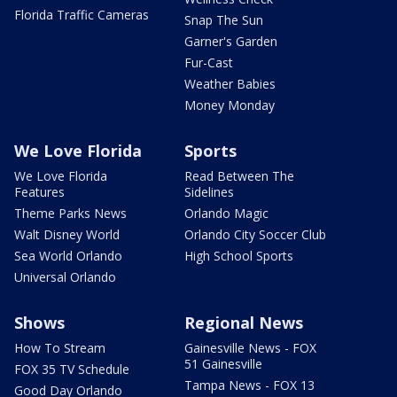
Florida Traffic Cameras
Snap The Sun
Garner's Garden
Fur-Cast
Weather Babies
Money Monday
We Love Florida
Sports
We Love Florida
Read Between The
Features
Sidelines
Theme Parks News
Orlando Magic
Walt Disney World
Orlando City Soccer Club
Sea World Orlando
High School Sports
Universal Orlando
Shows
Regional News
How To Stream
Gainesville News - FOX
51 Gainesville
FOX 35 TV Schedule
Tampa News - FOX 13
Good Day Orlando