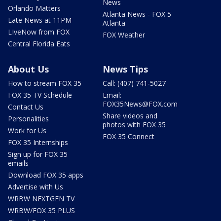
News
Orlando Matters
Atlanta News - FOX 5
Late News at 11PM
Atlanta
LIveNow from FOX
FOX Weather
Central Florida Eats
About Us
News Tips
How to stream FOX 35
Call: (407) 741-5027
FOX 35 TV Schedule
Email:
FOX35News@FOX.com
Contact Us
Share videos and
Personalities
photos with FOX 35
Work for Us
FOX 35 Connect
FOX 35 Internships
Sign up for FOX 35
emails
Download FOX 35 apps
Advertise with Us
WRBW NEXTGEN TV
WRBW/FOX 35 PLUS