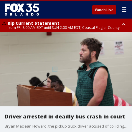
☰
Watch Live
Rip Current Statement
from FRI 8:00 AM EDT until SUN 2:00 AM EDT, Coastal Flagler County
Rip Current Statement
from FRI 2:35 AM EDT until SAT 2:00 AM EDT, Coastal Volusia County
Driver arrested in deadly bus crash in court
Bryan Maclean Howard, the pickup truck driver accused of colliding with a bus of migrant workers from Mexico in a deadly Marion County crash earlier this month, appeared in court again on Friday.