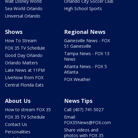
Walt Disney World
Orlando City Soccer Club
Sea World Orlando
High School Sports
Universal Orlando
Shows
Regional News
How To Stream
Gainesville News - FOX
51 Gainesville
FOX 35 TV Schedule
Tampa News - FOX 13
Good Day Orlando
News
Orlando Matters
Atlanta News - FOX 5
Late News at 11PM
Atlanta
LIveNow from FOX
FOX Weather
Central Florida Eats
About Us
News Tips
How to stream FOX 35
Call: (407) 741-5027
FOX 35 TV Schedule
Email:
FOX35News@FOX.com
Contact Us
Share videos and
Personalities
photos with FOX 35