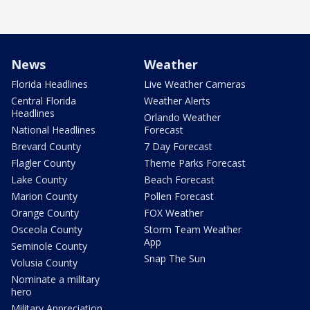
News
Weather
Florida Headlines
Live Weather Cameras
Central Florida
Weather Alerts
Headlines
Orlando Weather
National Headlines
Forecast
Brevard County
7 Day Forecast
Flagler County
Theme Parks Forecast
Lake County
Beach Forecast
Marion County
Pollen Forecast
Orange County
FOX Weather
Osceola County
Storm Team Weather
App
Seminole County
Snap The Sun
Volusia County
Nominate a military
hero
Military Appreciation