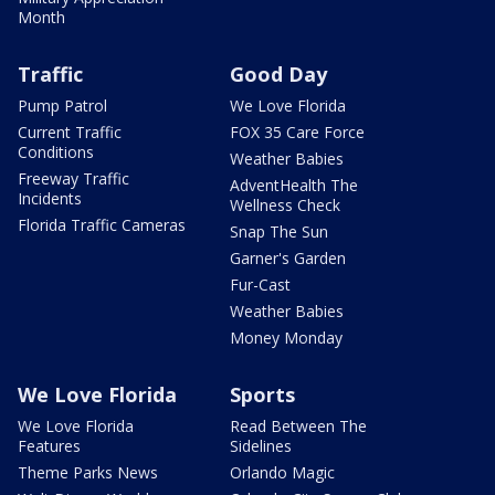
Month
Traffic
Good Day
Pump Patrol
We Love Florida
Current Traffic
FOX 35 Care Force
Conditions
Weather Babies
Freeway Traffic
AdventHealth The
Incidents
Wellness Check
Florida Traffic Cameras
Snap The Sun
Garner's Garden
Fur-Cast
Weather Babies
Money Monday
We Love Florida
Sports
We Love Florida
Read Between The
Features
Sidelines
Theme Parks News
Orlando Magic