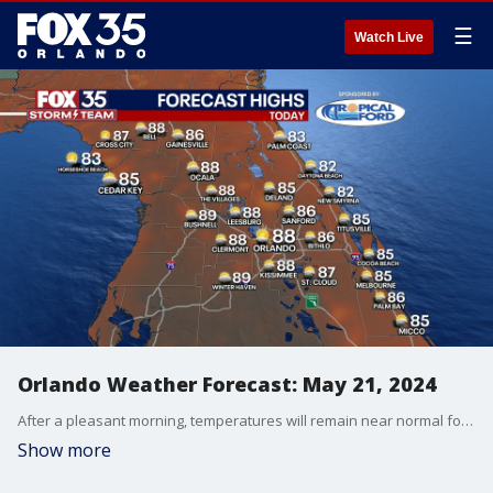
☰
Watch Live
Orlando Weather Forecast: May 21, 2024
After a pleasant morning, temperatures will remain near normal for afternoon highs across Central Florida. Temperatures will top out in the upper 80s for areas west of I-95, with the low to mid 80s along the coast.
Show more