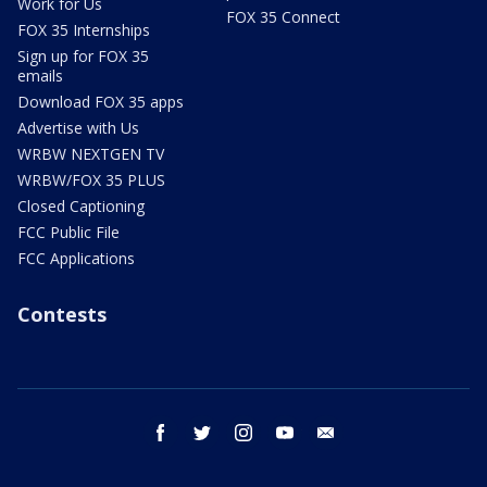
Work for Us
FOX 35 Connect
FOX 35 Internships
Sign up for FOX 35
emails
Download FOX 35 apps
Advertise with Us
WRBW NEXTGEN TV
WRBW/FOX 35 PLUS
Closed Captioning
FCC Public File
FCC Applications
Contests
facebook
twitter
instagram
youtube
email