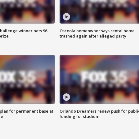
Challenge winner nets 96
Osceola homeowner says rental home
prize
trashed again after alleged party
lan for permanent base at
Orlando Dreamers renew push for publi
le
funding for stadium