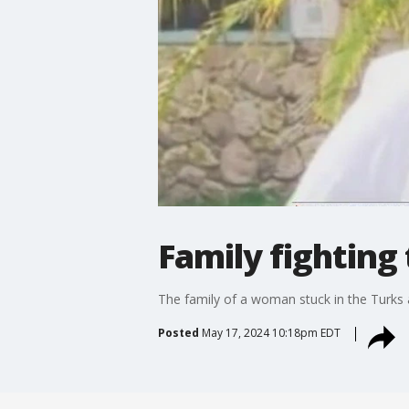
Family fighting
The family of a woman stuck in the Turks 
Posted
May 17, 2024 10:18pm EDT