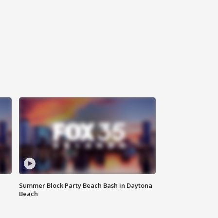
Summer Block Party Beach Bash in Daytona
Beach