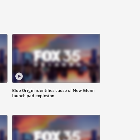
Blue Origin identifies cause of New Glenn
launch pad explosion