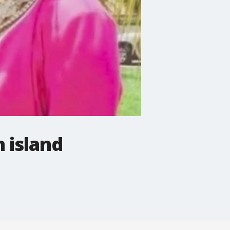
 island