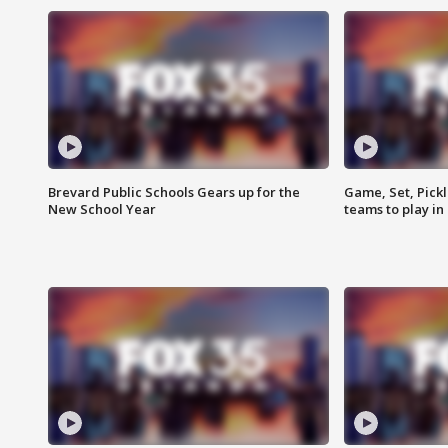
Brevard Public Schools Gears up for the
Game, Set, Pickl
New School Year
teams to play in