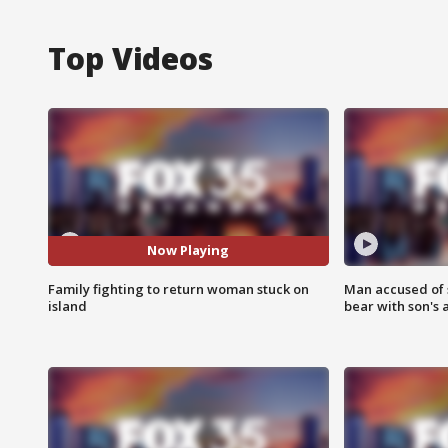
Top Videos
Now Playing
Family fighting to return woman stuck on
Man accused of 
island
bear with son's 