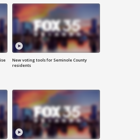
ise
New voting tools for Seminole County
residents