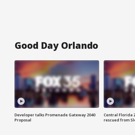
Good Day Orlando
Developer talks Promenade Gateway 2040
Central Florida 
Proposal
rescued from Sl