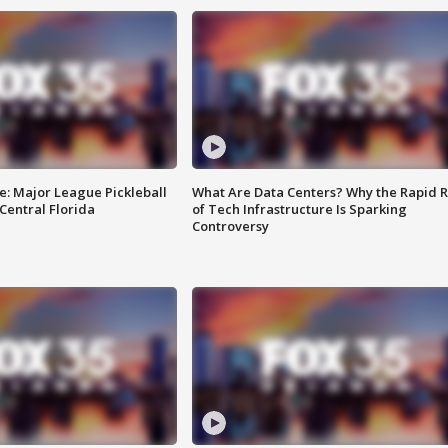
e: Major League Pickleball
What Are Data Centers? Why the Rapid R
 Central Florida
of Tech Infrastructure Is Sparking
Controversy