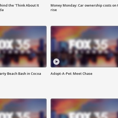
ind the 'Think About It
Money Monday: Car ownership costs on 
ida
rise
rty Beach Bash in Cocoa
Adopt-A-Pet: Meet Chase