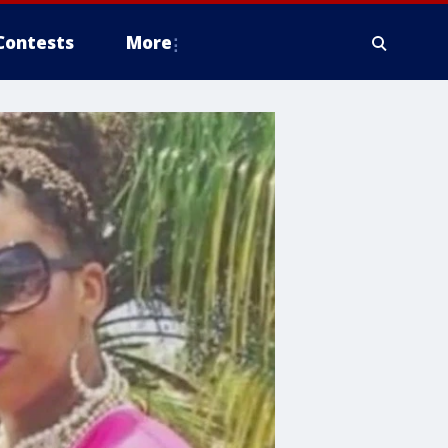
Contests
More