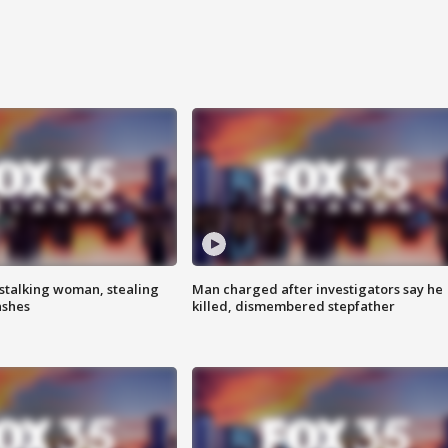
stalking woman, stealing
Man charged after investigators say he
ashes
killed, dismembered stepfather