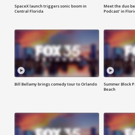
SpaceX launch triggers sonic boom in
Meet the duo beh
Central Florida
Podcast' in Flor
Bill Bellamy brings comedy tour to Orlando
Summer Block Pa
Beach