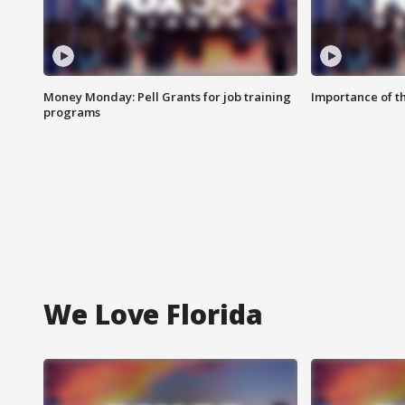
Money Monday: Pell Grants for job training
Importance of t
programs
We Love Florida