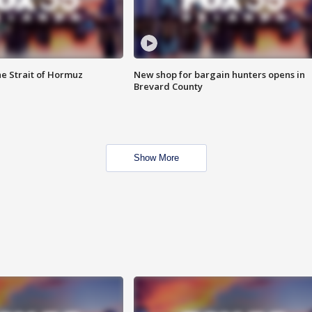
he Strait of Hormuz
New shop for bargain hunters opens in
Brevard County
Show More