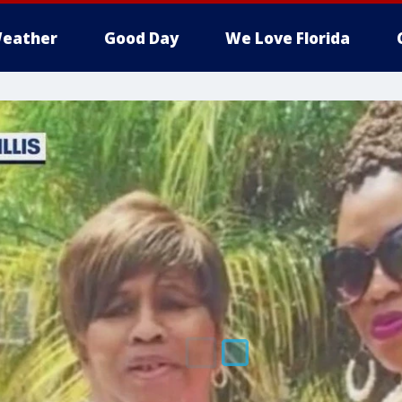
eather
Good Day
We Love Florida