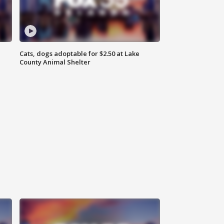
Cats, dogs adoptable for $2.50 at Lake
County Animal Shelter