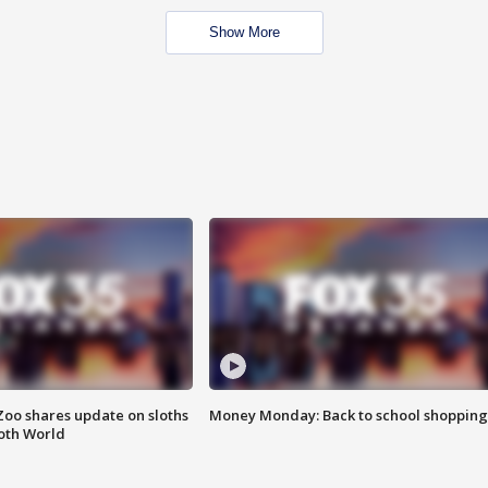
Show More
Zoo shares update on sloths
Money Monday: Back to school shopping
oth World