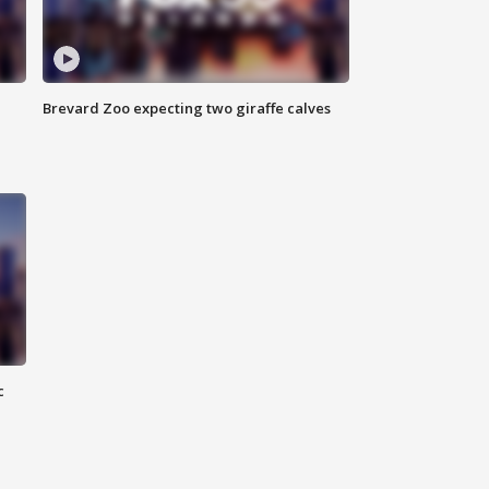
Brevard Zoo expecting two giraffe calves
c