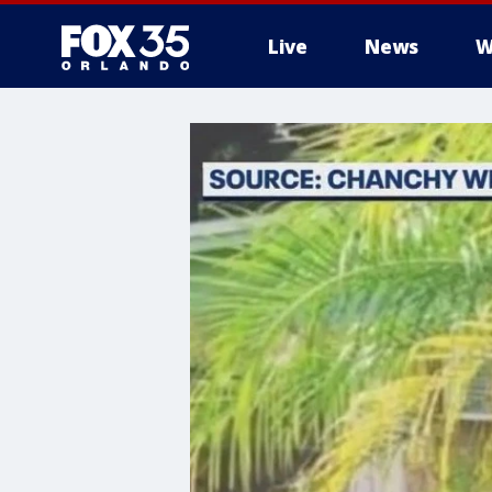
Live
News
W