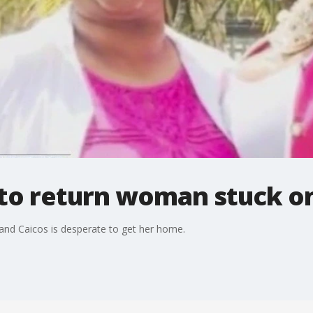
 to return woman stuck on
and Caicos is desperate to get her home.