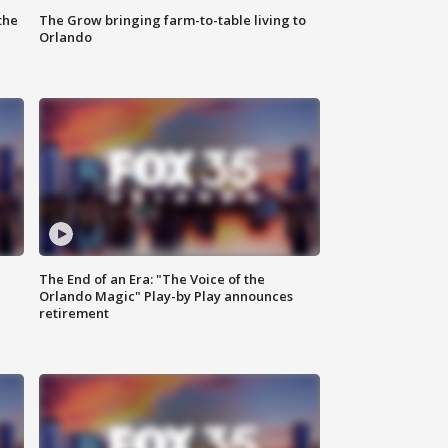
the
The Grow bringing farm-to-table living to
Orlando
The End of an Era: "The Voice of the
Orlando Magic" Play-by Play announces
retirement