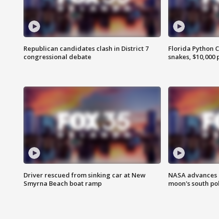
Republican candidates clash in District 7
Florida Python 
congressional debate
snakes, $10,000 
Driver rescued from sinking car at New
NASA advances p
Smyrna Beach boat ramp
moon's south po