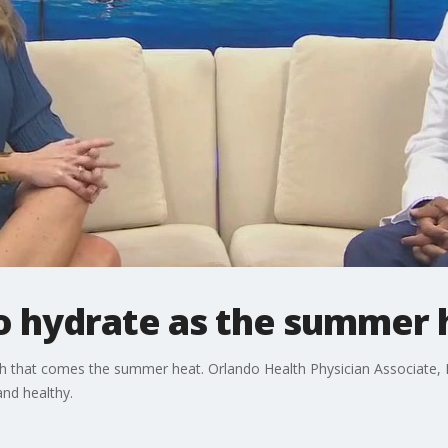
o hydrate as the summer h
h that comes the summer heat. Orlando Health Physician Associate, D
nd healthy.