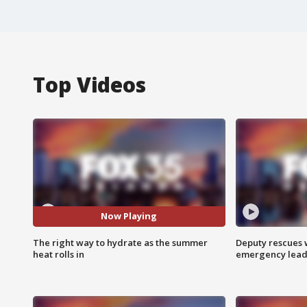
Top Videos
Now Playing
The right way to hydrate as the summer
Deputy rescues
heat rolls in
emergency leads