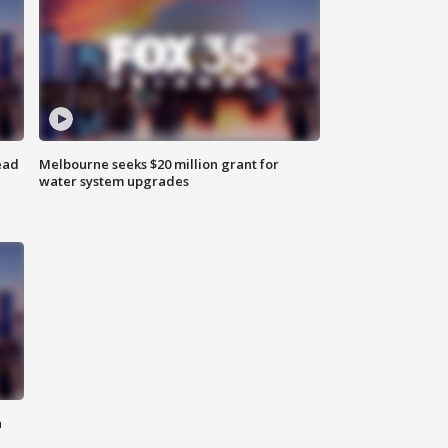
ead
Melbourne seeks $20 million grant for
water system upgrades
n