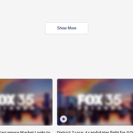
Show More
 Parramore Market Looks to
District 7 race: 4 candidates fight for GO