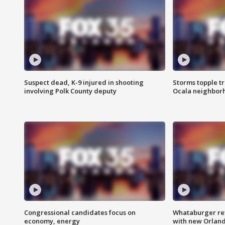
Suspect dead, K-9 injured in shooting
Storms topple t
involving Polk County deputy
Ocala neighbor
Congressional candidates focus on
Whataburger ret
economy, energy
with new Orland