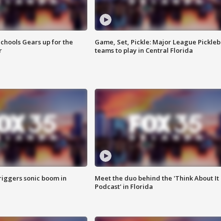
chools Gears up for the
Game, Set, Pickle: Major League Pickleb
r
teams to play in Central Florida
riggers sonic boom in
Meet the duo behind the 'Think About It
Podcast' in Florida