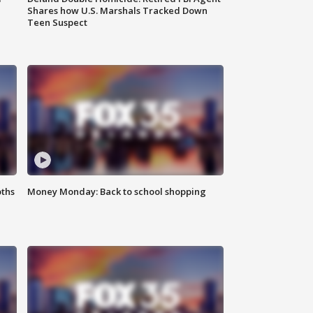
Shares how U.S. Marshals Tracked Down
Teen Suspect
oths
Money Monday: Back to school shopping