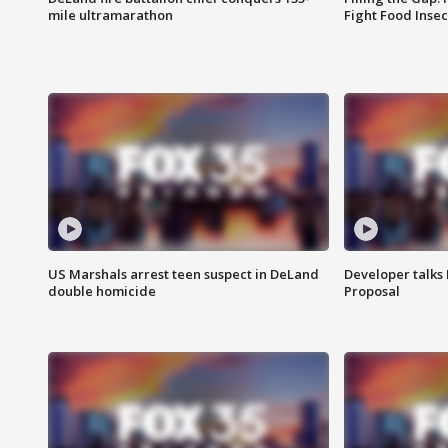
mile ultramarathon
Fight Food Inse
US Marshals arrest teen suspect in DeLand
Developer talk
double homicide
Proposal