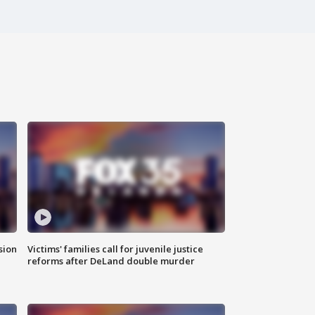
sion
Victims' families call for juvenile justice
reforms after DeLand double murder