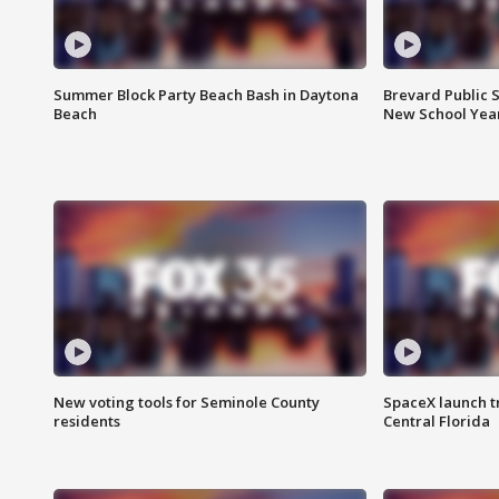
Summer Block Party Beach Bash in Daytona
Brevard Public S
Beach
New School Yea
New voting tools for Seminole County
SpaceX launch t
residents
Central Florida