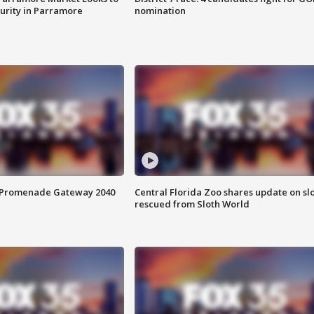
curity in Parramore
nomination
s Promenade Gateway 2040
Central Florida Zoo shares update on sl
rescued from Sloth World