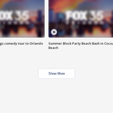
ings comedy tour to Orlando
Summer Block Party Beach Bash in Coco
Beach
Show More