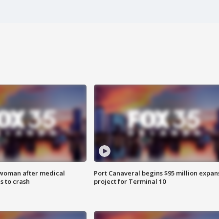
 woman after medical
Port Canaveral begins $95 million expan
 to crash
project for Terminal 10