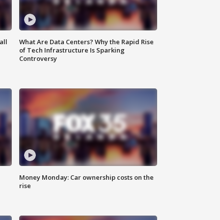
all
What Are Data Centers? Why the Rapid Rise
of Tech Infrastructure Is Sparking
Controversy
Money Monday: Car ownership costs on the
rise