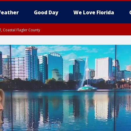
eather
Good Day
We Love Florida
, Coastal Flagler County
 until SAT 2:00 AM EDT, Coastal Volusia County