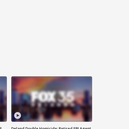
P
Deland Double Homicide: Retired FBI Agent