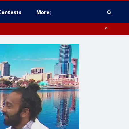
Contests
More