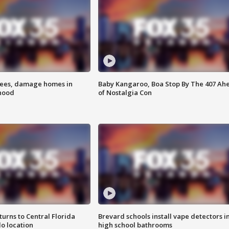
rees, damage homes in
Baby Kangaroo, Boa Stop By The 407 Ah
hood
of Nostalgia Con
urns to Central Florida
Brevard schools install vape detectors i
o location
high school bathrooms