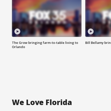
The Grow bringing farm-to-table living to
Bill Bellamy br
Orlando
We Love Florida