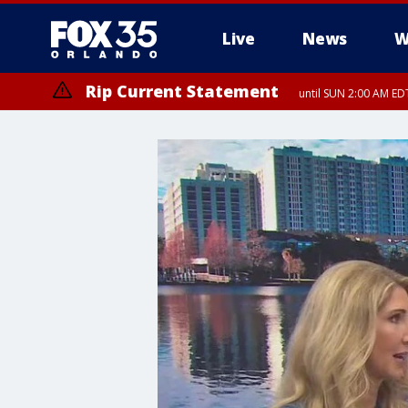
Live
News
W
Rip Current Statement
until SUN 2:00 AM EDT
Rip Current Statement
from FRI 2:35 AM EDT