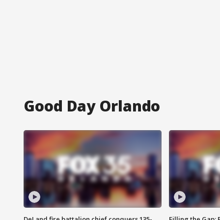
Good Day Orlando
DeLand fire battalion chief conquers 135-
Filling the Gap: