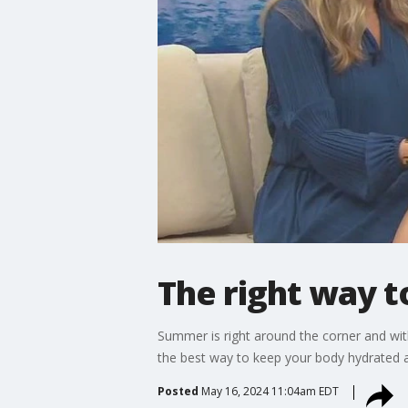
The right way t
Summer is right around the corner and wit
the best way to keep your body hydrated a
Posted
May 16, 2024 11:04am EDT