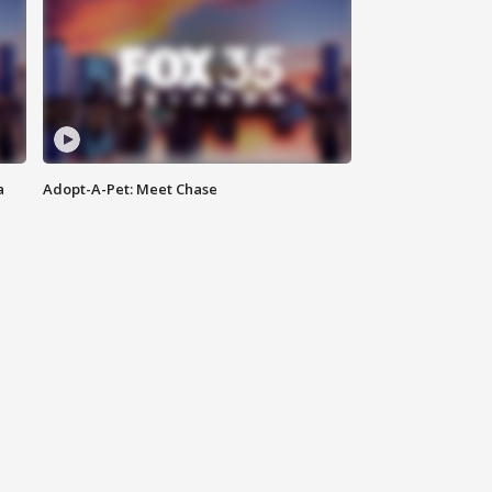
a
Adopt-A-Pet: Meet Chase