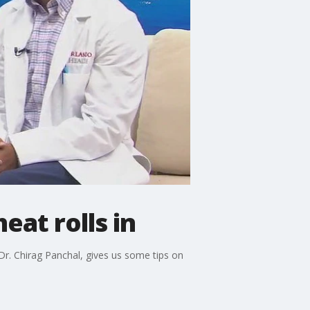
eat rolls in
r. Chirag Panchal, gives us some tips on