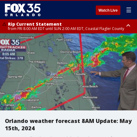
☰
Watch Live
Rip Current Statement
from FRI 8:00 AM EDT until SUN 2:00 AM EDT, Coastal Flagler County
Rip Current Statement
from FRI 2:35 AM EDT until SAT 2:00 AM EDT, Coastal Volusia County
Orlando weather forecast 8AM Update: May
15th, 2024