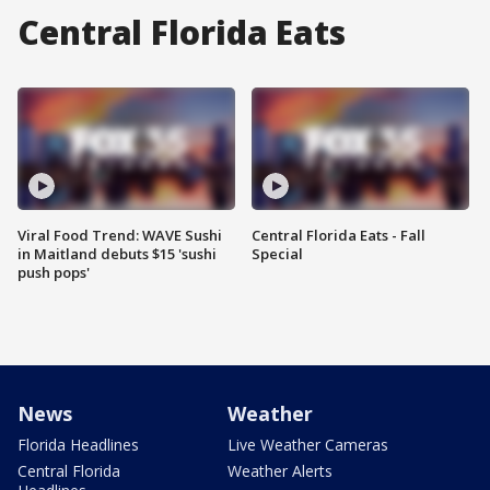
Central Florida Eats
Viral Food Trend: WAVE Sushi
Central Florida Eats - Fall
in Maitland debuts $15 'sushi
Special
push pops'
News
Weather
Florida Headlines
Live Weather Cameras
Central Florida
Weather Alerts