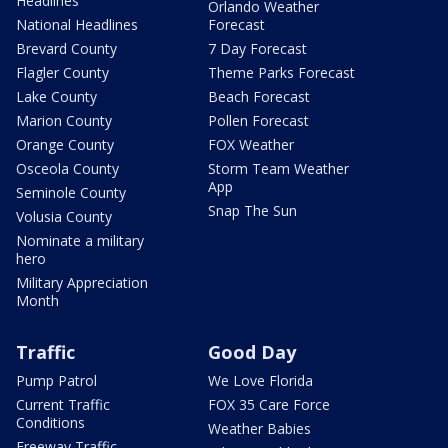
Headlines
Orlando Weather
National Headlines
Forecast
Brevard County
7 Day Forecast
Flagler County
Theme Parks Forecast
Lake County
Beach Forecast
Marion County
Pollen Forecast
Orange County
FOX Weather
Osceola County
Storm Team Weather
App
Seminole County
Snap The Sun
Volusia County
Nominate a military
hero
Military Appreciation
Month
Traffic
Good Day
Pump Patrol
We Love Florida
Current Traffic
FOX 35 Care Force
Conditions
Weather Babies
Freeway Traffic