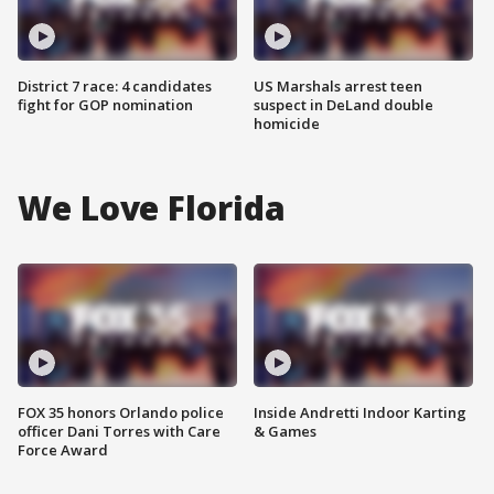
District 7 race: 4 candidates
US Marshals arrest teen
fight for GOP nomination
suspect in DeLand double
homicide
We Love Florida
FOX 35 honors Orlando police
Inside Andretti Indoor Karting
officer Dani Torres with Care
& Games
Force Award