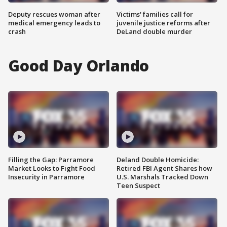
Deputy rescues woman after
Victims' families call for
medical emergency leads to
juvenile justice reforms after
crash
DeLand double murder
Good Day Orlando
Filling the Gap: Parramore
Deland Double Homicide:
Market Looks to Fight Food
Retired FBI Agent Shares how
Insecurity in Parramore
U.S. Marshals Tracked Down
Teen Suspect