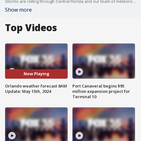
Storms are rolling through Central Florida and our team of meteorologists are keeping you up to date with all the developments.
Show more
Top Videos
Now Playing
Orlando weather forecast 8AM
Port Canaveral begins $95
Update: May 15th, 2024
million expansion project for
Terminal 10