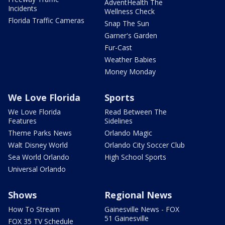
AdventHealth The
Incidents
Wellness Check
Florida Traffic Cameras
Snap The Sun
Garner's Garden
Fur-Cast
Weather Babies
Money Monday
We Love Florida
Sports
We Love Florida
Read Between The
Features
Sidelines
Theme Parks News
Orlando Magic
Walt Disney World
Orlando City Soccer Club
Sea World Orlando
High School Sports
Universal Orlando
Shows
Regional News
How To Stream
Gainesville News - FOX
51 Gainesville
FOX 35 TV Schedule