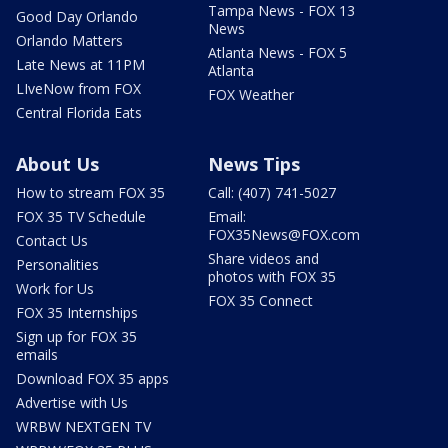
Tampa News - FOX 13
Good Day Orlando
News
Orlando Matters
Atlanta News - FOX 5
Late News at 11PM
Atlanta
LIveNow from FOX
FOX Weather
Central Florida Eats
About Us
News Tips
How to stream FOX 35
Call: (407) 741-5027
FOX 35 TV Schedule
Email:
FOX35News@FOX.com
Contact Us
Share videos and
Personalities
photos with FOX 35
Work for Us
FOX 35 Connect
FOX 35 Internships
Sign up for FOX 35
emails
Download FOX 35 apps
Advertise with Us
WRBW NEXTGEN TV