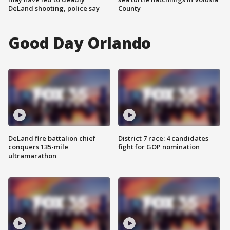
DeLand shooting, police say
County
Good Day Orlando
DeLand fire battalion chief
District 7 race: 4 candidates
conquers 135-mile
fight for GOP nomination
ultramarathon