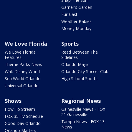
Snap The Sun
Garner's Garden
Fur-Cast
Weather Babies
Money Monday
We Love Florida
Sports
We Love Florida
Read Between The
Features
Sidelines
Theme Parks News
Orlando Magic
Walt Disney World
Orlando City Soccer Club
Sea World Orlando
High School Sports
Universal Orlando
Shows
Regional News
How To Stream
Gainesville News - FOX
51 Gainesville
FOX 35 TV Schedule
Tampa News - FOX 13
Good Day Orlando
News
Orlando Matters