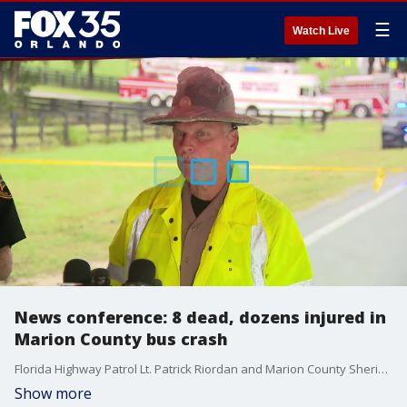
☰
Watch Live
News conference: 8 dead, dozens injured in
Marion County bus crash
Florida Highway Patrol Lt. Patrick Riordan and Marion County Sheriff Billy Woods held a joint news conference on Tuesday morning after eight people were killed and approximately 40 others were injured in a crash involving a migrant bus and a pickup truck on SR-40 on the outskirts of Dunnellon, Florida.
Show more