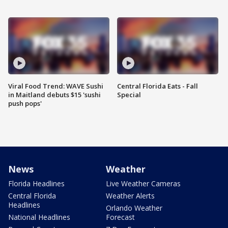
Viral Food Trend: WAVE Sushi
Central Florida Eats - Fall
in Maitland debuts $15 'sushi
Special
push pops'
News
Weather
Florida Headlines
Live Weather Cameras
Central Florida
Weather Alerts
Headlines
Orlando Weather
National Headlines
Forecast