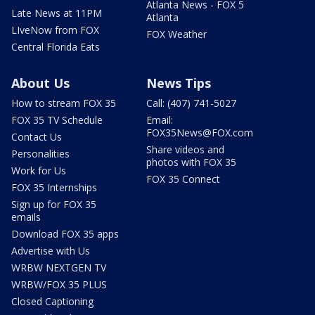
Atlanta News - FOX 5
Late News at 11PM
Atlanta
LIveNow from FOX
FOX Weather
Central Florida Eats
About Us
News Tips
How to stream FOX 35
Call: (407) 741-5027
FOX 35 TV Schedule
Email:
FOX35News@FOX.com
Contact Us
Share videos and
Personalities
photos with FOX 35
Work for Us
FOX 35 Connect
FOX 35 Internships
Sign up for FOX 35
emails
Download FOX 35 apps
Advertise with Us
WRBW NEXTGEN TV
WRBW/FOX 35 PLUS
Closed Captioning