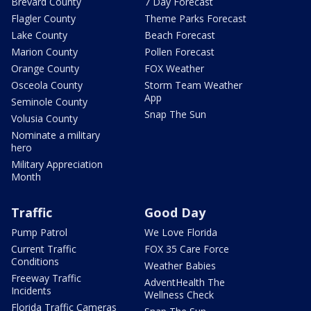
Brevard County
7 Day Forecast
Flagler County
Theme Parks Forecast
Lake County
Beach Forecast
Marion County
Pollen Forecast
Orange County
FOX Weather
Osceola County
Storm Team Weather
App
Seminole County
Snap The Sun
Volusia County
Nominate a military
hero
Military Appreciation
Month
Traffic
Good Day
Pump Patrol
We Love Florida
Current Traffic
FOX 35 Care Force
Conditions
Weather Babies
Freeway Traffic
AdventHealth The
Incidents
Wellness Check
Florida Traffic Cameras