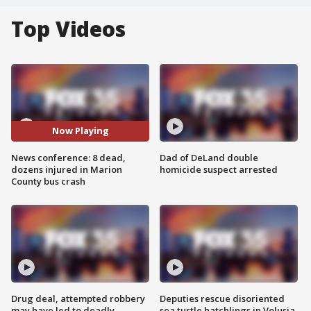
Top Videos
Now Playing
News conference: 8 dead,
Dad of DeLand double
dozens injured in Marion
homicide suspect arrested
County bus crash
Drug deal, attempted robbery
Deputies rescue disoriented
may have led to deadly
sea turtle hatchlings in Volusia