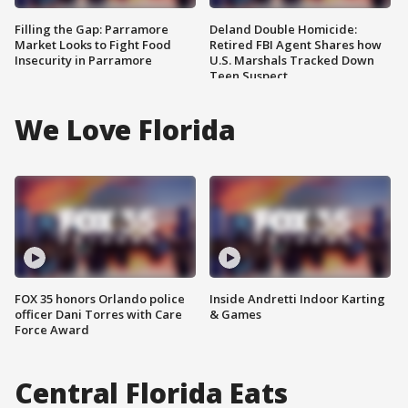
Filling the Gap: Parramore
Deland Double Homicide:
Market Looks to Fight Food
Retired FBI Agent Shares how
Insecurity in Parramore
U.S. Marshals Tracked Down
Teen Suspect
We Love Florida
FOX 35 honors Orlando police
Inside Andretti Indoor Karting
officer Dani Torres with Care
& Games
Force Award
Central Florida Eats