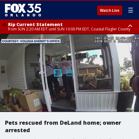
☰
Watch Live
Rip Current Statement
from SUN 2:20 AM EDT until SUN 10:00 PM EDT, Coastal Flagler County
Rip Current Statement
until MON 2:00 AM EDT, Coastal Volusia County
Pets rescued from DeLand home; owner
arrested