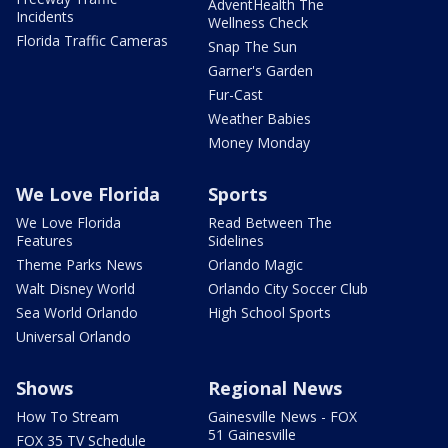
AdventHealth The
Incidents
Wellness Check
Florida Traffic Cameras
Snap The Sun
Garner's Garden
Fur-Cast
Weather Babies
Money Monday
We Love Florida
Sports
We Love Florida
Read Between The
Features
Sidelines
Theme Parks News
Orlando Magic
Walt Disney World
Orlando City Soccer Club
Sea World Orlando
High School Sports
Universal Orlando
Shows
Regional News
How To Stream
Gainesville News - FOX
51 Gainesville
FOX 35 TV Schedule