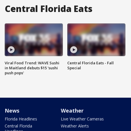
Central Florida Eats
Viral Food Trend: WAVE Sushi
Central Florida Eats - Fall
in Maitland debuts $15 'sushi
Special
push pops'
News
Weather
Florida Headlines
Live Weather Cameras
Central Florida
Weather Alerts