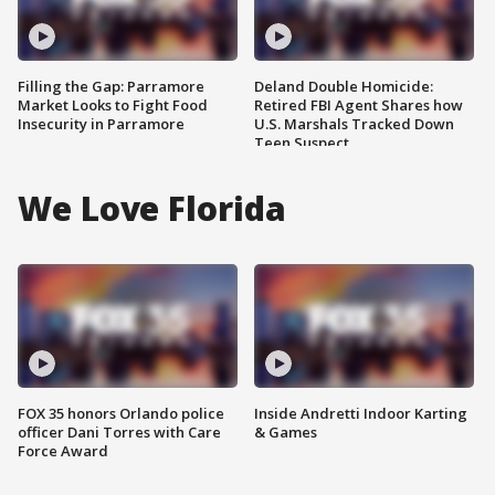
Filling the Gap: Parramore
Deland Double Homicide:
Market Looks to Fight Food
Retired FBI Agent Shares how
Insecurity in Parramore
U.S. Marshals Tracked Down
Teen Suspect
We Love Florida
FOX 35 honors Orlando police
Inside Andretti Indoor Karting
officer Dani Torres with Care
& Games
Force Award