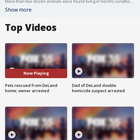
More than two dozen animals were found living in horrific conditions in DeLand.
Show more
Top Videos
Now Playing
Pets rescued from DeLand
Dad of DeLand double
home; owner arrested
homicide suspect arrested