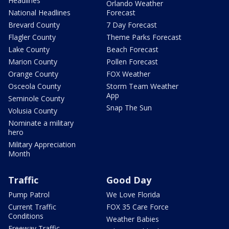
Headlines
Orlando Weather
National Headlines
Forecast
Brevard County
7 Day Forecast
Flagler County
Theme Parks Forecast
Lake County
Beach Forecast
Marion County
Pollen Forecast
Orange County
FOX Weather
Osceola County
Storm Team Weather
App
Seminole County
Snap The Sun
Volusia County
Nominate a military
hero
Military Appreciation
Month
Traffic
Good Day
Pump Patrol
We Love Florida
Current Traffic
FOX 35 Care Force
Conditions
Weather Babies
Freeway Traffic