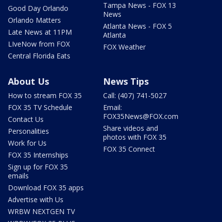
Tampa News - FOX 13
Good Day Orlando
News
Orlando Matters
Atlanta News - FOX 5
Late News at 11PM
Atlanta
LIveNow from FOX
FOX Weather
Central Florida Eats
About Us
News Tips
How to stream FOX 35
Call: (407) 741-5027
FOX 35 TV Schedule
Email:
FOX35News@FOX.com
Contact Us
Share videos and
Personalities
photos with FOX 35
Work for Us
FOX 35 Connect
FOX 35 Internships
Sign up for FOX 35
emails
Download FOX 35 apps
Advertise with Us
WRBW NEXTGEN TV