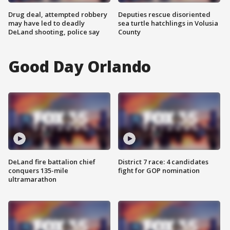
Drug deal, attempted robbery
Deputies rescue disoriented
may have led to deadly
sea turtle hatchlings in Volusia
DeLand shooting, police say
County
Good Day Orlando
DeLand fire battalion chief
District 7 race: 4 candidates
conquers 135-mile
fight for GOP nomination
ultramarathon