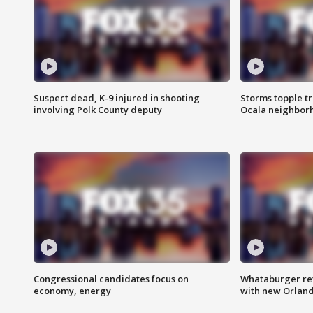
Suspect dead, K-9 injured in shooting
Storms topple t
involving Polk County deputy
Ocala neighbor
Congressional candidates focus on
Whataburger ret
economy, energy
with new Orland