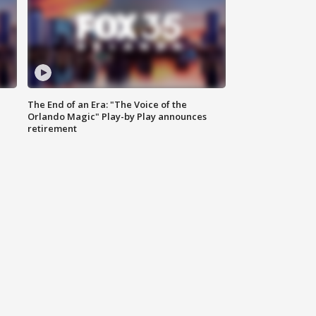
The End of an Era: "The Voice of the
Orlando Magic" Play-by Play announces
retirement