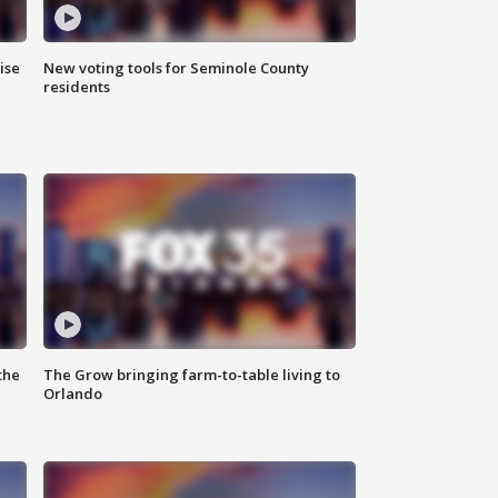
ise
New voting tools for Seminole County
residents
the
The Grow bringing farm-to-table living to
Orlando