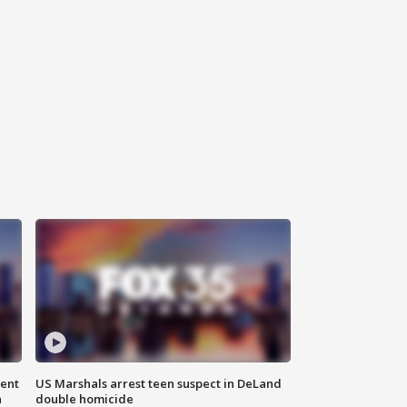
gent
US Marshals arrest teen suspect in DeLand
n
double homicide