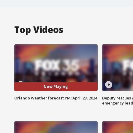
Top Videos
Now Playing
Orlando Weather forecast PM: April 23, 2024
Deputy rescues
emergency leads