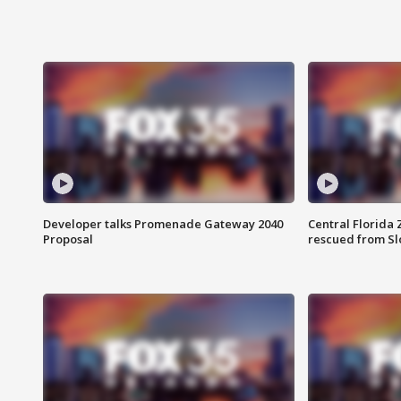
Developer talks Promenade Gateway 2040
Central Florida 
Proposal
rescued from Sl