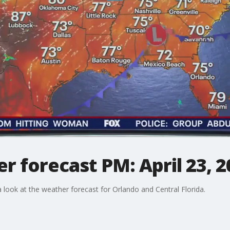
 forecast PM: April 23, 2
ook at the weather forecast for Orlando and Central Florida.