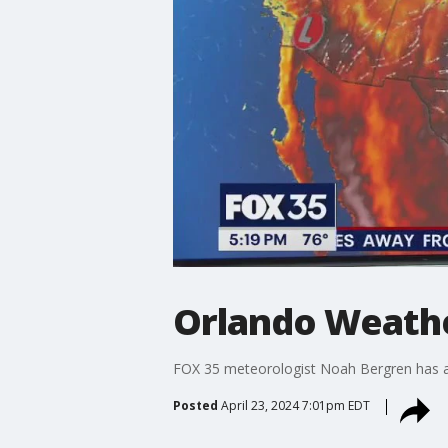
Orlando Weather
FOX 35 meteorologist Noah Bergren has a l
Posted
April 23, 2024 7:01pm EDT