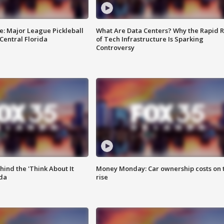
e: Major League Pickleball
What Are Data Centers? Why the Rapid R
 Central Florida
of Tech Infrastructure Is Sparking
Controversy
ind the 'Think About It
Money Monday: Car ownership costs on 
ida
rise