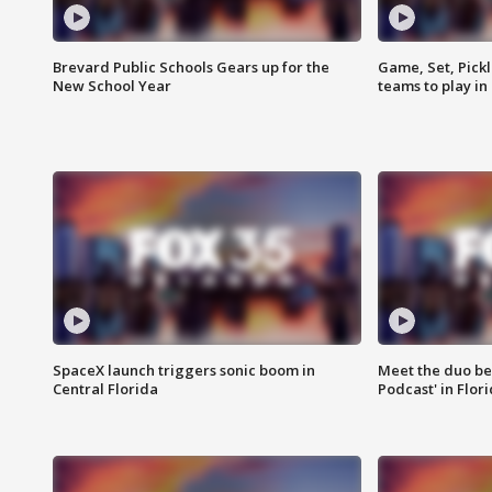
Brevard Public Schools Gears up for the
Game, Set, Pickl
New School Year
teams to play in
SpaceX launch triggers sonic boom in
Meet the duo beh
Central Florida
Podcast' in Flor