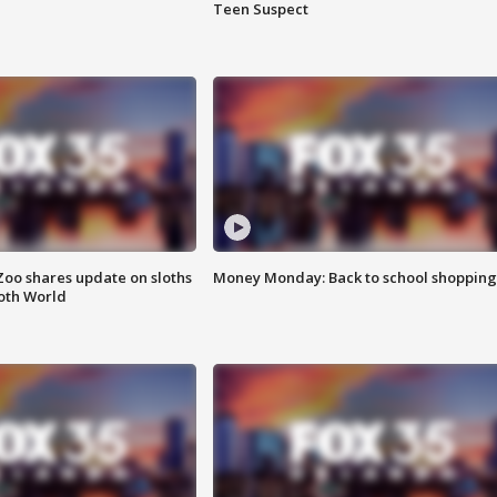
Teen Suspect
Zoo shares update on sloths
Money Monday: Back to school shopping
oth World