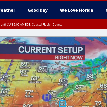
eather
Good Day
We Love Florida
 until SUN 2:00 AM EDT, Coastal Flagler County
 until SAT 2:00 AM EDT, Coastal Volusia County