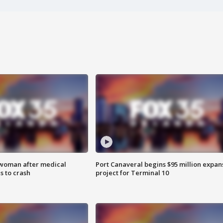
 woman after medical
Port Canaveral begins $95 million expan
 to crash
project for Terminal 10