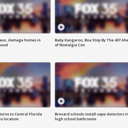
rees, damage homes in
Baby Kangaroo, Boa Stop By The 407 Ah
hood
of Nostalgia Con
urns to Central Florida
Brevard schools install vape detectors i
o location
high school bathrooms