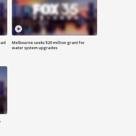
ead
Melbourne seeks $20 million grant for
water system upgrades
n