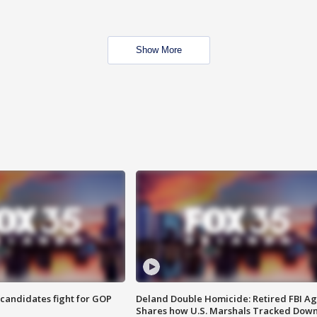
Show More
4 candidates fight for GOP
Deland Double Homicide: Retired FBI A
Shares how U.S. Marshals Tracked Dow