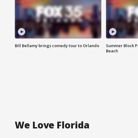
Bill Bellamy brings comedy tour to Orlando
Summer Block Pa
Beach
We Love Florida