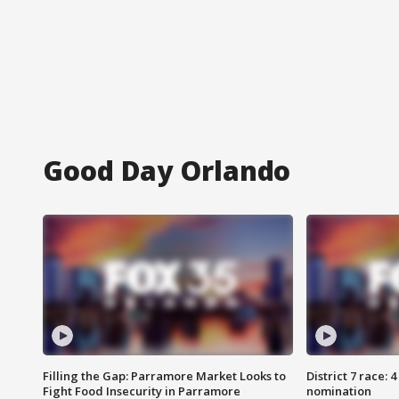
Good Day Orlando
Filling the Gap: Parramore Market Looks to
District 7 race: 
Fight Food Insecurity in Parramore
nomination