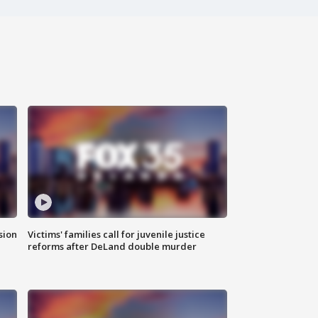
sion
Victims' families call for juvenile justice
reforms after DeLand double murder