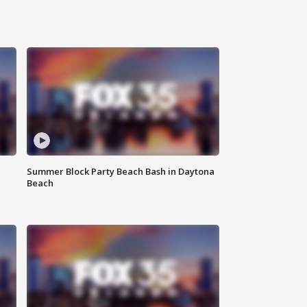
Summer Block Party Beach Bash in Daytona
Beach