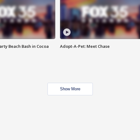
rty Beach Bash in Cocoa
Adopt-A-Pet: Meet Chase
Show More