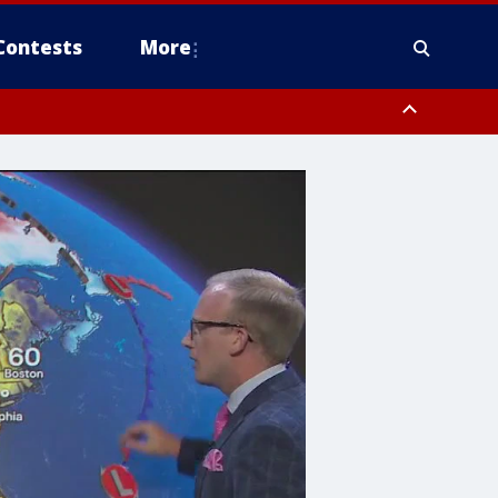
Contests
More