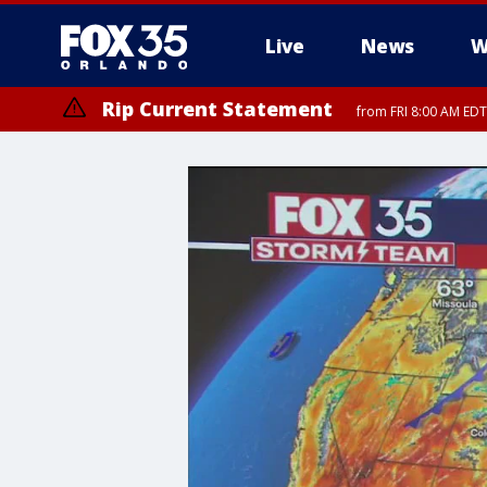
Live
News
W
Rip Current Statement
from FRI 8:00 AM EDT
Rip Current Statement
from FRI 2:35 AM EDT