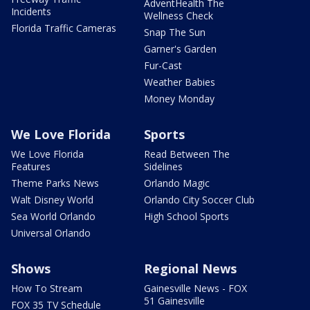
AdventHealth The
Incidents
Wellness Check
Florida Traffic Cameras
Snap The Sun
Garner's Garden
Fur-Cast
Weather Babies
Money Monday
We Love Florida
Sports
We Love Florida
Read Between The
Features
Sidelines
Theme Parks News
Orlando Magic
Walt Disney World
Orlando City Soccer Club
Sea World Orlando
High School Sports
Universal Orlando
Shows
Regional News
How To Stream
Gainesville News - FOX
51 Gainesville
FOX 35 TV Schedule