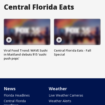
Central Florida Eats
Viral Food Trend: WAVE Sushi
Central Florida Eats - Fall
in Maitland debuts $15 'sushi
Special
push pops'
News
Weather
Florida Headlines
Live Weather Cameras
Central Florida
Weather Alerts