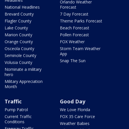
Headlines
Orlando Weather
National Headlines
Forecast
Brevard County
7 Day Forecast
Flagler County
Theme Parks Forecast
Lake County
Beach Forecast
Marion County
Pollen Forecast
Orange County
FOX Weather
Osceola County
Storm Team Weather
App
Seminole County
Snap The Sun
Volusia County
Nominate a military
hero
Military Appreciation
Month
Traffic
Good Day
Pump Patrol
We Love Florida
Current Traffic
FOX 35 Care Force
Conditions
Weather Babies
Freeway Traffic