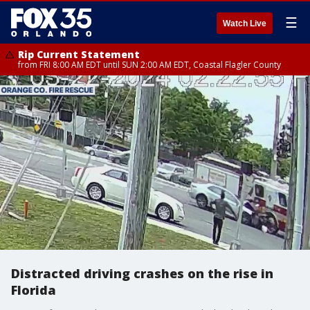
☰
Watch Live
Rip Current Statement
from FRI 8:00 AM EDT until SUN 2:00 AM EDT, Coastal Flagler County
Distracted driving crashes on the rise in
Florida