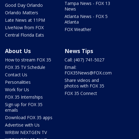
Tampa News - FOX 13
Good Day Orlando
News
Orlando Matters
Atlanta News - FOX 5
Late News at 11PM
Atlanta
LIveNow from FOX
FOX Weather
Central Florida Eats
About Us
News Tips
How to stream FOX 35
Call: (407) 741-5027
FOX 35 TV Schedule
Email:
FOX35News@FOX.com
Contact Us
Share videos and
Personalities
photos with FOX 35
Work for Us
FOX 35 Connect
FOX 35 Internships
Sign up for FOX 35
emails
Download FOX 35 apps
Advertise with Us
WRBW NEXTGEN TV