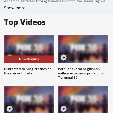
As part of Distracted Driving Awareness Month, the Florida Highway Patrol is highlighting the dangers of not paying attention behind the wheel.
Show more
Top Videos
Now Playing
Distracted driving crashes on
Port Canaveral begins $95
the rise in Florida
million expansion project for
Terminal 10