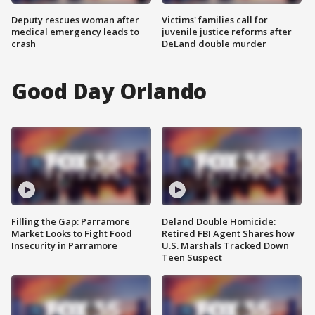
Deputy rescues woman after
Victims' families call for
medical emergency leads to
juvenile justice reforms after
crash
DeLand double murder
Good Day Orlando
Filling the Gap: Parramore
Deland Double Homicide:
Market Looks to Fight Food
Retired FBI Agent Shares how
Insecurity in Parramore
U.S. Marshals Tracked Down
Teen Suspect