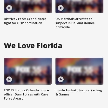
District 7 race: 4 candidates
US Marshals arrest teen
fight for GOP nomination
suspect in DeLand double
homicide
We Love Florida
FOX 35 honors Orlando police
Inside Andretti Indoor Karting
officer Dani Torres with Care
& Games
Force Award