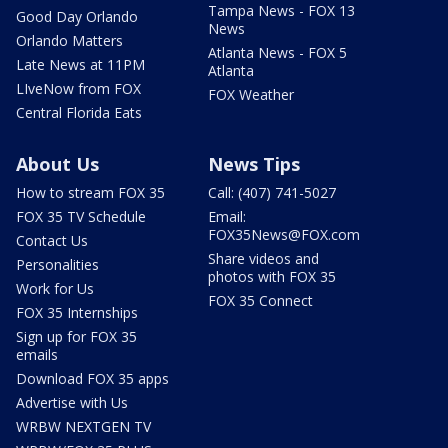
Tampa News - FOX 13
Good Day Orlando
News
Orlando Matters
Atlanta News - FOX 5
Late News at 11PM
Atlanta
LIveNow from FOX
FOX Weather
Central Florida Eats
About Us
News Tips
How to stream FOX 35
Call: (407) 741-5027
FOX 35 TV Schedule
Email:
FOX35News@FOX.com
Contact Us
Share videos and
Personalities
photos with FOX 35
Work for Us
FOX 35 Connect
FOX 35 Internships
Sign up for FOX 35
emails
Download FOX 35 apps
Advertise with Us
WRBW NEXTGEN TV