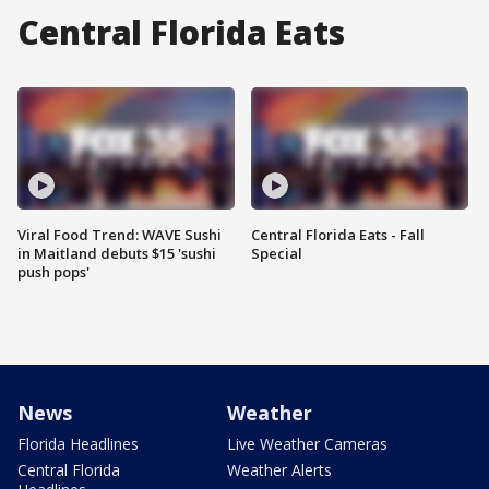
Central Florida Eats
Viral Food Trend: WAVE Sushi
Central Florida Eats - Fall
in Maitland debuts $15 'sushi
Special
push pops'
News
Weather
Florida Headlines
Live Weather Cameras
Central Florida
Weather Alerts