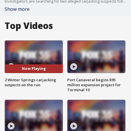
Investigators are searching for two alleged carjacking suspects following an incident in Winter Springs on Thursday.
Show more
Top Videos
Now Playing
2 Winter Springs carjacking
Port Canaveral begins $95
suspects on the run
million expansion project for
Terminal 10