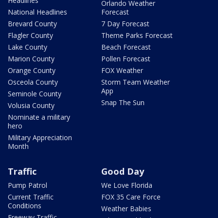
Headlines
Orlando Weather
National Headlines
Forecast
Brevard County
7 Day Forecast
Flagler County
Theme Parks Forecast
Lake County
Beach Forecast
Marion County
Pollen Forecast
Orange County
FOX Weather
Osceola County
Storm Team Weather
App
Seminole County
Snap The Sun
Volusia County
Nominate a military
hero
Military Appreciation
Month
Traffic
Good Day
Pump Patrol
We Love Florida
Current Traffic
FOX 35 Care Force
Conditions
Weather Babies
Freeway Traffic