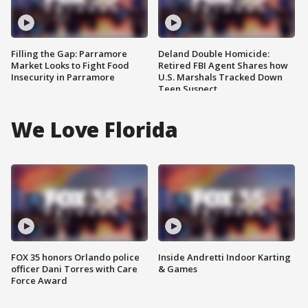
Filling the Gap: Parramore
Deland Double Homicide:
Market Looks to Fight Food
Retired FBI Agent Shares how
Insecurity in Parramore
U.S. Marshals Tracked Down
Teen Suspect
We Love Florida
FOX 35 honors Orlando police
Inside Andretti Indoor Karting
officer Dani Torres with Care
& Games
Force Award