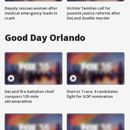
Deputy rescues woman after
Victims' families call for
medical emergency leads to
juvenile justice reforms after
crash
DeLand double murder
Good Day Orlando
DeLand fire battalion chief
District 7 race: 4 candidates
conquers 135-mile
fight for GOP nomination
ultramarathon