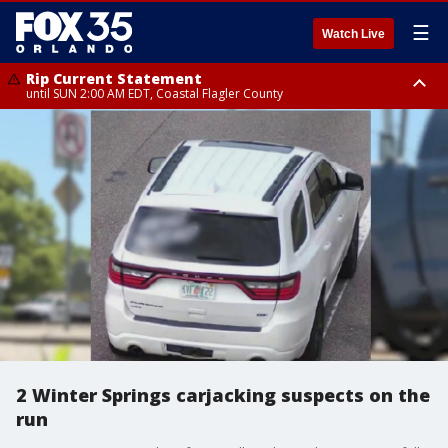
☰
Watch Live
Rip Current Statement
until SUN 2:00 AM EDT, Coastal Flagler County
Rip Current Statement
from FRI 2:35 AM EDT until SAT 2:00 AM EDT, Coastal Volusia County
2 Winter Springs carjacking suspects on the
run