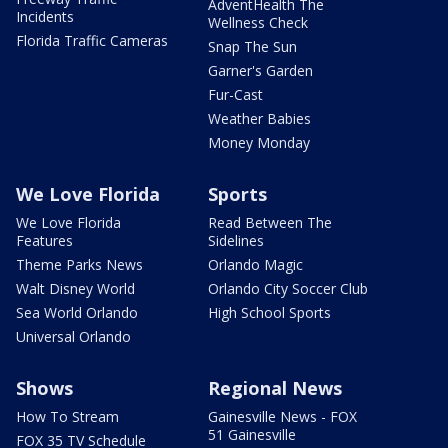
AdventHealth The
Incidents
Wellness Check
Florida Traffic Cameras
Snap The Sun
Garner's Garden
Fur-Cast
Weather Babies
Money Monday
We Love Florida
Sports
We Love Florida
Read Between The
Features
Sidelines
Theme Parks News
Orlando Magic
Walt Disney World
Orlando City Soccer Club
Sea World Orlando
High School Sports
Universal Orlando
Shows
Regional News
How To Stream
Gainesville News - FOX
51 Gainesville
FOX 35 TV Schedule