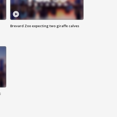
Brevard Zoo expecting two giraffe calves
c