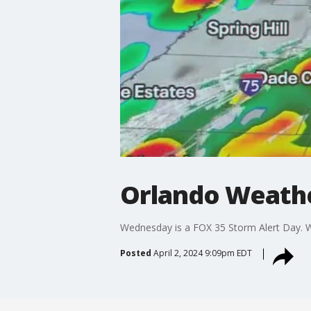
Orlando Weather
Wednesday is a FOX 35 Storm Alert Day. W
Posted
April 2, 2024 9:09pm EDT