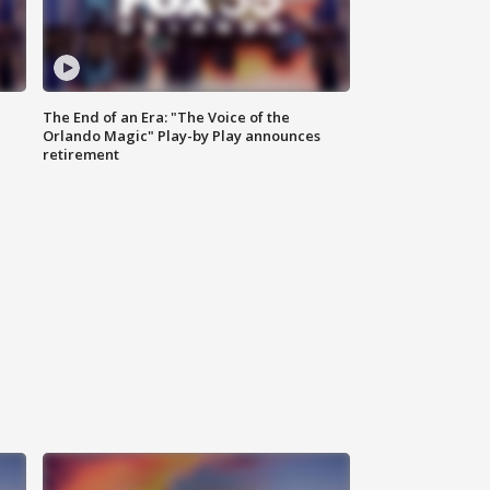
The End of an Era: "The Voice of the
Orlando Magic" Play-by Play announces
retirement