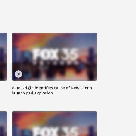
Blue Origin identifies cause of New Glenn
launch pad explosion