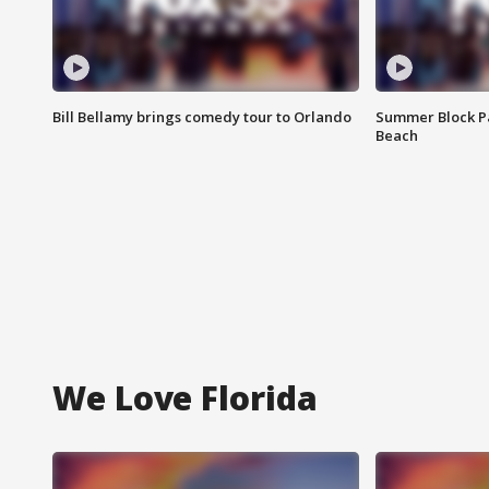
Bill Bellamy brings comedy tour to Orlando
Summer Block Pa
Beach
We Love Florida