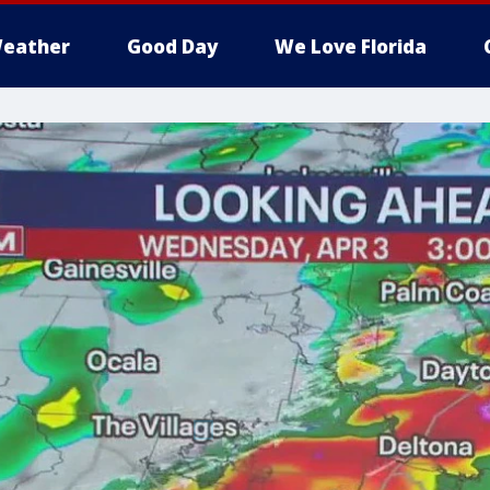
eather
Good Day
We Love Florida