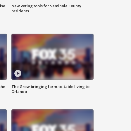
ise
New voting tools for Seminole County
residents
the
The Grow bringing farm-to-table living to
Orlando