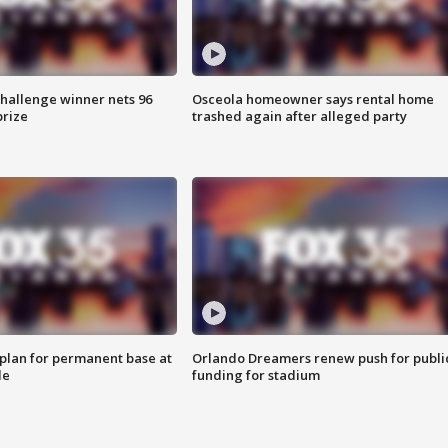
Challenge winner nets 96
Osceola homeowner says rental home
prize
trashed again after alleged party
lan for permanent base at
Orlando Dreamers renew push for publi
le
funding for stadium