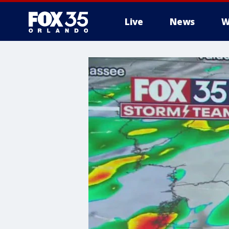
Live
News
W