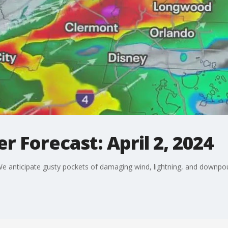
 Forecast: April 2, 2024
e anticipate gusty pockets of damaging wind, lightning, and downpou