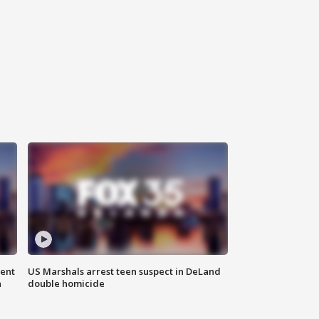
gent
US Marshals arrest teen suspect in DeLand
n
double homicide