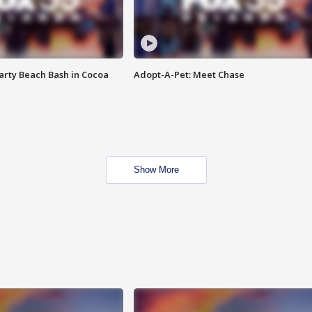
rty Beach Bash in Cocoa
Adopt-A-Pet: Meet Chase
Show More