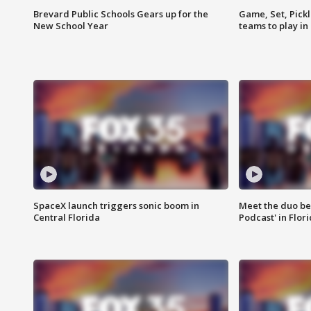
Brevard Public Schools Gears up for the
Game, Set, Pickl
New School Year
teams to play in
SpaceX launch triggers sonic boom in
Meet the duo beh
Central Florida
Podcast' in Flor