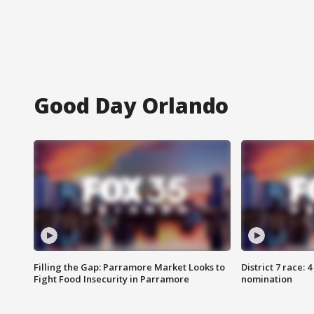
Good Day Orlando
Filling the Gap: Parramore Market Looks to
District 7 race: 
Fight Food Insecurity in Parramore
nomination