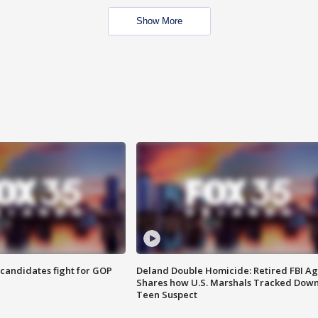
Show More
4 candidates fight for GOP
Deland Double Homicide: Retired FBI A
Shares how U.S. Marshals Tracked Dow
Teen Suspect