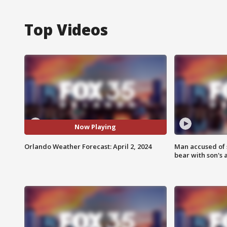
Top Videos
Now Playing
Orlando Weather Forecast: April 2, 2024
Man accused of 
bear with son's 