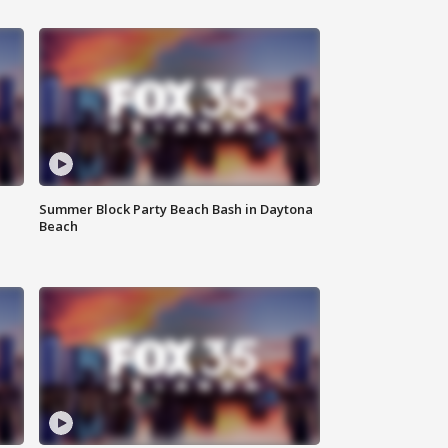
Summer Block Party Beach Bash in Daytona
Beach