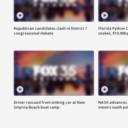
Republican candidates clash in District 7
Florida Python 
congressional debate
snakes, $10,000 
Driver rescued from sinking car at New
NASA advances p
Smyrna Beach boat ramp
moon's south po