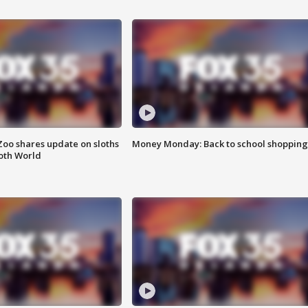
Zoo shares update on sloths
Money Monday: Back to school shopping
oth World