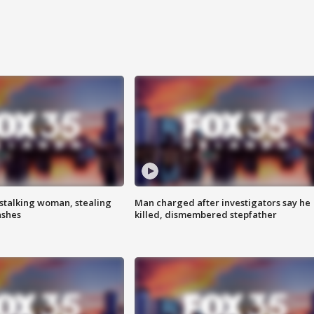
stalking woman, stealing
Man charged after investigators say he
ashes
killed, dismembered stepfather