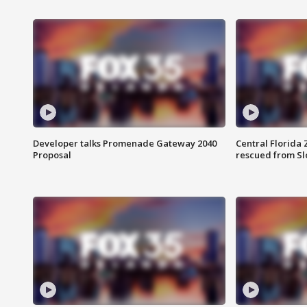
Developer talks Promenade Gateway 2040
Central Florida 
Proposal
rescued from Sl