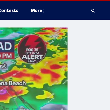
Contests
More