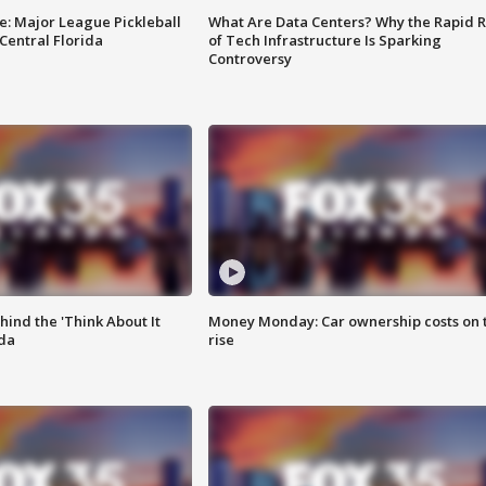
e: Major League Pickleball
What Are Data Centers? Why the Rapid R
 Central Florida
of Tech Infrastructure Is Sparking
Controversy
ind the 'Think About It
Money Monday: Car ownership costs on 
ida
rise