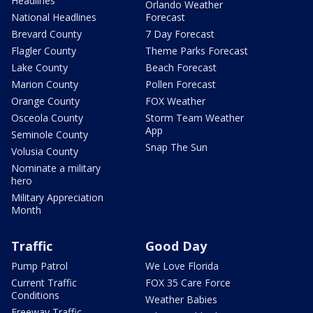
Headlines
Orlando Weather
National Headlines
Forecast
Brevard County
7 Day Forecast
Flagler County
Theme Parks Forecast
Lake County
Beach Forecast
Marion County
Pollen Forecast
Orange County
FOX Weather
Osceola County
Storm Team Weather
App
Seminole County
Snap The Sun
Volusia County
Nominate a military
hero
Military Appreciation
Month
Traffic
Good Day
Pump Patrol
We Love Florida
Current Traffic
FOX 35 Care Force
Conditions
Weather Babies
Freeway Traffic