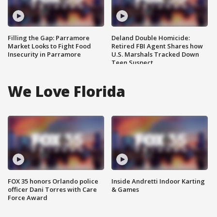
Filling the Gap: Parramore
Deland Double Homicide:
Market Looks to Fight Food
Retired FBI Agent Shares how
Insecurity in Parramore
U.S. Marshals Tracked Down
Teen Suspect
We Love Florida
FOX 35 honors Orlando police
Inside Andretti Indoor Karting
officer Dani Torres with Care
& Games
Force Award