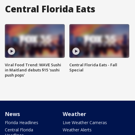
Central Florida Eats
Viral Food Trend: WAVE Sushi
Central Florida Eats - Fall
in Maitland debuts $15 'sushi
Special
push pops'
News
Weather
Florida Headlines
Live Weather Cameras
Central Florida
Weather Alerts