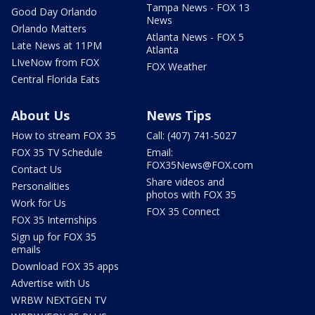
Tampa News - FOX 13
Good Day Orlando
News
Orlando Matters
Atlanta News - FOX 5
Late News at 11PM
Atlanta
LIveNow from FOX
FOX Weather
Central Florida Eats
About Us
News Tips
How to stream FOX 35
Call: (407) 741-5027
FOX 35 TV Schedule
Email:
FOX35News@FOX.com
Contact Us
Share videos and
Personalities
photos with FOX 35
Work for Us
FOX 35 Connect
FOX 35 Internships
Sign up for FOX 35
emails
Download FOX 35 apps
Advertise with Us
WRBW NEXTGEN TV