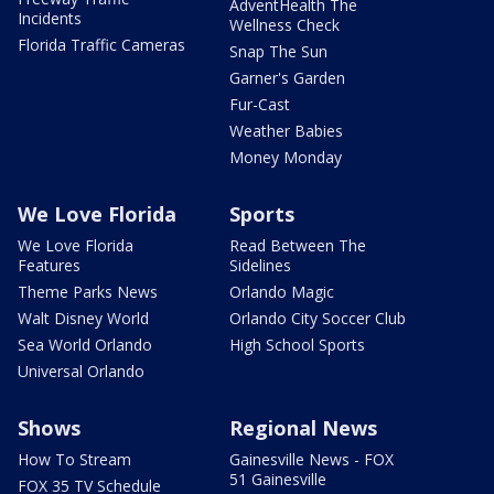
AdventHealth The
Incidents
Wellness Check
Florida Traffic Cameras
Snap The Sun
Garner's Garden
Fur-Cast
Weather Babies
Money Monday
We Love Florida
Sports
We Love Florida
Read Between The
Features
Sidelines
Theme Parks News
Orlando Magic
Walt Disney World
Orlando City Soccer Club
Sea World Orlando
High School Sports
Universal Orlando
Shows
Regional News
How To Stream
Gainesville News - FOX
51 Gainesville
FOX 35 TV Schedule