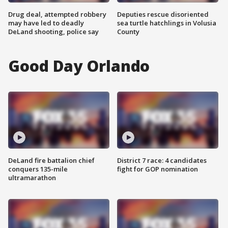
Drug deal, attempted robbery
Deputies rescue disoriented
may have led to deadly
sea turtle hatchlings in Volusia
DeLand shooting, police say
County
Good Day Orlando
DeLand fire battalion chief
District 7 race: 4 candidates
conquers 135-mile
fight for GOP nomination
ultramarathon