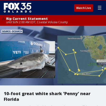
☰
Watch Live
Rip Current Statement
until SUN 2:00 AM EDT, Coastal Volusia County
10-foot great white shark 'Penny' near
Florida