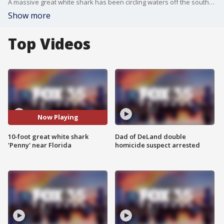
A massive great white shark has been circling waters off the southern Florida coast since late last year, according to an OCEARCH tracker.
Show more
Top Videos
Now Playing
10-foot great white shark
Dad of DeLand double
'Penny' near Florida
homicide suspect arrested