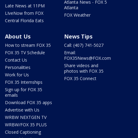
Atlanta News - FOX 5
Late News at 11PM
Atlanta
LIveNow from FOX
FOX Weather
Central Florida Eats
About Us
News Tips
How to stream FOX 35
Call: (407) 741-5027
FOX 35 TV Schedule
Email:
FOX35News@FOX.com
Contact Us
Share videos and
Personalities
photos with FOX 35
Work for Us
FOX 35 Connect
FOX 35 Internships
Sign up for FOX 35
emails
Download FOX 35 apps
Advertise with Us
WRBW NEXTGEN TV
WRBW/FOX 35 PLUS
Closed Captioning