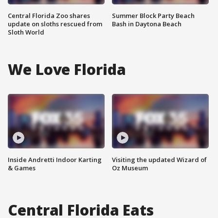
Central Florida Zoo shares
Summer Block Party Beach
update on sloths rescued from
Bash in Daytona Beach
Sloth World
We Love Florida
Inside Andretti Indoor Karting
Visiting the updated Wizard of
& Games
Oz Museum
Central Florida Eats