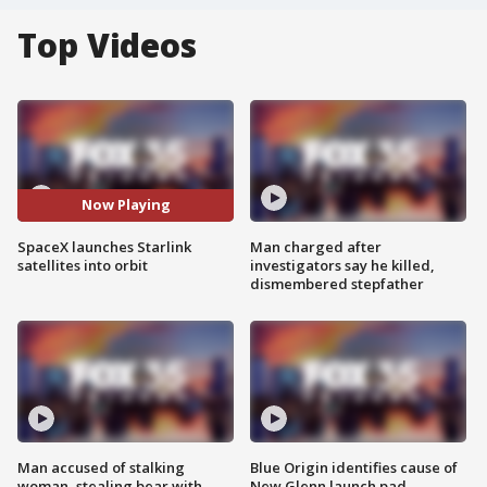
Top Videos
Now Playing
SpaceX launches Starlink
Man charged after
satellites into orbit
investigators say he killed,
dismembered stepfather
Man accused of stalking
Blue Origin identifies cause of
woman, stealing bear with
New Glenn launch pad