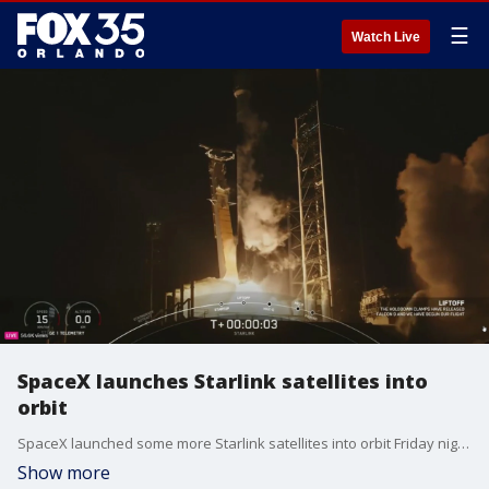
☰
Watch Live
SpaceX launches Starlink satellites into
orbit
SpaceX launched some more Starlink satellites into orbit Friday night from Florida.
Show more