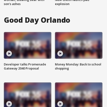
son's ashes
explosion
Good Day Orlando
Developer talks Promenade
Money Monday: Back to school
Gateway 2040 Proposal
shopping