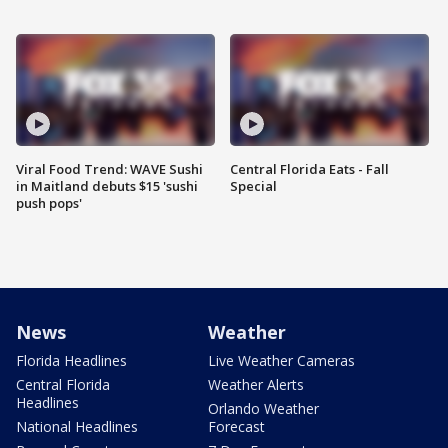
Viral Food Trend: WAVE Sushi
Central Florida Eats - Fall
in Maitland debuts $15 'sushi
Special
push pops'
News
Weather
Florida Headlines
Live Weather Cameras
Central Florida
Weather Alerts
Headlines
Orlando Weather
National Headlines
Forecast