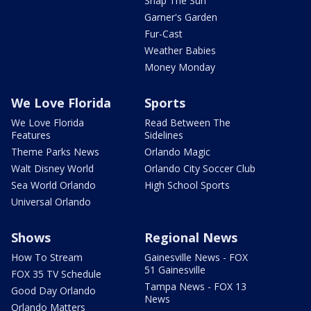
Snap The Sun
Garner's Garden
Fur-Cast
Weather Babies
Money Monday
We Love Florida
Sports
We Love Florida
Read Between The
Features
Sidelines
Theme Parks News
Orlando Magic
Walt Disney World
Orlando City Soccer Club
Sea World Orlando
High School Sports
Universal Orlando
Shows
Regional News
How To Stream
Gainesville News - FOX
51 Gainesville
FOX 35 TV Schedule
Tampa News - FOX 13
Good Day Orlando
News
Orlando Matters