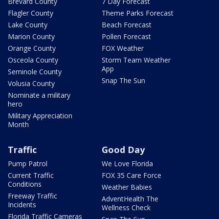
Brevard County
7 Day Forecast
Flagler County
Theme Parks Forecast
Lake County
Beach Forecast
Marion County
Pollen Forecast
Orange County
FOX Weather
Osceola County
Storm Team Weather
App
Seminole County
Snap The Sun
Volusia County
Nominate a military
hero
Military Appreciation
Month
Traffic
Good Day
Pump Patrol
We Love Florida
Current Traffic
FOX 35 Care Force
Conditions
Weather Babies
Freeway Traffic
AdventHealth The
Incidents
Wellness Check
Florida Traffic Cameras