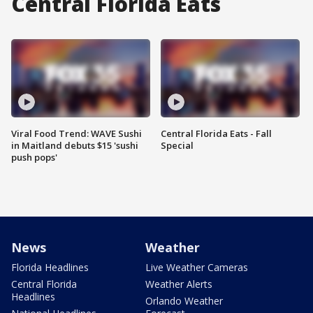
Central Florida Eats
Viral Food Trend: WAVE Sushi
Central Florida Eats - Fall
in Maitland debuts $15 'sushi
Special
push pops'
News
Weather
Florida Headlines
Live Weather Cameras
Central Florida
Weather Alerts
Headlines
Orlando Weather