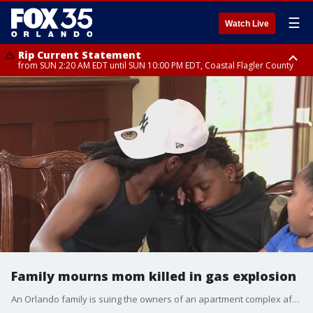
☰
Watch Live
Rip Current Statement
from SUN 2:20 AM EDT until SUN 10:00 PM EDT, Coastal Flagler County
Rip Current Statement
until MON 2:00 AM EDT, Coastal Volusia County
Family mourns mom killed in gas explosion
An Orlando family is suing the owners of an apartment complex after a wife and mother of three was killed after being severely burned in an apartment explosion, according to court documents filed last week.