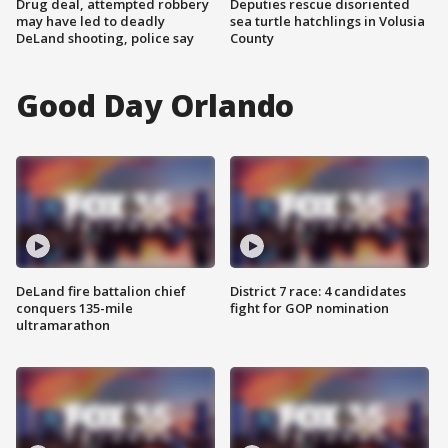
Drug deal, attempted robbery
Deputies rescue disoriented
may have led to deadly
sea turtle hatchlings in Volusia
DeLand shooting, police say
County
Good Day Orlando
DeLand fire battalion chief
District 7 race: 4 candidates
conquers 135-mile
fight for GOP nomination
ultramarathon