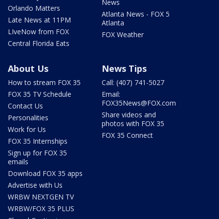
News
Orlando Matters
Atlanta News - FOX 5
Late News at 11PM
Atlanta
LIveNow from FOX
FOX Weather
Central Florida Eats
About Us
News Tips
How to stream FOX 35
Call: (407) 741-5027
FOX 35 TV Schedule
Email:
FOX35News@FOX.com
Contact Us
Share videos and
Personalities
photos with FOX 35
Work for Us
FOX 35 Connect
FOX 35 Internships
Sign up for FOX 35
emails
Download FOX 35 apps
Advertise with Us
WRBW NEXTGEN TV
WRBW/FOX 35 PLUS