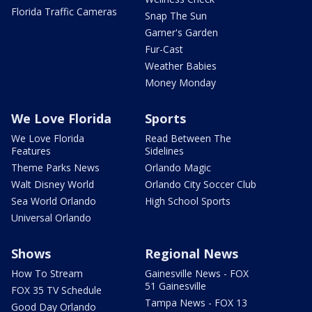
Florida Traffic Cameras
Snap The Sun
Garner's Garden
Fur-Cast
Weather Babies
Money Monday
We Love Florida
Sports
We Love Florida
Read Between The
Features
Sidelines
Theme Parks News
Orlando Magic
Walt Disney World
Orlando City Soccer Club
Sea World Orlando
High School Sports
Universal Orlando
Shows
Regional News
How To Stream
Gainesville News - FOX
51 Gainesville
FOX 35 TV Schedule
Tampa News - FOX 13
Good Day Orlando