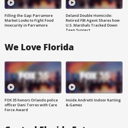
Filling the Gap: Parramore
Deland Double Homicide:
Market Looks to Fight Food
Retired FBI Agent Shares how
Insecurity in Parramore
U.S. Marshals Tracked Down
Teen Suspect
We Love Florida
FOX 35 honors Orlando police
Inside Andretti Indoor Karting
officer Dani Torres with Care
& Games
Force Award