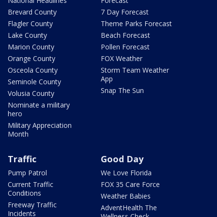
National Headlines
Forecast
Brevard County
7 Day Forecast
Flagler County
Theme Parks Forecast
Lake County
Beach Forecast
Marion County
Pollen Forecast
Orange County
FOX Weather
Osceola County
Storm Team Weather
App
Seminole County
Snap The Sun
Volusia County
Nominate a military
hero
Military Appreciation
Month
Traffic
Good Day
Pump Patrol
We Love Florida
Current Traffic
FOX 35 Care Force
Conditions
Weather Babies
Freeway Traffic
AdventHealth The
Incidents
Wellness Check