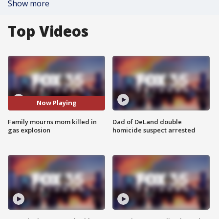
Show more
Top Videos
Now Playing
Family mourns mom killed in
Dad of DeLand double
gas explosion
homicide suspect arrested