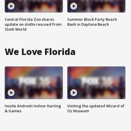
Central Florida Zoo shares
Summer Block Party Beach
update on sloths rescued from
Bash in Daytona Beach
Sloth World
We Love Florida
Inside Andretti Indoor Karting
Visiting the updated Wizard of
& Games
Oz Museum