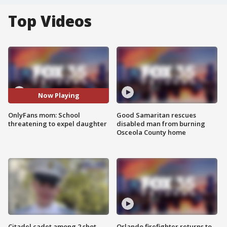
Top Videos
Now Playing
OnlyFans mom: School
Good Samaritan rescues
threatening to expel daughter
disabled man from burning
Osceola County home
Citadel cadet among 2 shot,
Orlando firefighter returns to