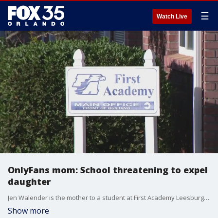
☰
Watch Live
OnlyFans mom: School threatening to expel
daughter
Jen Walender is the mother to a student at First Academy Leesburg, a private Christian school.?Speaking exclusively to FOX 35?s Kelsie Cairns, she says the school may dismiss her daughter.?
Show more