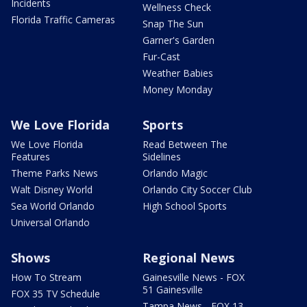
Incidents
Wellness Check
Florida Traffic Cameras
Snap The Sun
Garner's Garden
Fur-Cast
Weather Babies
Money Monday
We Love Florida
Sports
We Love Florida
Read Between The
Features
Sidelines
Theme Parks News
Orlando Magic
Walt Disney World
Orlando City Soccer Club
Sea World Orlando
High School Sports
Universal Orlando
Shows
Regional News
How To Stream
Gainesville News - FOX
51 Gainesville
FOX 35 TV Schedule
Tampa News - FOX 13