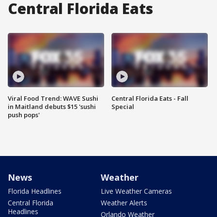
Central Florida Eats
Viral Food Trend: WAVE Sushi
Central Florida Eats - Fall
in Maitland debuts $15 'sushi
Special
push pops'
News
Weather
Florida Headlines
Live Weather Cameras
Central Florida
Weather Alerts
Headlines
Orlando Weather