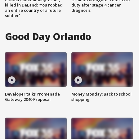
killed in DeLand: 'You robbed
duty after stage 4 cancer
an entire country of a future
diagnosis
soldier'
Good Day Orlando
Developer talks Promenade
Money Monday: Back to school
Gateway 2040 Proposal
shopping