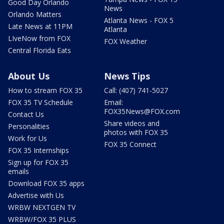
Good Day Orlando
News
Orlando Matters
Atlanta News - FOX 5
Late News at 11PM
Atlanta
LIveNow from FOX
FOX Weather
Central Florida Eats
About Us
News Tips
How to stream FOX 35
Call: (407) 741-5027
FOX 35 TV Schedule
Email:
FOX35News@FOX.com
Contact Us
Share videos and
Personalities
photos with FOX 35
Work for Us
FOX 35 Connect
FOX 35 Internships
Sign up for FOX 35
emails
Download FOX 35 apps
Advertise with Us
WRBW NEXTGEN TV
WRBW/FOX 35 PLUS