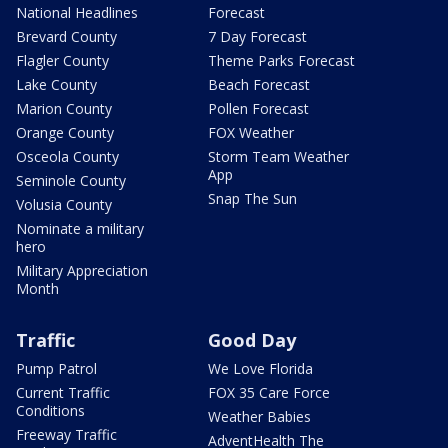
National Headlines
Forecast
Brevard County
7 Day Forecast
Flagler County
Theme Parks Forecast
Lake County
Beach Forecast
Marion County
Pollen Forecast
Orange County
FOX Weather
Osceola County
Storm Team Weather
App
Seminole County
Snap The Sun
Volusia County
Nominate a military
hero
Military Appreciation
Month
Traffic
Good Day
Pump Patrol
We Love Florida
Current Traffic
FOX 35 Care Force
Conditions
Weather Babies
Freeway Traffic
AdventHealth The