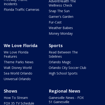
AdventHealth The
Incidents
Wellness Check
Florida Traffic Cameras
Snap The Sun
Garner's Garden
Fur-Cast
Weather Babies
Money Monday
We Love Florida
Sports
We Love Florida
Read Between The
Features
Sidelines
Theme Parks News
Orlando Magic
Walt Disney World
Orlando City Soccer Club
Sea World Orlando
High School Sports
Universal Orlando
Shows
Regional News
How To Stream
Gainesville News - FOX
51 Gainesville
FOX 35 TV Schedule