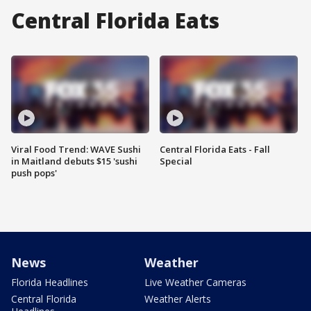
Central Florida Eats
Viral Food Trend: WAVE Sushi
Central Florida Eats - Fall
in Maitland debuts $15 'sushi
Special
push pops'
News
Weather
Florida Headlines
Live Weather Cameras
Central Florida
Weather Alerts