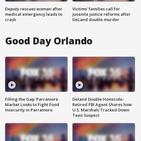
Deputy rescues woman after
Victims' families call for
medical emergency leads to
juvenile justice reforms after
crash
DeLand double murder
Good Day Orlando
Filling the Gap: Parramore
Deland Double Homicide:
Market Looks to Fight Food
Retired FBI Agent Shares how
Insecurity in Parramore
U.S. Marshals Tracked Down
Teen Suspect