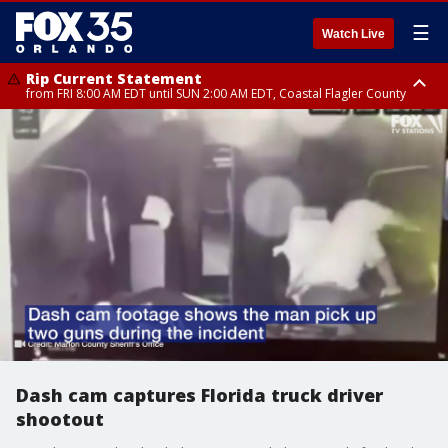
☰
Watch Live
Rip Current Statement
from FRI 8:00 AM EDT until SUN 2:00 AM EDT, Coastal Flagler County
Rip Current Statement
from FRI 2:35 AM EDT until SAT 2:00 AM EDT, Coastal Volusia County
Dash cam captures Florida truck driver
shootout