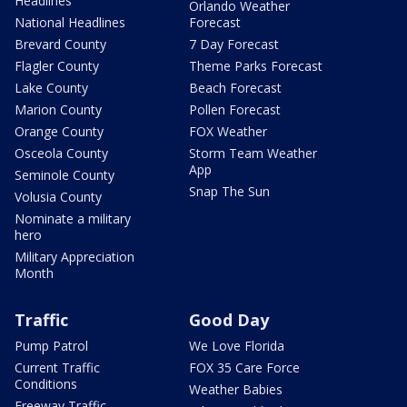
Headlines
Orlando Weather
National Headlines
Forecast
Brevard County
7 Day Forecast
Flagler County
Theme Parks Forecast
Lake County
Beach Forecast
Marion County
Pollen Forecast
Orange County
FOX Weather
Osceola County
Storm Team Weather
App
Seminole County
Snap The Sun
Volusia County
Nominate a military
hero
Military Appreciation
Month
Traffic
Good Day
Pump Patrol
We Love Florida
Current Traffic
FOX 35 Care Force
Conditions
Weather Babies
Freeway Traffic