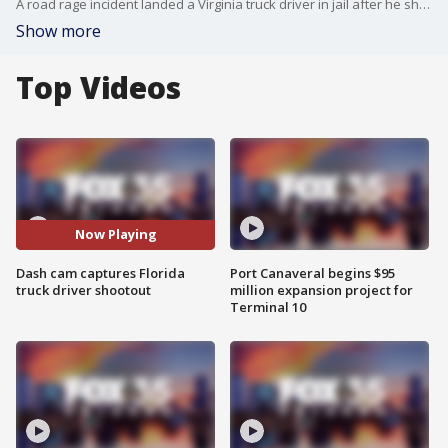
A road rage incident landed a Virginia truck driver in jail after he shot at another trucker along I-75 in Marion County, Florida.
Show more
Top Videos
Now Playing
Dash cam captures Florida
Port Canaveral begins $95
truck driver shootout
million expansion project for
Terminal 10