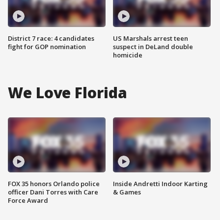
District 7 race: 4 candidates
US Marshals arrest teen
fight for GOP nomination
suspect in DeLand double
homicide
We Love Florida
FOX 35 honors Orlando police
Inside Andretti Indoor Karting
officer Dani Torres with Care
& Games
Force Award