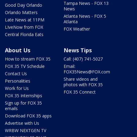
Tampa News - FOX 13
Good Day Orlando
News
Orlando Matters
Atlanta News - FOX 5
Late News at 11PM
Atlanta
LIveNow from FOX
FOX Weather
Central Florida Eats
About Us
News Tips
How to stream FOX 35
Call: (407) 741-5027
FOX 35 TV Schedule
Email:
FOX35News@FOX.com
Contact Us
Share videos and
Personalities
photos with FOX 35
Work for Us
FOX 35 Connect
FOX 35 Internships
Sign up for FOX 35
emails
Download FOX 35 apps
Advertise with Us
WRBW NEXTGEN TV