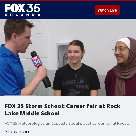
☰
Watch Live
FOX 35 Storm School: Career fair at Rock
Lake Middle School
FOX 35 Meteorologist Ian Cassette speaks at at career fair at Rock Lake Middle School in Longwood.
Show more