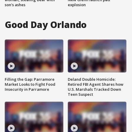
son's ashes
explosion
Good Day Orlando
Filling the Gap: Parramore
Deland Double Homicide:
Market Looks to Fight Food
Retired FBI Agent Shares how
Insecurity in Parramore
U.S. Marshals Tracked Down
Teen Suspect