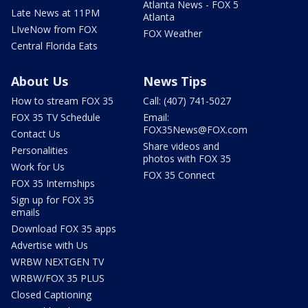
Atlanta News - FOX 5
Late News at 11PM
Atlanta
LIveNow from FOX
FOX Weather
Central Florida Eats
About Us
News Tips
How to stream FOX 35
Call: (407) 741-5027
FOX 35 TV Schedule
Email:
FOX35News@FOX.com
Contact Us
Share videos and
Personalities
photos with FOX 35
Work for Us
FOX 35 Connect
FOX 35 Internships
Sign up for FOX 35
emails
Download FOX 35 apps
Advertise with Us
WRBW NEXTGEN TV
WRBW/FOX 35 PLUS
Closed Captioning