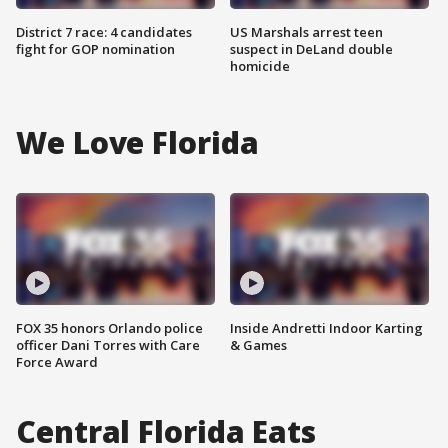
District 7 race: 4 candidates
US Marshals arrest teen
fight for GOP nomination
suspect in DeLand double
homicide
We Love Florida
FOX 35 honors Orlando police
Inside Andretti Indoor Karting
officer Dani Torres with Care
& Games
Force Award
Central Florida Eats