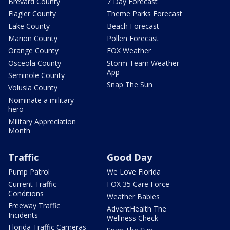
Brevard County
7 Day Forecast
Flagler County
Theme Parks Forecast
Lake County
Beach Forecast
Marion County
Pollen Forecast
Orange County
FOX Weather
Osceola County
Storm Team Weather
App
Seminole County
Snap The Sun
Volusia County
Nominate a military
hero
Military Appreciation
Month
Traffic
Good Day
Pump Patrol
We Love Florida
Current Traffic
FOX 35 Care Force
Conditions
Weather Babies
Freeway Traffic
AdventHealth The
Incidents
Wellness Check
Florida Traffic Cameras