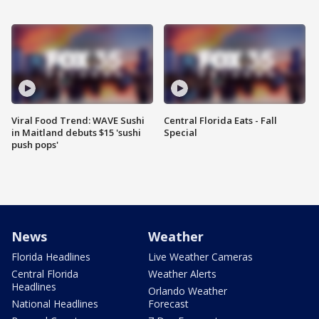
Viral Food Trend: WAVE Sushi
Central Florida Eats - Fall
in Maitland debuts $15 'sushi
Special
push pops'
News
Weather
Florida Headlines
Live Weather Cameras
Central Florida
Weather Alerts
Headlines
Orlando Weather
National Headlines
Forecast