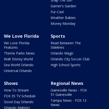
Snap The Sun
Garner's Garden
Fur-Cast
Weather Babies
Money Monday
We Love Florida
Sports
We Love Florida
Read Between The
Features
Sidelines
Theme Parks News
Orlando Magic
Walt Disney World
Orlando City Soccer Club
Sea World Orlando
High School Sports
Universal Orlando
Shows
Regional News
How To Stream
Gainesville News - FOX
51 Gainesville
FOX 35 TV Schedule
Tampa News - FOX 13
Good Day Orlando
News
Orlando Matters