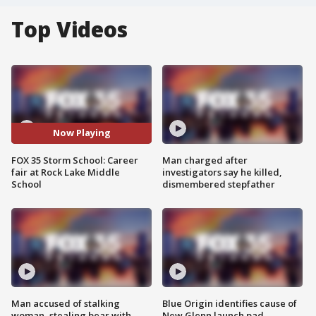
Top Videos
Now Playing
FOX 35 Storm School: Career
Man charged after
fair at Rock Lake Middle
investigators say he killed,
School
dismembered stepfather
Man accused of stalking
Blue Origin identifies cause of
woman, stealing bear with
New Glenn launch pad