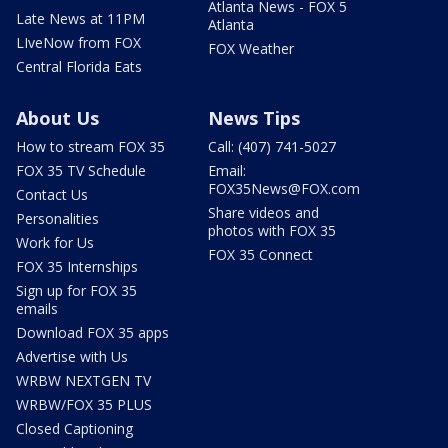
Atlanta News - FOX 5
Late News at 11PM
Atlanta
LIveNow from FOX
FOX Weather
Central Florida Eats
About Us
News Tips
How to stream FOX 35
Call: (407) 741-5027
FOX 35 TV Schedule
Email:
FOX35News@FOX.com
Contact Us
Share videos and
Personalities
photos with FOX 35
Work for Us
FOX 35 Connect
FOX 35 Internships
Sign up for FOX 35
emails
Download FOX 35 apps
Advertise with Us
WRBW NEXTGEN TV
WRBW/FOX 35 PLUS
Closed Captioning