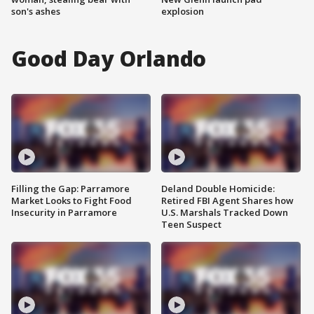
son's ashes
explosion
Good Day Orlando
Filling the Gap: Parramore
Deland Double Homicide:
Market Looks to Fight Food
Retired FBI Agent Shares how
Insecurity in Parramore
U.S. Marshals Tracked Down
Teen Suspect