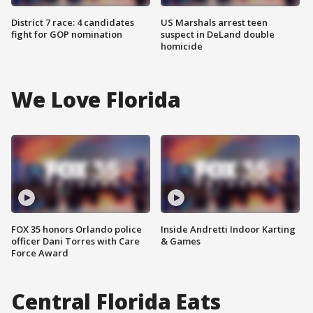
District 7 race: 4 candidates
US Marshals arrest teen
fight for GOP nomination
suspect in DeLand double
homicide
We Love Florida
FOX 35 honors Orlando police
Inside Andretti Indoor Karting
officer Dani Torres with Care
& Games
Force Award
Central Florida Eats