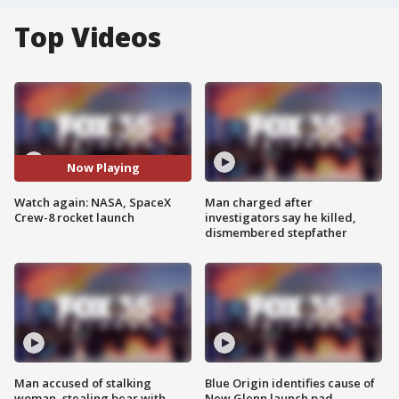
Top Videos
Now Playing
Watch again: NASA, SpaceX
Man charged after
Crew-8 rocket launch
investigators say he killed,
dismembered stepfather
Man accused of stalking
Blue Origin identifies cause of
woman, stealing bear with
New Glenn launch pad