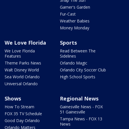
Snap The Sun
Garner's Garden
Fur-Cast
Weather Babies
Money Monday
We Love Florida
Sports
We Love Florida
Read Between The
Features
Sidelines
Theme Parks News
Orlando Magic
Walt Disney World
Orlando City Soccer Club
Sea World Orlando
High School Sports
Universal Orlando
Shows
Regional News
How To Stream
Gainesville News - FOX
51 Gainesville
FOX 35 TV Schedule
Tampa News - FOX 13
Good Day Orlando
News
Orlando Matters