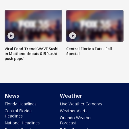
Viral Food Trend: WAVE Sushi
Central Florida Eats - Fall
in Maitland debuts $15 'sushi
Special
push pops'
News
Weather
Florida Headlines
Live Weather Cameras
Central Florida
Weather Alerts
Headlines
Orlando Weather
National Headlines
Forecast