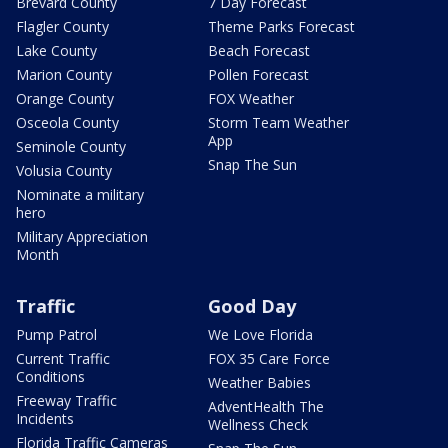
Brevard County
7 Day Forecast
Flagler County
Theme Parks Forecast
Lake County
Beach Forecast
Marion County
Pollen Forecast
Orange County
FOX Weather
Osceola County
Storm Team Weather
App
Seminole County
Snap The Sun
Volusia County
Nominate a military
hero
Military Appreciation
Month
Traffic
Good Day
Pump Patrol
We Love Florida
Current Traffic
FOX 35 Care Force
Conditions
Weather Babies
Freeway Traffic
AdventHealth The
Incidents
Wellness Check
Florida Traffic Cameras