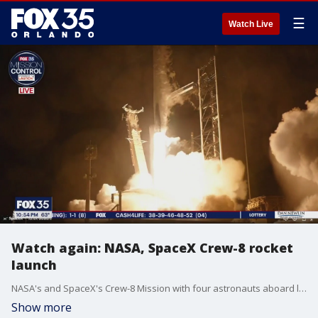
☰
Watch Live
Watch again: NASA, SpaceX Crew-8 rocket
launch
NASA's and SpaceX's Crew-8 Mission with four astronauts aboard launched Sunday night from Kennedy Space Center in Florida en route to the International Space Station.
Show more