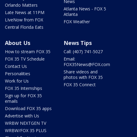
News
Orlando Matters
Atlanta News - FOX 5
Late News at 11PM
Atlanta
LIveNow from FOX
FOX Weather
Central Florida Eats
About Us
News Tips
How to stream FOX 35
Call: (407) 741-5027
FOX 35 TV Schedule
Email:
FOX35News@FOX.com
Contact Us
Share videos and
Personalities
photos with FOX 35
Work for Us
FOX 35 Connect
FOX 35 Internships
Sign up for FOX 35
emails
Download FOX 35 apps
Advertise with Us
WRBW NEXTGEN TV
WRBW/FOX 35 PLUS