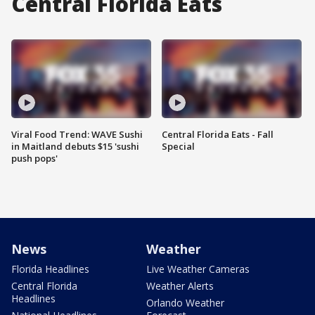
Central Florida Eats
Viral Food Trend: WAVE Sushi
Central Florida Eats - Fall
in Maitland debuts $15 'sushi
Special
push pops'
News
Weather
Florida Headlines
Live Weather Cameras
Central Florida
Weather Alerts
Headlines
Orlando Weather