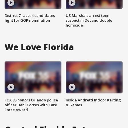
District 7 race: 4 candidates
US Marshals arrest teen
fight for GOP nomination
suspect in DeLand double
homicide
We Love Florida
FOX 35 honors Orlando police
Inside Andretti Indoor Karting
officer Dani Torres with Care
& Games
Force Award