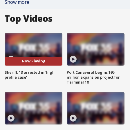
Show more
Top Videos
Now Playing
Sheriff: 13 arrested in 'high
Port Canaveral begins $95
profile case'
million expansion project for
Terminal 10