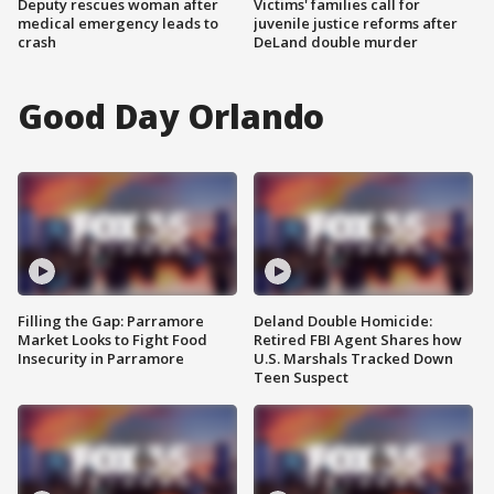
Deputy rescues woman after
Victims' families call for
medical emergency leads to
juvenile justice reforms after
crash
DeLand double murder
Good Day Orlando
Filling the Gap: Parramore
Deland Double Homicide:
Market Looks to Fight Food
Retired FBI Agent Shares how
Insecurity in Parramore
U.S. Marshals Tracked Down
Teen Suspect