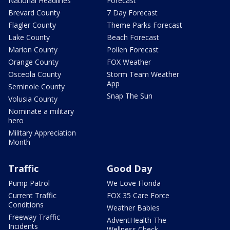
National Headlines
Forecast
Brevard County
7 Day Forecast
Flagler County
Theme Parks Forecast
Lake County
Beach Forecast
Marion County
Pollen Forecast
Orange County
FOX Weather
Osceola County
Storm Team Weather
App
Seminole County
Snap The Sun
Volusia County
Nominate a military
hero
Military Appreciation
Month
Traffic
Good Day
Pump Patrol
We Love Florida
Current Traffic
FOX 35 Care Force
Conditions
Weather Babies
Freeway Traffic
AdventHealth The
Incidents
Wellness Check