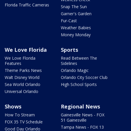
Florida Traffic Cameras
Snap The Sun
Garner's Garden
Fur-Cast
Weather Babies
Money Monday
We Love Florida
Sports
We Love Florida
Read Between The
Features
Sidelines
Theme Parks News
Orlando Magic
Walt Disney World
Orlando City Soccer Club
Sea World Orlando
High School Sports
Universal Orlando
Shows
Regional News
How To Stream
Gainesville News - FOX
51 Gainesville
FOX 35 TV Schedule
Tampa News - FOX 13
Good Day Orlando