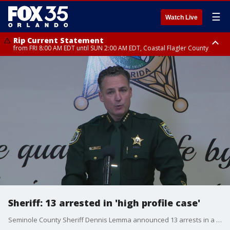
☰
Watch Live
Rip Current Statement
from FRI 8:00 AM EDT until SUN 2:00 AM EDT, Coastal Flagler County
Rip Current Statement
from FRI 2:35 AM EDT until SAT 2:00 AM EDT, Coastal Volusia County
Sheriff: 13 arrested in 'high profile case'
Seminole County Sheriff Dennis Lemma announced 13 arrests in a "high profile case" from January 16, 2023. One person was killed and five were injured in the deadly shooting after a Jackboy concert at The Barn in Sanford.