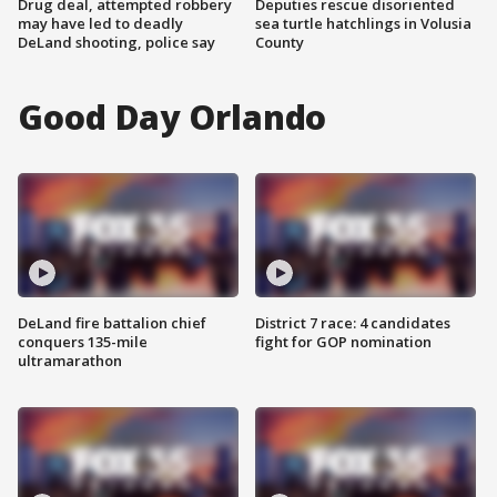
Drug deal, attempted robbery
Deputies rescue disoriented
may have led to deadly
sea turtle hatchlings in Volusia
DeLand shooting, police say
County
Good Day Orlando
DeLand fire battalion chief
District 7 race: 4 candidates
conquers 135-mile
fight for GOP nomination
ultramarathon