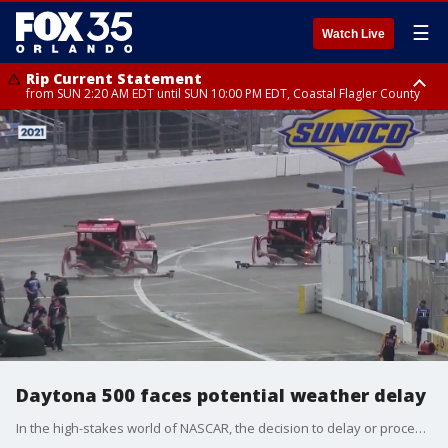
☰
Watch Live
Rip Current Statement
from SUN 2:20 AM EDT until SUN 10:00 PM EDT, Coastal Flagler County
Rip Current Statement
until MON 2:00 AM EDT, Coastal Volusia County
Daytona 500 faces potential weather delay
In the high-stakes world of NASCAR, the decision to delay or proceed with a race is a critical one, often made at the eleventh hour in unpredictable weather conditions.