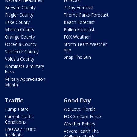
National Headlines
Forecast
Brevard County
7 Day Forecast
Flagler County
Theme Parks Forecast
Lake County
Beach Forecast
Marion County
Pollen Forecast
Orange County
FOX Weather
Osceola County
Storm Team Weather
App
Seminole County
Snap The Sun
Volusia County
Nominate a military
hero
Military Appreciation
Month
Traffic
Good Day
Pump Patrol
We Love Florida
Current Traffic
FOX 35 Care Force
Conditions
Weather Babies
Freeway Traffic
AdventHealth The
Incidents
Wellness Check