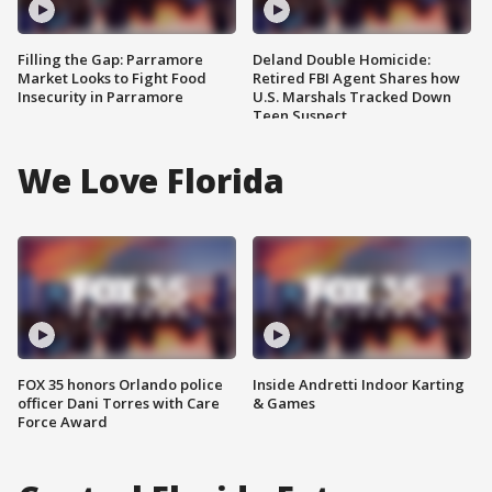
Filling the Gap: Parramore
Deland Double Homicide:
Market Looks to Fight Food
Retired FBI Agent Shares how
Insecurity in Parramore
U.S. Marshals Tracked Down
Teen Suspect
We Love Florida
FOX 35 honors Orlando police
Inside Andretti Indoor Karting
officer Dani Torres with Care
& Games
Force Award