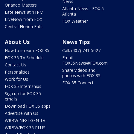
News
Orlando Matters
Atlanta News - FOX 5
Late News at 11PM
Atlanta
LIveNow from FOX
FOX Weather
Central Florida Eats
About Us
News Tips
How to stream FOX 35
Call: (407) 741-5027
FOX 35 TV Schedule
Email:
FOX35News@FOX.com
Contact Us
Share videos and
Personalities
photos with FOX 35
Work for Us
FOX 35 Connect
FOX 35 Internships
Sign up for FOX 35
emails
Download FOX 35 apps
Advertise with Us
WRBW NEXTGEN TV
WRBW/FOX 35 PLUS