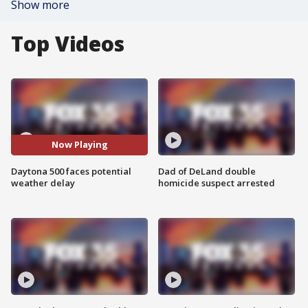
Show more
Top Videos
Now Playing
Daytona 500 faces potential
Dad of DeLand double
weather delay
homicide suspect arrested