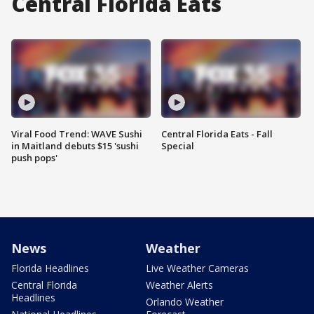
Central Florida Eats
Viral Food Trend: WAVE Sushi
Central Florida Eats - Fall
in Maitland debuts $15 'sushi
Special
push pops'
News
Weather
Florida Headlines
Live Weather Cameras
Central Florida
Weather Alerts
Headlines
Orlando Weather