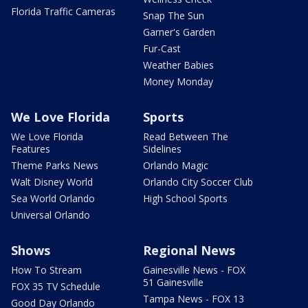
Florida Traffic Cameras
Snap The Sun
Garner's Garden
Fur-Cast
Weather Babies
Money Monday
We Love Florida
Sports
We Love Florida
Read Between The
Features
Sidelines
Theme Parks News
Orlando Magic
Walt Disney World
Orlando City Soccer Club
Sea World Orlando
High School Sports
Universal Orlando
Shows
Regional News
How To Stream
Gainesville News - FOX
51 Gainesville
FOX 35 TV Schedule
Tampa News - FOX 13
Good Day Orlando