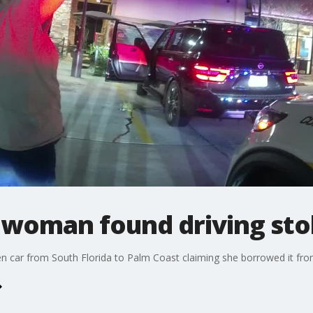
 woman found driving sto
len car from South Florida to Palm Coast claiming she borrowed it from