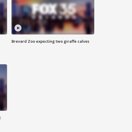
Brevard Zoo expecting two giraffe calves
c