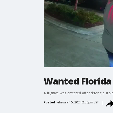
Wanted Florida
A fugitive was arrested after driving a sto
Posted
February 15, 2024 2:56pm EST