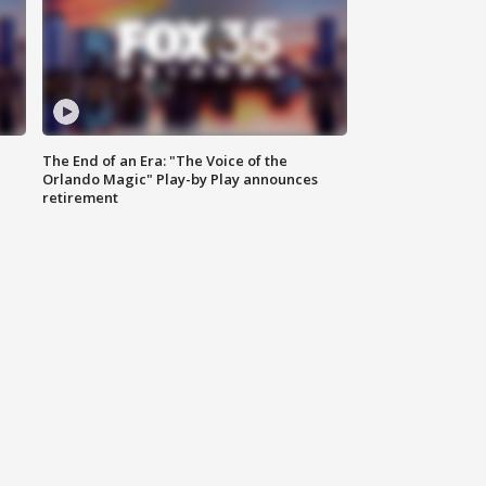
The End of an Era: "The Voice of the
Orlando Magic" Play-by Play announces
retirement