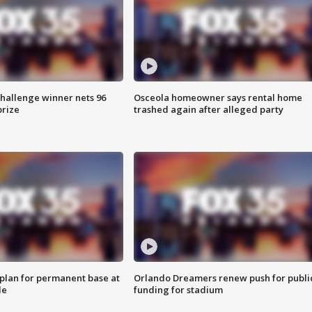
Challenge winner nets 96
Osceola homeowner says rental home
prize
trashed again after alleged party
lan for permanent base at
Orlando Dreamers renew push for publi
le
funding for stadium