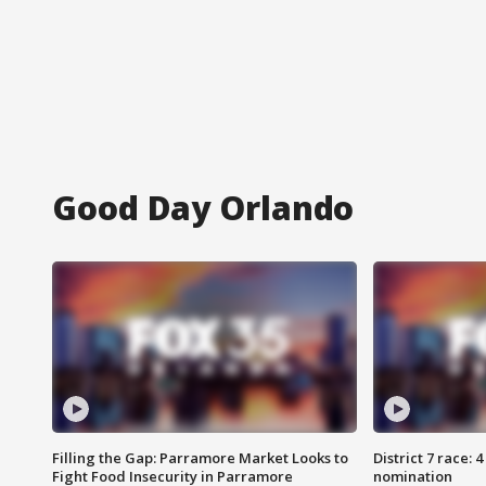
Good Day Orlando
Filling the Gap: Parramore Market Looks to
District 7 race: 
Fight Food Insecurity in Parramore
nomination