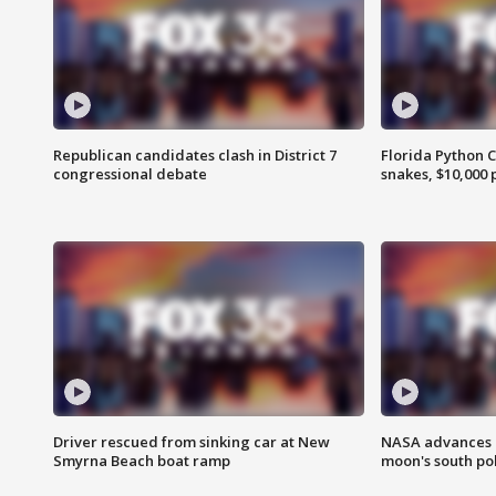
Republican candidates clash in District 7
Florida Python 
congressional debate
snakes, $10,000 
Driver rescued from sinking car at New
NASA advances p
Smyrna Beach boat ramp
moon's south po