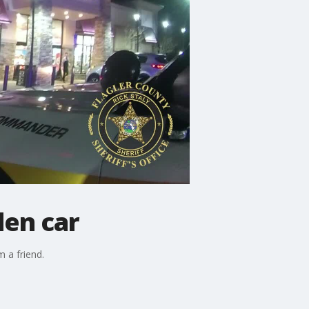
len car
 a friend.