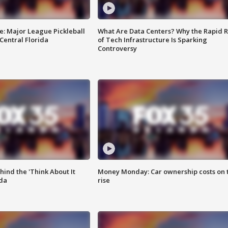
e: Major League Pickleball
What Are Data Centers? Why the Rapid R
 Central Florida
of Tech Infrastructure Is Sparking
Controversy
ind the 'Think About It
Money Monday: Car ownership costs on 
ida
rise