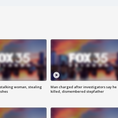
stalking woman, stealing
Man charged after investigators say he
ashes
killed, dismembered stepfather