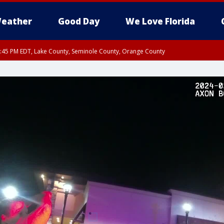
eather
Good Day
We Love Florida
:45 PM EDT, Lake County, Seminole County, Orange County