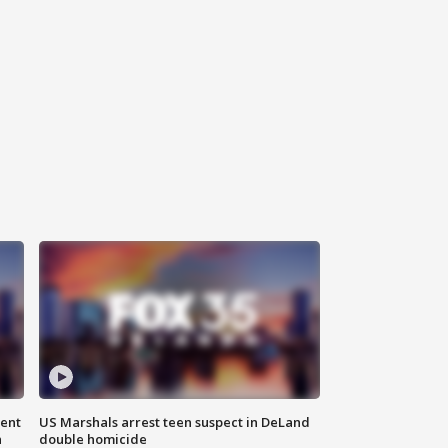
gent
US Marshals arrest teen suspect in DeLand
n
double homicide