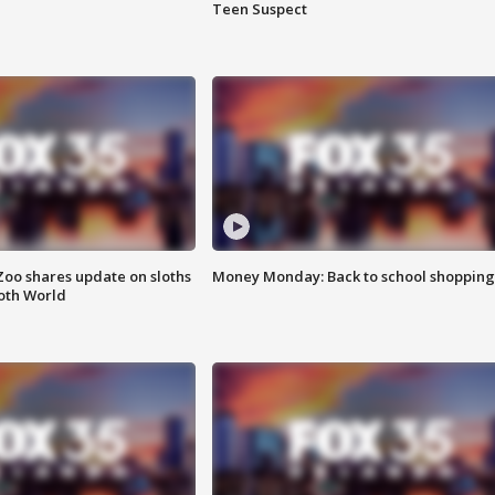
Teen Suspect
Zoo shares update on sloths
Money Monday: Back to school shopping
oth World