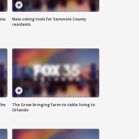
ise
New voting tools for Seminole County
residents
the
The Grow bringing farm-to-table living to
Orlando