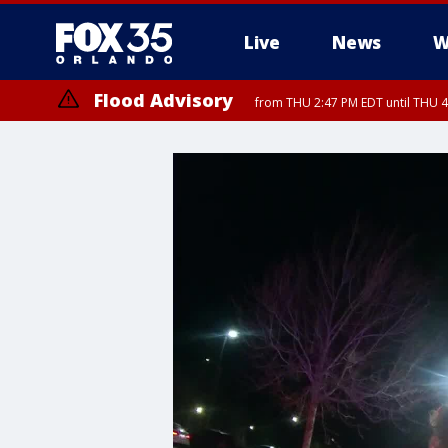
Live
News
W
Flood Advisory
from THU 2:47 PM EDT until THU 4