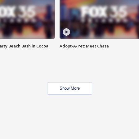
rty Beach Bash in Cocoa
Adopt-A-Pet: Meet Chase
Show More