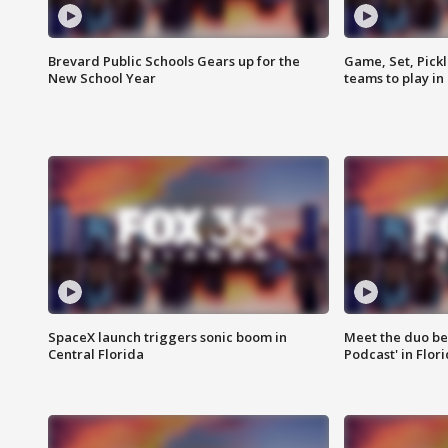
Brevard Public Schools Gears up for the
Game, Set, Pickl
New School Year
teams to play in
SpaceX launch triggers sonic boom in
Meet the duo beh
Central Florida
Podcast' in Flor