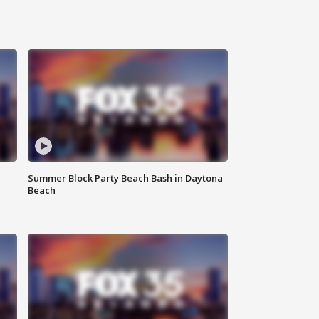
Summer Block Party Beach Bash in Daytona
Beach