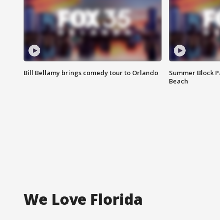
Bill Bellamy brings comedy tour to Orlando
Summer Block Pa
Beach
We Love Florida