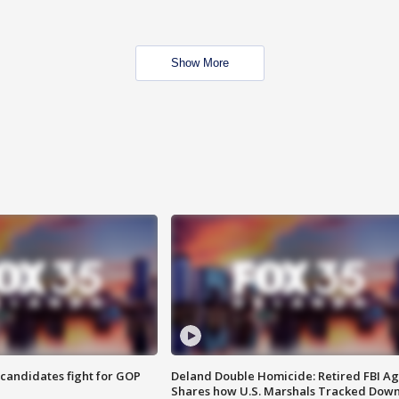
Show More
4 candidates fight for GOP
Deland Double Homicide: Retired FBI A
Shares how U.S. Marshals Tracked Dow