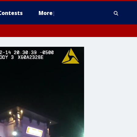
Contests
More