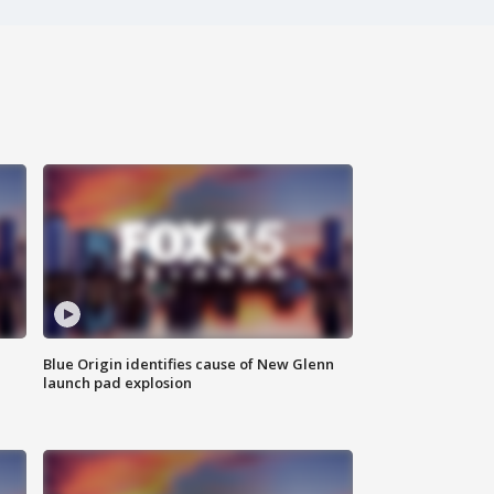
Blue Origin identifies cause of New Glenn
launch pad explosion