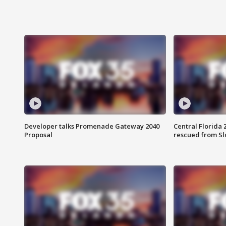
Developer talks Promenade Gateway 2040
Central Florida 
Proposal
rescued from Sl