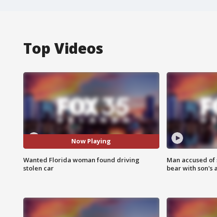
Top Videos
Now Playing
Wanted Florida woman found driving
Man accused of 
stolen car
bear with son's 