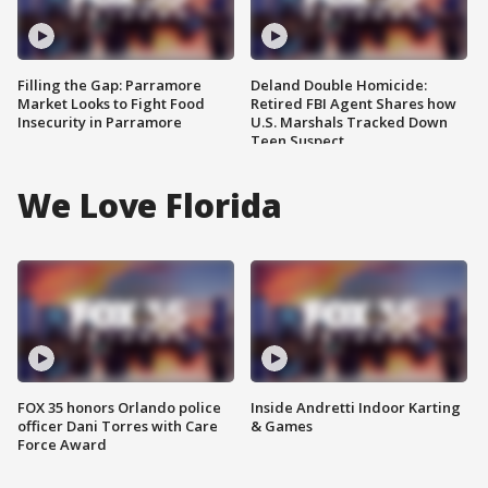
Filling the Gap: Parramore
Deland Double Homicide:
Market Looks to Fight Food
Retired FBI Agent Shares how
Insecurity in Parramore
U.S. Marshals Tracked Down
Teen Suspect
We Love Florida
FOX 35 honors Orlando police
Inside Andretti Indoor Karting
officer Dani Torres with Care
& Games
Force Award