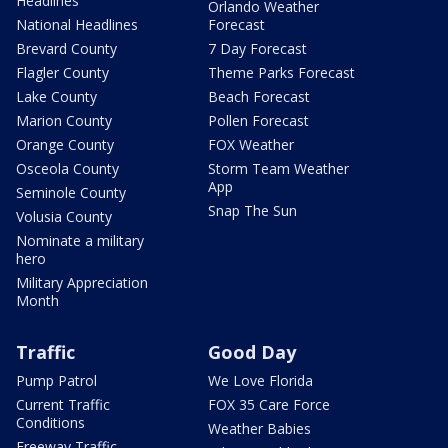
Headlines
Orlando Weather
National Headlines
Forecast
Brevard County
7 Day Forecast
Flagler County
Theme Parks Forecast
Lake County
Beach Forecast
Marion County
Pollen Forecast
Orange County
FOX Weather
Osceola County
Storm Team Weather
App
Seminole County
Snap The Sun
Volusia County
Nominate a military
hero
Military Appreciation
Month
Traffic
Good Day
Pump Patrol
We Love Florida
Current Traffic
FOX 35 Care Force
Conditions
Weather Babies
Freeway Traffic