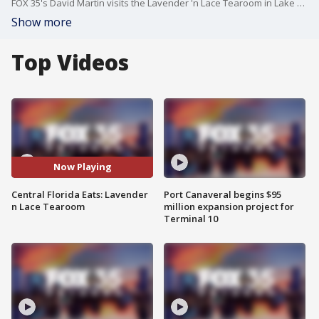
FOX 35's David Martin visits the Lavender 'n Lace Tearoom in Lake Alfred, Florida on this episode of Central Florida Eats.
Show more
Top Videos
Now Playing
Central Florida Eats: Lavender
Port Canaveral begins $95
n Lace Tearoom
million expansion project for
Terminal 10