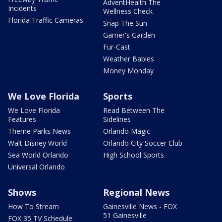
AdventHealth The
Incidents
Wellness Check
Florida Traffic Cameras
Snap The Sun
Garner's Garden
Fur-Cast
Weather Babies
Money Monday
We Love Florida
Sports
We Love Florida
Read Between The
Features
Sidelines
Theme Parks News
Orlando Magic
Walt Disney World
Orlando City Soccer Club
Sea World Orlando
High School Sports
Universal Orlando
Shows
Regional News
How To Stream
Gainesville News - FOX
51 Gainesville
FOX 35 TV Schedule