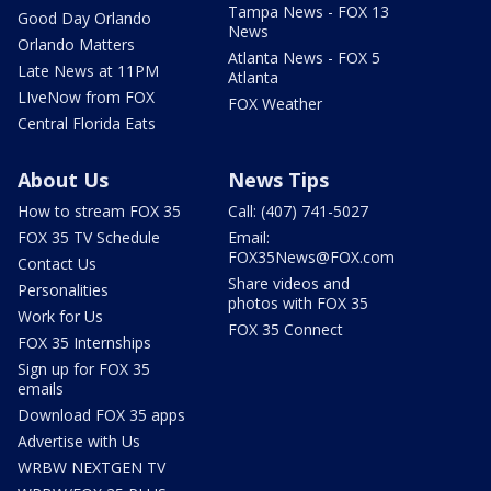
Tampa News - FOX 13
Good Day Orlando
News
Orlando Matters
Atlanta News - FOX 5
Late News at 11PM
Atlanta
LIveNow from FOX
FOX Weather
Central Florida Eats
About Us
News Tips
How to stream FOX 35
Call: (407) 741-5027
FOX 35 TV Schedule
Email:
FOX35News@FOX.com
Contact Us
Share videos and
Personalities
photos with FOX 35
Work for Us
FOX 35 Connect
FOX 35 Internships
Sign up for FOX 35
emails
Download FOX 35 apps
Advertise with Us
WRBW NEXTGEN TV