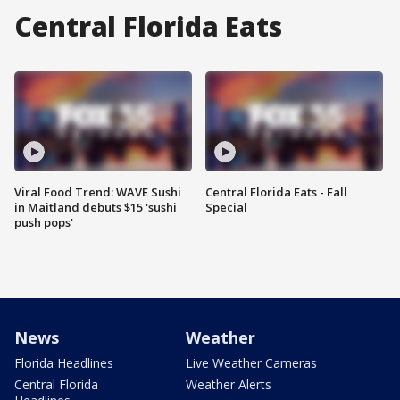
Central Florida Eats
Viral Food Trend: WAVE Sushi
Central Florida Eats - Fall
in Maitland debuts $15 'sushi
Special
push pops'
News
Weather
Florida Headlines
Live Weather Cameras
Central Florida
Weather Alerts