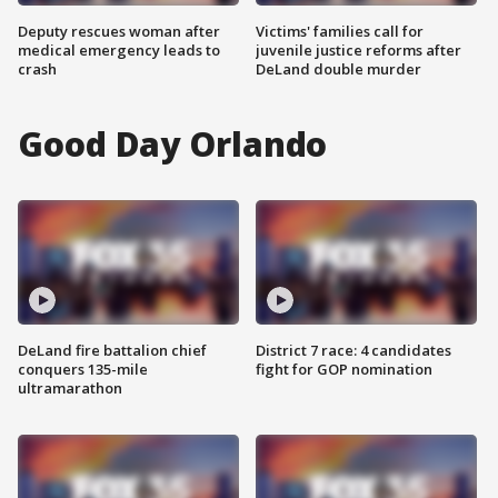
Deputy rescues woman after
Victims' families call for
medical emergency leads to
juvenile justice reforms after
crash
DeLand double murder
Good Day Orlando
DeLand fire battalion chief
District 7 race: 4 candidates
conquers 135-mile
fight for GOP nomination
ultramarathon