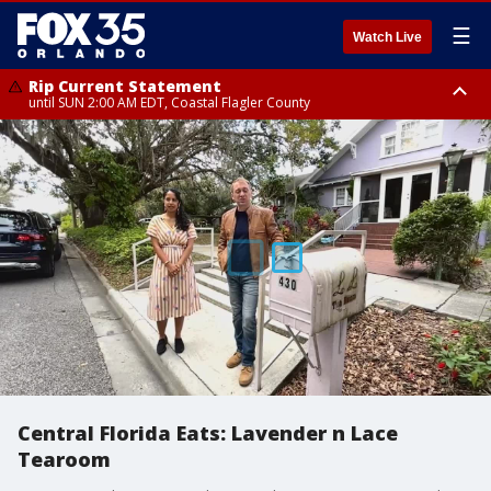
☰
Watch Live
Rip Current Statement
until SUN 2:00 AM EDT, Coastal Flagler County
Rip Current Statement
from FRI 2:35 AM EDT until SAT 2:00 AM EDT, Coastal Volusia County
Central Florida Eats: Lavender n Lace
Tearoom