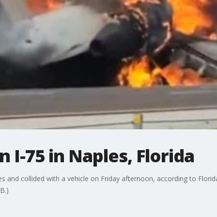
 I-75 in Naples, Florida
s and collided with a vehicle on Friday afternoon, according to Flori
B.)