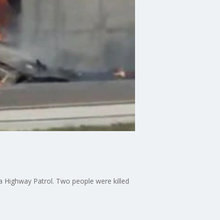
da Highway Patrol. Two people were killed