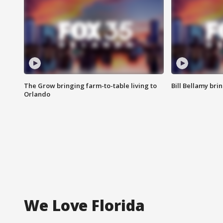
The Grow bringing farm-to-table living to
Bill Bellamy br
Orlando
We Love Florida