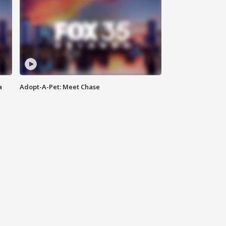
a
Adopt-A-Pet: Meet Chase