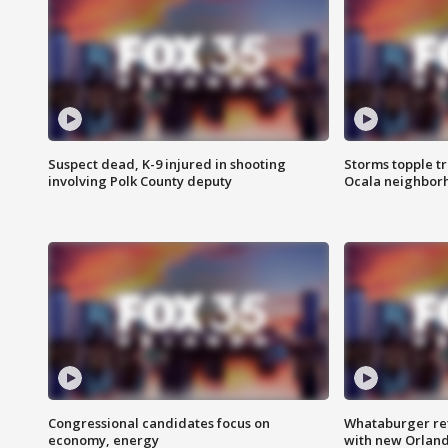
Suspect dead, K-9 injured in shooting
Storms topple t
involving Polk County deputy
Ocala neighbor
Congressional candidates focus on
Whataburger ret
economy, energy
with new Orland