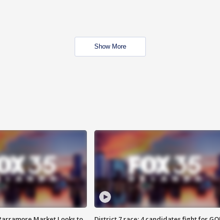
Show More
 Parramore Market Looks to
District 7 race: 4 candidates fight for GO