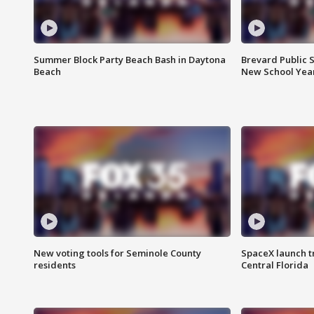
Summer Block Party Beach Bash in Daytona
Brevard Public S
Beach
New School Yea
New voting tools for Seminole County
SpaceX launch t
residents
Central Florida