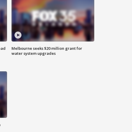
ead
Melbourne seeks $20 million grant for
water system upgrades
n