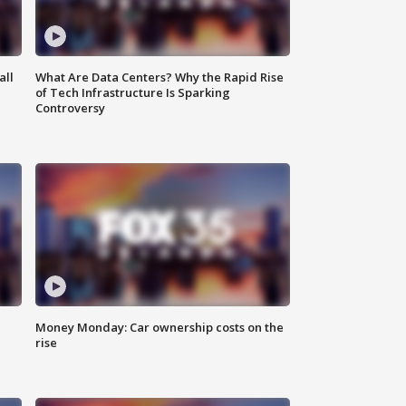
all
What Are Data Centers? Why the Rapid Rise
of Tech Infrastructure Is Sparking
Controversy
Money Monday: Car ownership costs on the
rise