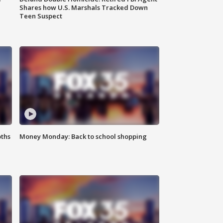
Shares how U.S. Marshals Tracked Down
Teen Suspect
oths
Money Monday: Back to school shopping