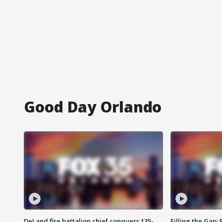
Good Day Orlando
DeLand fire battalion chief conquers 135-
Filling the Gap: