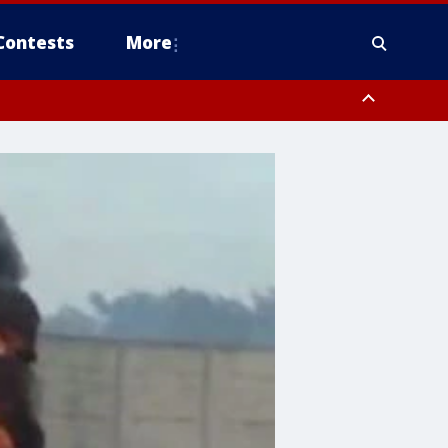
Contests
More