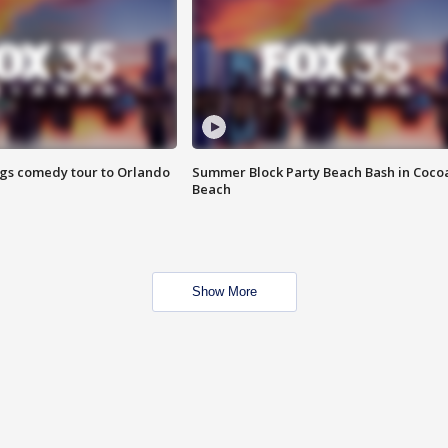
ings comedy tour to Orlando
Summer Block Party Beach Bash in Coco
Beach
Show More