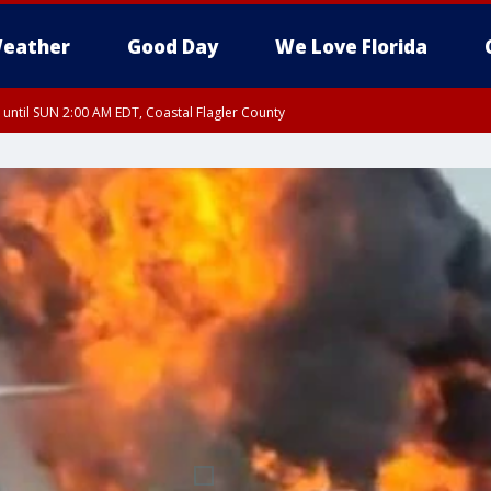
eather
Good Day
We Love Florida
 until SUN 2:00 AM EDT, Coastal Flagler County
 until SAT 2:00 AM EDT, Coastal Volusia County