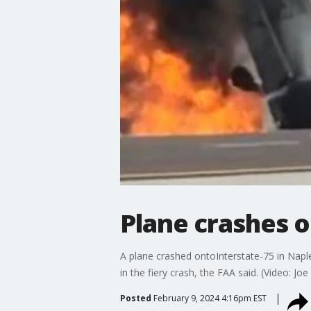
Plane crashes on
A plane crashed ontoInterstate-75 in Naple
in the fiery crash, the FAA said. (Video: Joe 
Posted
February 9, 2024 4:16pm EST