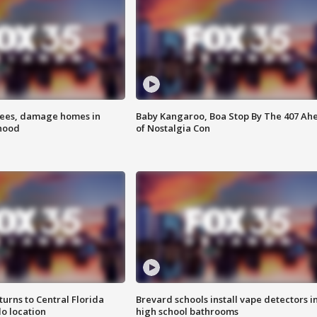
rees, damage homes in
Baby Kangaroo, Boa Stop By The 407 Ah
hood
of Nostalgia Con
urns to Central Florida
Brevard schools install vape detectors i
o location
high school bathrooms