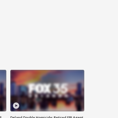
P
Deland Double Homicide: Retired FBI Agent