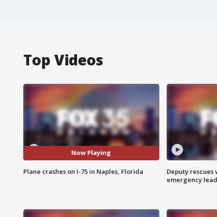
Top Videos
Now Playing
Plane crashes on I-75 in Naples, Florida
Deputy rescues
emergency leads