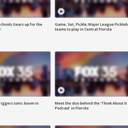
chools Gears up for the
Game, Set, Pickle: Major League Pickleb
r
teams to play in Central Florida
riggers sonic boom in
Meet the duo behind the 'Think About It
Podcast' in Florida