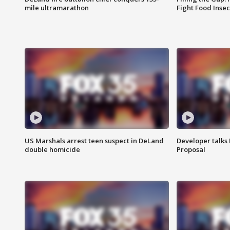
mile ultramarathon
Fight Food Inse
US Marshals arrest teen suspect in DeLand
Developer talk
double homicide
Proposal