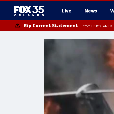
Live
News
W
Rip Current Statement
from FRI 8:00 AM EDT
Rip Current Statement
from FRI 2:35 AM EDT