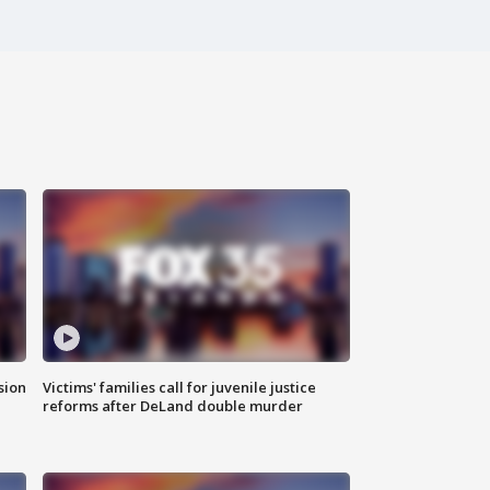
sion
Victims' families call for juvenile justice
reforms after DeLand double murder