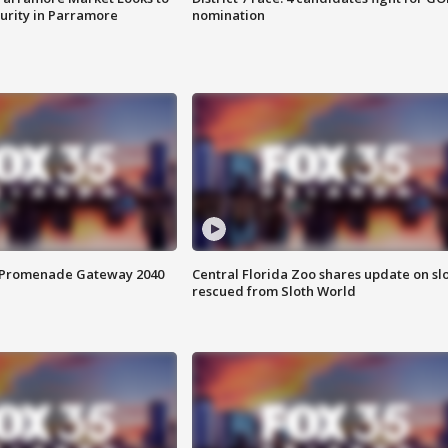
curity in Parramore
nomination
s Promenade Gateway 2040
Central Florida Zoo shares update on sl
rescued from Sloth World