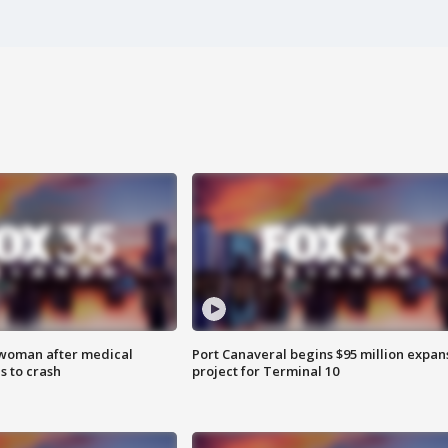
 woman after medical
Port Canaveral begins $95 million expan
 to crash
project for Terminal 10