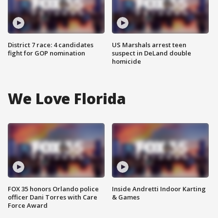
District 7 race: 4 candidates
US Marshals arrest teen
fight for GOP nomination
suspect in DeLand double
homicide
We Love Florida
FOX 35 honors Orlando police
Inside Andretti Indoor Karting
officer Dani Torres with Care
& Games
Force Award