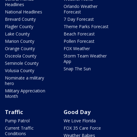
Headlines
Orlando Weather
National Headlines
Forecast
Brevard County
7 Day Forecast
Flagler County
Theme Parks Forecast
Lake County
Beach Forecast
Marion County
Pollen Forecast
Orange County
FOX Weather
Osceola County
Storm Team Weather
App
Seminole County
Snap The Sun
Volusia County
Nominate a military
hero
Military Appreciation
Month
Traffic
Good Day
Pump Patrol
We Love Florida
Current Traffic
FOX 35 Care Force
Conditions
Weather Babies