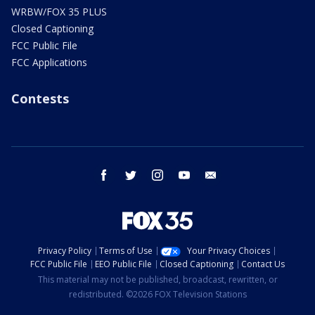
WRBW/FOX 35 PLUS
Closed Captioning
FCC Public File
FCC Applications
Contests
facebook
twitter
instagram
youtube
email
Privacy Policy
Terms of Use
Your Privacy Choices
FCC Public File
EEO Public File
Closed Captioning
Contact Us
This material may not be published, broadcast, rewritten, or
redistributed. ©2026 FOX Television Stations