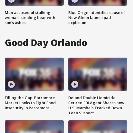
Man accused of stalking
Blue Origin identifies cause of
woman, stealing bear with
New Glenn launch pad
son's ashes
explosion
Good Day Orlando
Filling the Gap: Parramore
Deland Double Homicide:
Market Looks to Fight Food
Retired FBI Agent Shares how
Insecurity in Parramore
U.S. Marshals Tracked Down
Teen Suspect