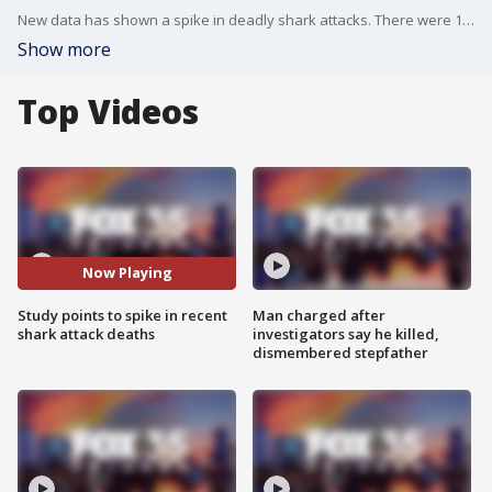
New data has shown a spike in deadly shark attacks. There were 10 deadly unprovoked shark attack bites in 2023
Show more
Top Videos
Now Playing
Study points to spike in recent
Man charged after
shark attack deaths
investigators say he killed,
dismembered stepfather