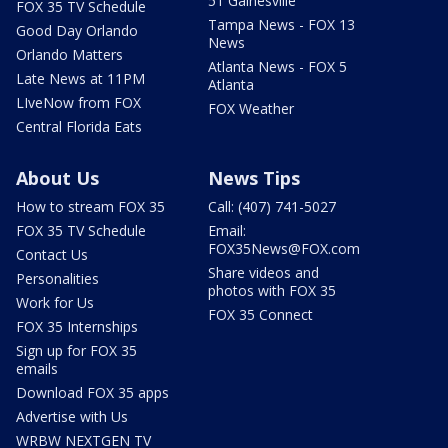
51 Gainesville
FOX 35 TV Schedule
Tampa News - FOX 13
Good Day Orlando
News
Orlando Matters
Atlanta News - FOX 5
Late News at 11PM
Atlanta
LIveNow from FOX
FOX Weather
Central Florida Eats
About Us
News Tips
How to stream FOX 35
Call: (407) 741-5027
FOX 35 TV Schedule
Email:
FOX35News@FOX.com
Contact Us
Share videos and
Personalities
photos with FOX 35
Work for Us
FOX 35 Connect
FOX 35 Internships
Sign up for FOX 35
emails
Download FOX 35 apps
Advertise with Us
WRBW NEXTGEN TV