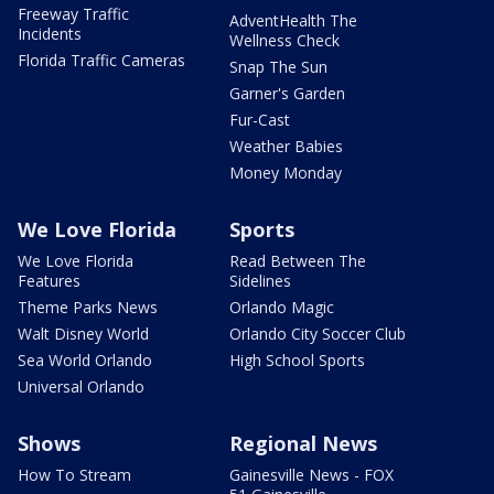
Freeway Traffic
AdventHealth The
Incidents
Wellness Check
Florida Traffic Cameras
Snap The Sun
Garner's Garden
Fur-Cast
Weather Babies
Money Monday
We Love Florida
Sports
We Love Florida
Read Between The
Features
Sidelines
Theme Parks News
Orlando Magic
Walt Disney World
Orlando City Soccer Club
Sea World Orlando
High School Sports
Universal Orlando
Shows
Regional News
How To Stream
Gainesville News - FOX