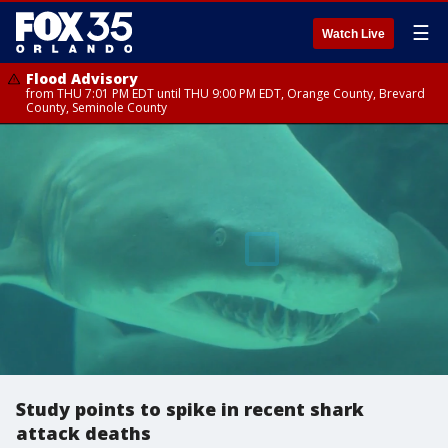
☰
Watch Live
Flood Advisory
from THU 7:01 PM EDT until THU 9:00 PM EDT, Orange County, Brevard
County, Seminole County
Study points to spike in recent shark
attack deaths