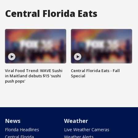
Central Florida Eats
Viral Food Trend: WAVE Sushi
Central Florida Eats - Fall
in Maitland debuts $15 'sushi
Special
push pops'
News
Weather
Florida Headlines
Live Weather Cameras
Central Florida
Weather Alerts